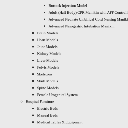
Buttock Injection Model
Adult (Half Body) CPR Manikin with APP Control
Advanced Neonate Umbilical Cord Nursing Manik
Advanced Nasogastric Intubation Manikin
Brain Models
Heart Models
Joint Models
Kidney Models
Liver Models
Pelvis Models
Skeletons
Skull Models
Spine Models
Female Urogenital System
Hospital Furniture
Electric Beds
Manual Beds
Medical Tables & Equipment