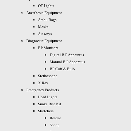
OT Lights
Anesthesia Equipment
Ambu Bags
Masks
Air ways
Diagnostic Equipment
BP Monitors
Digital B.P Apparatus
Manual B.P Apparatus
BP Cuff & Bulb
Stethoscope
X-Ray
Emergency Products
Head Lights
Snake Bite Kit
Stretchers
Rescue
Scoop