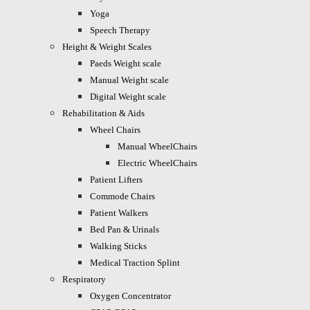
Yoga
Speech Therapy
Height & Weight Scales
Paeds Weight scale
Manual Weight scale
Digital Weight scale
Rehabilitation & Aids
Wheel Chairs
Manual WheelChairs
Electric WheelChairs
Patient Lifters
Commode Chairs
Patient Walkers
Bed Pan & Urinals
Walking Sticks
Medical Traction Splint
Respiratory
Oxygen Concentrator