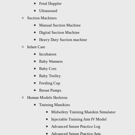
Fetal Doppler
Ultrasound
Suction Machines
Manual Suction Machine
Digital Suction Machine
Heavy Duty Suction machine
Infant Care
Incubators
Baby Warmers
Baby Cots
Baby Trolley
Feeding Cup
Breast Pumps
Human Models Skeleton
Training Manikins
Midwifery Training Manikin Simulator
Injectable Training Arm IV Model
Advanced Suture Practice Leg
Advanced Suture Practice Arm