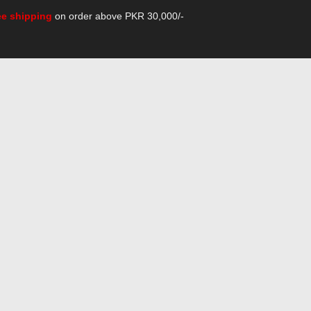
ee shipping
on order above PKR 30,000/-