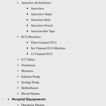
Autoclave & Sterilizers
Autoclave
Autoclave Strips
Autoclave Roll
Autoclave Pouch
Autoclavable Tape
ECG Machines
Three Channel ECG
Six Channel ECG Machine
12 Channel ECG
O.T Tables
Ventilators
Monitors
Infusion Pump
Syringe Pump
Defibrillators
Blood Warmer
Hospital Equipments
Operation Theater