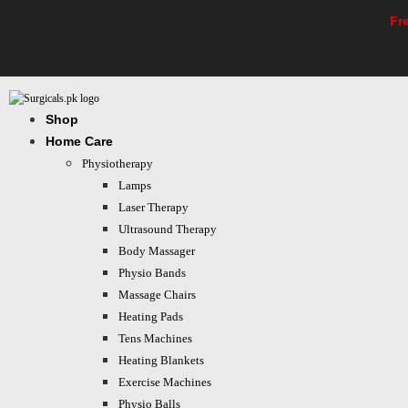
Skip
Fr
to
content
Shop
Home Care
Physiotherapy
Lamps
Laser Therapy
Ultrasound Therapy
Body Massager
Physio Bands
Massage Chairs
Heating Pads
Tens Machines
Heating Blankets
Exercise Machines
Physio Balls