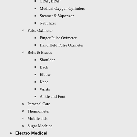
CPAP, BPAP
Medical Oxygen Cylinders
Steamer & Vaporizer
Nebulizer
Pulse Oximeter
Finger Pulse Oximeter
Hand Held Pulse Oximeter
Belts & Braces
Shoulder
Back
Elbow
Knee
Wrists
Ankle and Foot
Personal Care
Thermometer
Mobile aids
Sugar Machine
Electro Medical