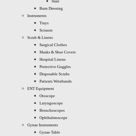
Stair
Burn Dressing
Instruments
Trays
Scissors
Scrub & Linens
Surgical Clothes
Masks & Shoe Covers
Hospital Linens
Protective Goggles
Disposable Scrubs
Patients Wristbands
ENT Equipment
Otoscope
Laryngoscope
Bronchoscopes
Ophthalmoscope
Gynae Instruments
Gynae Table