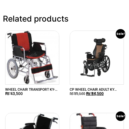
Related products
Sale!
WHEEL CHAIR TRANSPORT KY-
CP WHEEL CHAIR ADULT KY
₨
43,500
₨
84,500
973LAJ
959BJ-43 CHINA
₨
85,000
Sale!