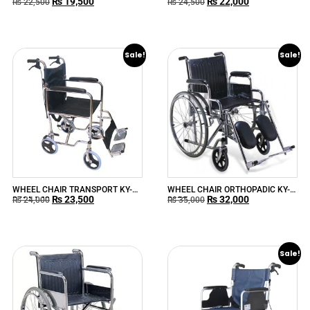
₨
19,500
₨
22,000
MEDICAL CHI
809B KAI YANG MEDICAL
₨
22,500
₨
24,500
Sale!
Sale!
WHEEL CHAIR TRANSPORT KY-
WHEEL CHAIR ORTHOPADIC KY-
₨
23,500
₨
32,000
976AJ-43
902C
₨
24,000
₨
35,000
Sale!