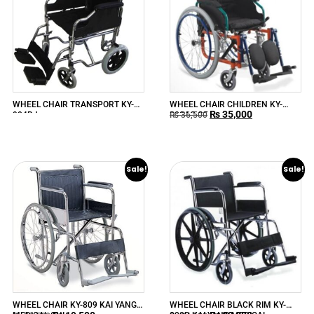
WHEEL CHAIR TRANSPORT KY-
WHEEL CHAIR CHILDREN KY-
₨
35,000
904BJ
980AC-35
₨
36,500
Sale!
Sale!
WHEEL CHAIR KY-809 KAI YANG
WHEEL CHAIR BLACK RIM KY-