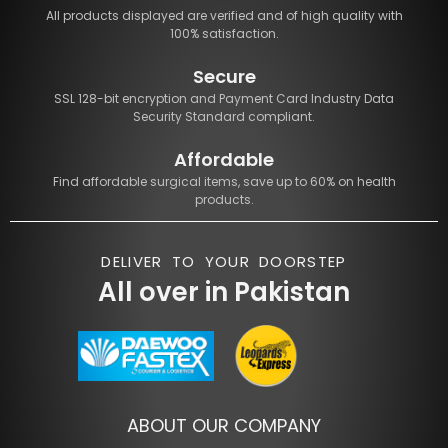
All products displayed are verified and of high quality with
100% satisfaction.
Secure
SSL 128-bit encryption and Payment Card Industry Data
Security Standard compliant.
Affordable
Find affordable surgical items, save up to 60% on health
products.
DELIVER TO YOUR DOORSTEP
All over in Pakistan
ABOUT OUR COMPANY