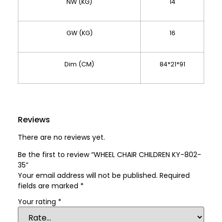
NW (KG)
14
GW (KG)
16
Dim (CM)
84*21*91
Reviews
There are no reviews yet.
Be the first to review “WHEEL CHAIR CHILDREN KY-802-
35”
Your email address will not be published.
Required
fields are marked
*
Your rating
*