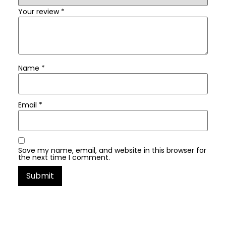
Your review
*
Name
*
Email
*
Save my name, email, and website in this browser for
the next time I comment.