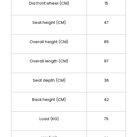
Dia.front wheel (CM)
15
Seat height (CM)
47
Overall height (CM)
85
Overall length (CM)
97
Seat depth (CM)
36
Back height (CM)
42
Load (KG)
75