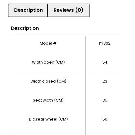
Description
Reviews (0)
Description
Model #
KY802
Width open (CM)
54
Width closed (CM)
23
Seat width (CM)
35
Dia.rear wheel (CM)
56