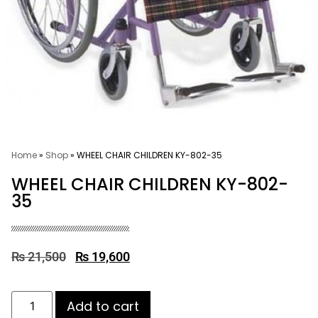
Home
»
Shop
»
WHEEL CHAIR CHILDREN KY-802-35
WHEEL CHAIR CHILDREN KY-802-
35
₨
21,500
₨
19,600
Add to cart