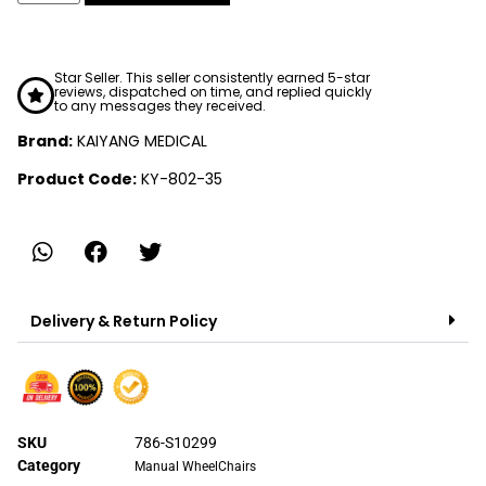
Star Seller. This seller consistently earned 5-star
reviews, dispatched on time, and replied quickly
to any messages they received.
Brand:
KAIYANG MEDICAL
Product Code:
KY-802-35
Delivery & Return Policy
SKU
786-S10299
Category
Manual WheelChairs