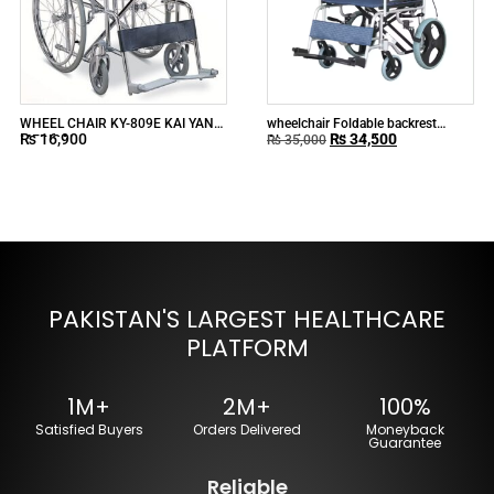
WHEEL CHAIR KY-809E KAI YANG
wheelchair Foldable backrest
₨
16,900
₨
34,500
MEDICAL
Aluminum Wheelchair
₨
35,000
PAKISTAN'S LARGEST HEALTHCARE
PLATFORM
1M+
2M+
100%
Satisfied Buyers
Orders Delivered
Moneyback
Guarantee
Reliable