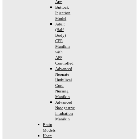
Arm
Buttock
Injection
Model
Adult
(Half
Body)
CPR
Manikin
with
APP
Controlled
Advanced
Neonate
Umbilical
Cord
Nursing
Manikin
Advanced
Nasogastric
Intubation
Manikin
Brain
Models
Heart