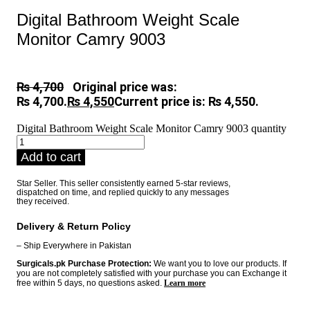
Digital Bathroom Weight Scale
Monitor Camry 9003
₨
4,700
Original price was:
₨ 4,700.
₨
4,550
Current price is: ₨ 4,550.
Digital Bathroom Weight Scale Monitor Camry 9003 quantity
Add to cart
Star Seller. This seller consistently earned 5-star reviews,
dispatched on time, and replied quickly to any messages
they received.
Delivery & Return Policy
– Ship Everywhere in Pakistan
Surgicals.pk Purchase Protection:
We want you to love our products. If
you are not completely satisfied with your purchase you can Exchange it
free within 5 days, no questions asked.
Learn more