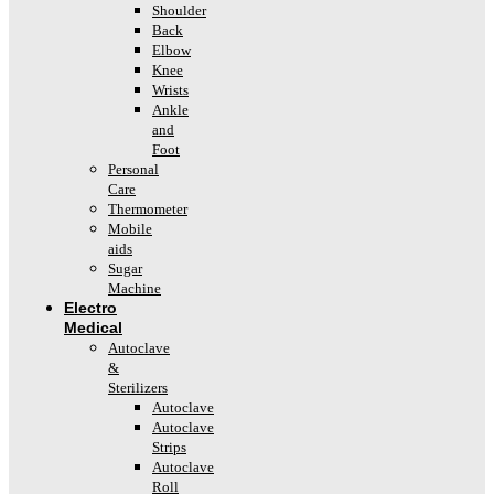
Shoulder
Back
Elbow
Knee
Wrists
Ankle
and
Foot
Personal
Care
Thermometer
Mobile
aids
Sugar
Machine
Electro
Medical
Autoclave
&
Sterilizers
Autoclave
Autoclave
Strips
Autoclave
Roll