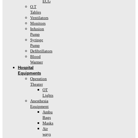
ECG
O.T
Tables
Ventilators
Monitors
Infusion
Pump
Syringe
Pump
Defibrillators
Blood
Warmer
Hospital
Equipments
Operation
Theater
OT
Lights
Anesthesia
Equipment
Ambu
Bags
Masks
Air
ways