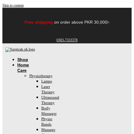
Skip to content
Free shipping
on order above PKR 30,000/-
0303-7333378
Shop
Home
Care
Physiotherapy
Lamps
Laser
Therapy
Ultrasound
Therapy
Body
Massager
Physio
Bands
Massage