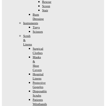
Rescue
Scoop
Stair
Burn
Dressing
Instruments
Trays
Scissors
Scrub
&
Linens
Surgical
Clothes
Masks
&
Shoe
Covers
Hospital
Linens
Protective
Goggles
Disposable
Scrubs
Patients
Wristbands