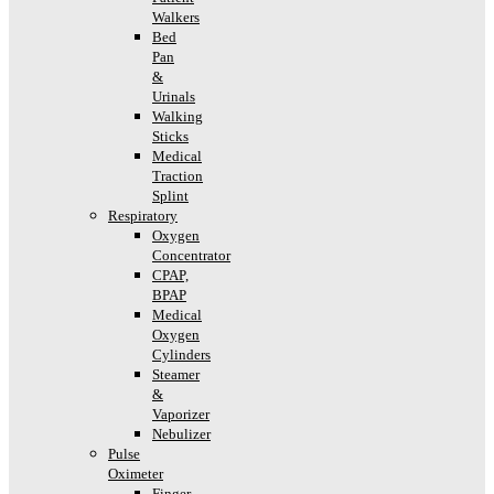
Walkers
Bed
Pan
&
Urinals
Walking
Sticks
Medical
Traction
Splint
Respiratory
Oxygen
Concentrator
CPAP,
BPAP
Medical
Oxygen
Cylinders
Steamer
&
Vaporizer
Nebulizer
Pulse
Oximeter
Finger