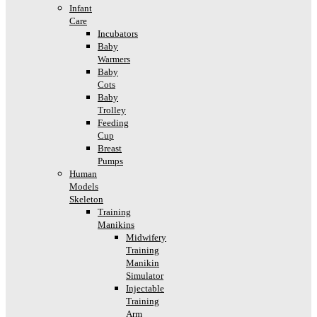
Infant
Care
Incubators
Baby
Warmers
Baby
Cots
Baby
Trolley
Feeding
Cup
Breast
Pumps
Human
Models
Skeleton
Training
Manikins
Midwifery
Training
Manikin
Simulator
Injectable
Training
Arm