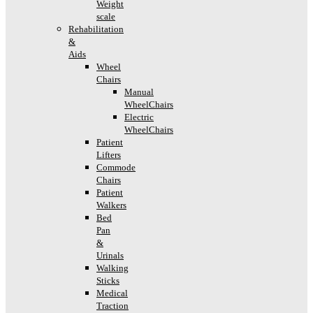
Weight
scale
Rehabilitation
&
Aids
Wheel
Chairs
Manual
WheelChairs
Electric
WheelChairs
Patient
Lifters
Commode
Chairs
Patient
Walkers
Bed
Pan
&
Urinals
Walking
Sticks
Medical
Traction