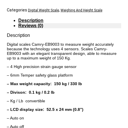
Categories
,
Digital Weight Scale
Weighing And Height Scale
Description
Reviews (0)
Description
Digital scales Camry-EB9003 to measure weight accurately
because the technology uses 4 sensors. Scales Camry-
EB9003 with an elegant transparent design, able to measure
up to a maximum weight of 150 Kg.
– 4 High precision strain gauge sensor
– 6mm Temper safety glass platform
– Max weight capacity: 150 kg / 330 lb
– Divison: 0.1 kg / 0.2 lb
– Kg / Lb convertible
– LCD display size: 52.5 x 24 mm (0.8”)
– Auto on
– Auto off