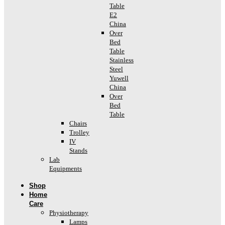
Table
E2
China
Over
Bed
Table
Stainless
Steel
Yuwell
China
Over
Bed
Table
Chairs
Trolley
IV
Stands
Lab
Equipments
Shop
Home
Care
Physiotherapy
Lamps