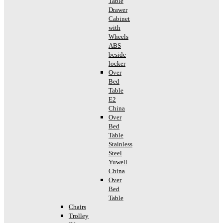
Table
Drawer
Cabinet
with
Wheels
ABS
beside
locker
Over
Bed
Table
E2
China
Over
Bed
Table
Stainless
Steel
Yuwell
China
Over
Bed
Table
Chairs
Trolley