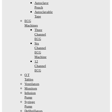
Autoclave
Pouch
Autoclavable
Tape
ECG
Machines
Three
Channel
ECG
Six
Channel
ECG
Machine
12
Channel
ECG
O.T
Tables
Ventilators
Monitors
Infusion
Pump
Syringe
Pump
Defibrillators