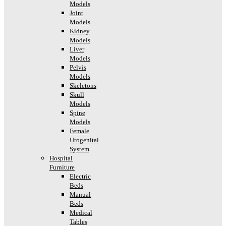
Models
Joint
Models
Kidney
Models
Liver
Models
Pelvis
Models
Skeletons
Skull
Models
Spine
Models
Female
Urogenital
System
Hospital
Furniture
Electric
Beds
Manual
Beds
Medical
Tables