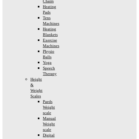
Chairs
Heating
Pads
Tens
Machines
Heating
Blankets
Exercise
Machines
Physio
Balls
Yoga
Speech
Therapy
Height
&
Weight
Scales
Paeds
Weight
scale
Manual
Weight
scale
Digital