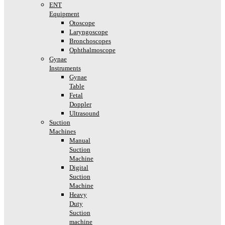
ENT
Equipment
Otoscope
Laryngoscope
Bronchoscopes
Ophthalmoscope
Gynae
Instruments
Gynae
Table
Fetal
Doppler
Ultrasound
Suction
Machines
Manual
Suction
Machine
Digital
Suction
Machine
Heavy
Duty
Suction
machine