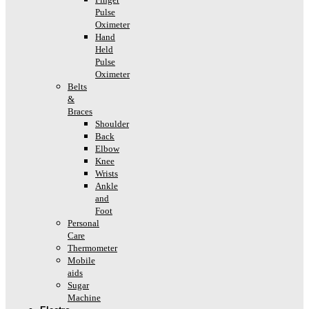
Pulse
Oximeter
Hand
Held
Pulse
Oximeter
Belts
&
Braces
Shoulder
Back
Elbow
Knee
Wrists
Ankle
and
Foot
Personal
Care
Thermometer
Mobile
aids
Sugar
Machine