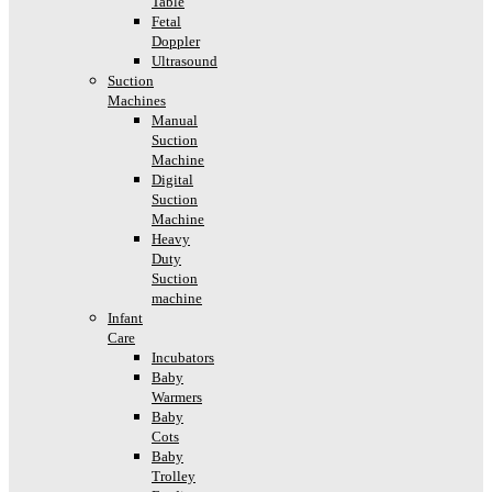
Table
Fetal
Doppler
Ultrasound
Suction
Machines
Manual
Suction
Machine
Digital
Suction
Machine
Heavy
Duty
Suction
machine
Infant
Care
Incubators
Baby
Warmers
Baby
Cots
Baby
Trolley