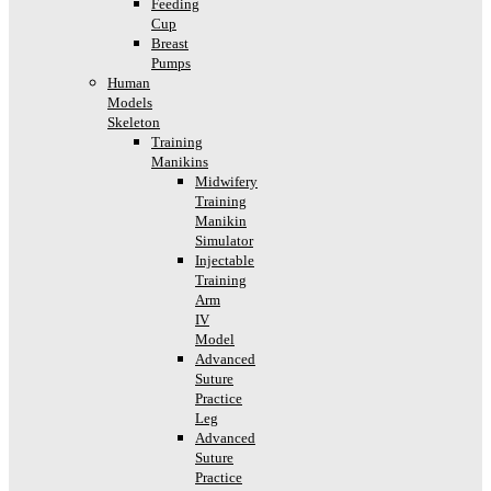
Feeding
Cup
Breast
Pumps
Human
Models
Skeleton
Training
Manikins
Midwifery
Training
Manikin
Simulator
Injectable
Training
Arm
IV
Model
Advanced
Suture
Practice
Leg
Advanced
Suture
Practice