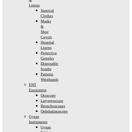
Linens
Surgical
Clothes
Masks
&
Shoe
Covers
Hospital
Linens
Protective
Goggles
Disposable
Scrubs
Patients
Wristbands
ENT
Equipment
Otoscope
Laryngoscope
Bronchoscopes
Ophthalmoscope
Gynae
Instruments
Gynae