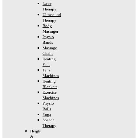
Laser
Therapy
Ultrasound
Therapy
Body
Massager
Physio
Bands
Massage
Chairs
Heating
Pads
Tens
Machines
Heating
Blankets
Exercise
Machines
Physio
Balls
Yoga
Speech
Therapy
Height
&