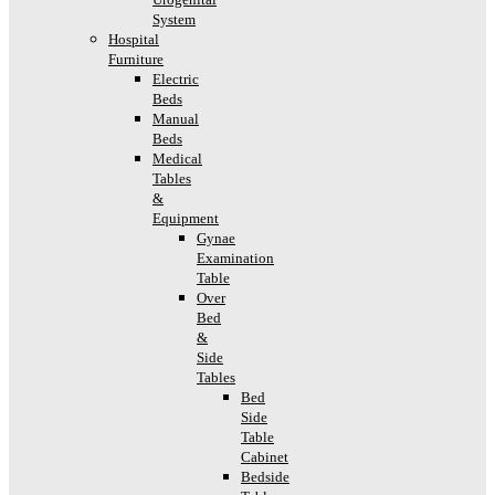
System
Hospital
Furniture
Electric
Beds
Manual
Beds
Medical
Tables
&
Equipment
Gynae
Examination
Table
Over
Bed
&
Side
Tables
Bed
Side
Table
Cabinet
Bedside