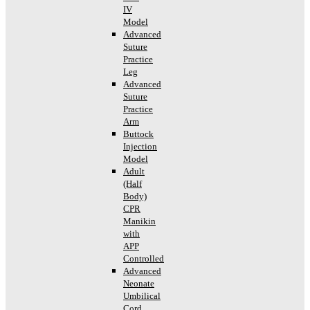
IV
Model
Advanced
Suture
Practice
Leg
Advanced
Suture
Practice
Arm
Buttock
Injection
Model
Adult
(Half
Body)
CPR
Manikin
with
APP
Controlled
Advanced
Neonate
Umbilical
Cord