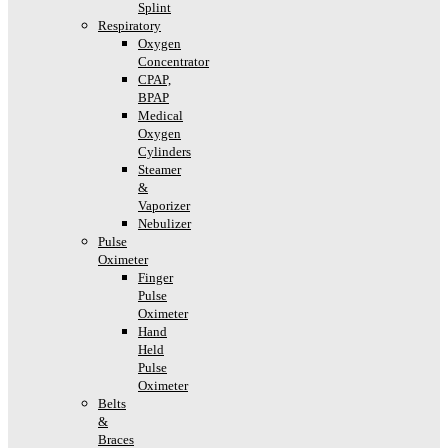
Splint
Respiratory
Oxygen
Concentrator
CPAP,
BPAP
Medical
Oxygen
Cylinders
Steamer
&
Vaporizer
Nebulizer
Pulse
Oximeter
Finger
Pulse
Oximeter
Hand
Held
Pulse
Oximeter
Belts
&
Braces