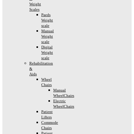
Weight
Scales
Paeds
Weight
scale
Manual
Weight
scale
Digital
Weight
scale
Rehabilitation
&
Aids
Wheel
Chairs
Manual
WheelChairs
Electric
WheelChairs
Patient
Lifters
Commode
Chairs
Patient