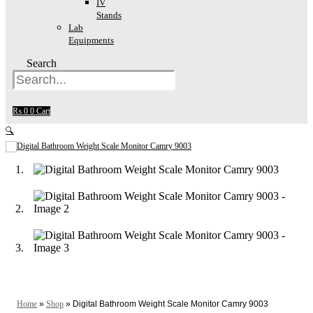
IV
Stands
Lab
Equipments
Search
₨
0
0
Cart
🔍
Home
»
Shop
»
Digital Bathroom Weight Scale Monitor Camry 9003