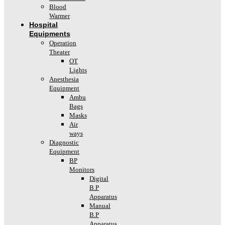
Blood
Warmer
Hospital
Equipments
Operation
Theater
OT
Lights
Anesthesia
Equipment
Ambu
Bags
Masks
Air
ways
Diagnostic
Equipment
BP
Monitors
Digital
B.P
Apparatus
Manual
B.P
Apparatus