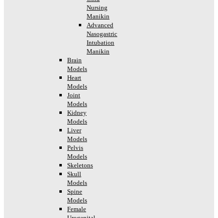
Nursing
Manikin
Advanced
Nasogastric
Intubation
Manikin
Brain
Models
Heart
Models
Joint
Models
Kidney
Models
Liver
Models
Pelvis
Models
Skeletons
Skull
Models
Spine
Models
Female
Urogenital