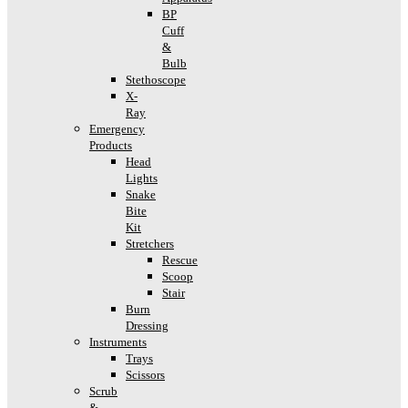
BP
Cuff
&
Bulb
Stethoscope
X-
Ray
Emergency
Products
Head
Lights
Snake
Bite
Kit
Stretchers
Rescue
Scoop
Stair
Burn
Dressing
Instruments
Trays
Scissors
Scrub
&