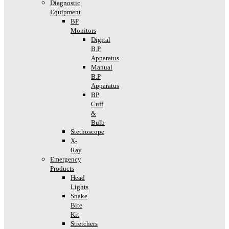
Diagnostic
Equipment
BP
Monitors
Digital
B.P
Apparatus
Manual
B.P
Apparatus
BP
Cuff
&
Bulb
Stethoscope
X-
Ray
Emergency
Products
Head
Lights
Snake
Bite
Kit
Stretchers