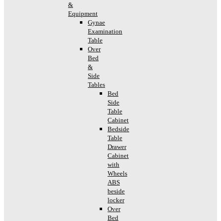
&
Equipment
Gynae
Examination
Table
Over
Bed
&
Side
Tables
Bed
Side
Table
Cabinet
Bedside
Table
Drawer
Cabinet
with
Wheels
ABS
beside
locker
Over
Bed