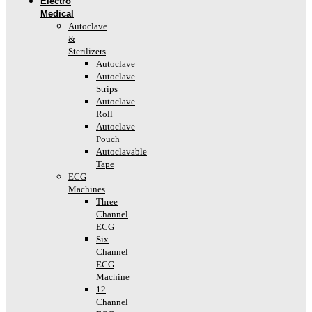
Electro
Medical
Autoclave
&
Sterilizers
Autoclave
Autoclave
Strips
Autoclave
Roll
Autoclave
Pouch
Autoclavable
Tape
ECG
Machines
Three
Channel
ECG
Six
Channel
ECG
Machine
12
Channel