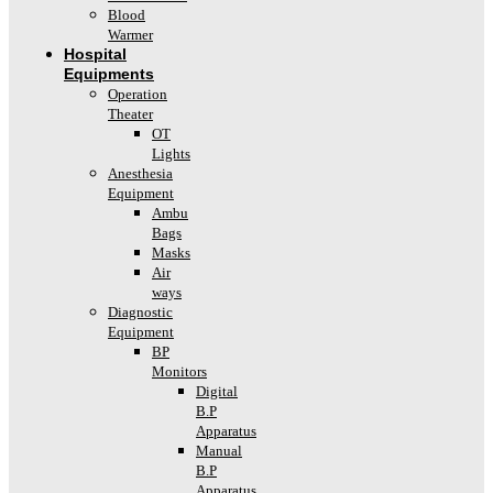
Blood
Warmer
Hospital
Equipments
Operation
Theater
OT
Lights
Anesthesia
Equipment
Ambu
Bags
Masks
Air
ways
Diagnostic
Equipment
BP
Monitors
Digital
B.P
Apparatus
Manual
B.P
Apparatus