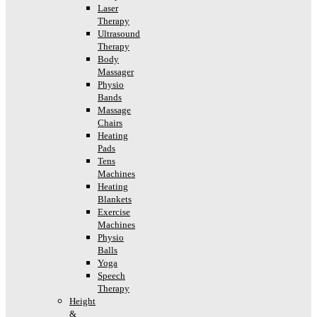
Laser
Therapy
Ultrasound
Therapy
Body
Massager
Physio
Bands
Massage
Chairs
Heating
Pads
Tens
Machines
Heating
Blankets
Exercise
Machines
Physio
Balls
Yoga
Speech
Therapy
Height
&