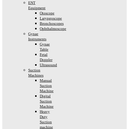
ENT
Equipment
Otoscope
Laryngoscope
Bronchoscopes
Ophthalmoscope
Gynae
Instruments
Gynae
Table
Fetal
Doppler
Ultrasound
Suction
Machines
Manual
Suction
Machine
Digital
Suction
Machine
Heavy
Duty
Suction
machine