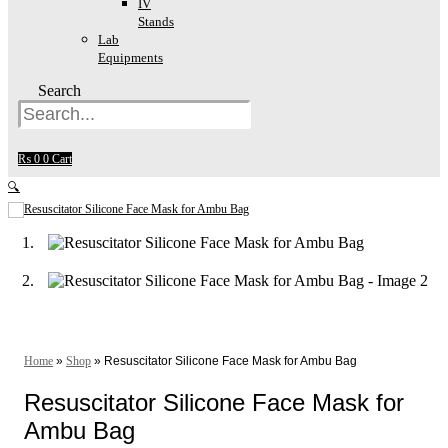
IV
Stands
Lab
Equipments
Search
₨
0
0
Cart
🔍
Home
»
Shop
»
Resuscitator Silicone Face Mask for Ambu Bag
Resuscitator Silicone Face Mask for
Ambu Bag