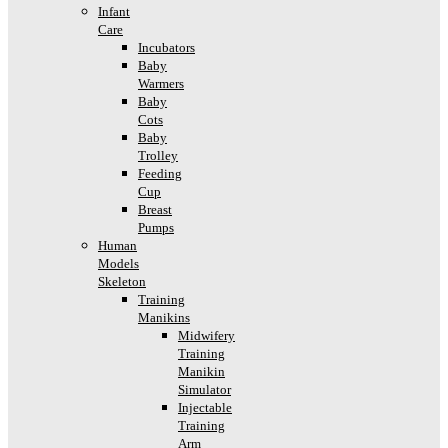
Infant
Care
Incubators
Baby
Warmers
Baby
Cots
Baby
Trolley
Feeding
Cup
Breast
Pumps
Human
Models
Skeleton
Training
Manikins
Midwifery
Training
Manikin
Simulator
Injectable
Training
Arm