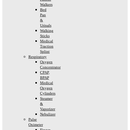
Walkers
Bed
Pan
&
Urinals
Walking
Sticks
Medical
Traction
Splint
Respiratory
Oxygen
Concentrator
CPAP,
BPAP
Medical
Oxygen
Cylinders
Steamer
&
Vaporizer
Nebulizer
Pulse
Oximeter
Finger