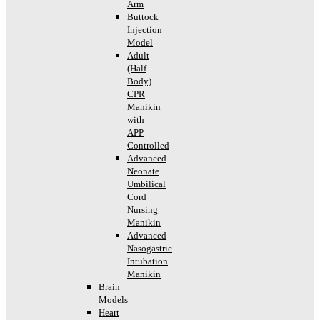
Arm
Buttock
Injection
Model
Adult
(Half
Body)
CPR
Manikin
with
APP
Controlled
Advanced
Neonate
Umbilical
Cord
Nursing
Manikin
Advanced
Nasogastric
Intubation
Manikin
Brain
Models
Heart