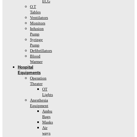
ECG
O.T
Tables
Ventilators
Monitors
Infusion
Pump
Syringe
Pump
Defibrillators
Blood
Warmer
Hospital
Equipments
Operation
Theater
OT
Lights
Anesthesia
Equipment
Ambu
Bags
Masks
Air
ways