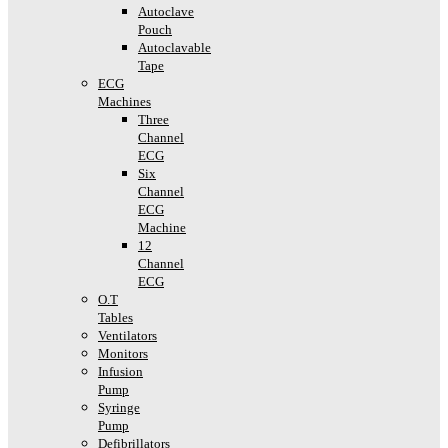
Autoclave
Pouch
Autoclavable
Tape
ECG
Machines
Three
Channel
ECG
Six
Channel
ECG
Machine
12
Channel
ECG
O.T
Tables
Ventilators
Monitors
Infusion
Pump
Syringe
Pump
Defibrillators