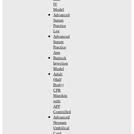
IV
Model
Advanced
Suture
Practice
Leg
Advanced
Suture
Practice
Arm
Buttock
Injection
Model
Adult
(Half
Body)
CPR
Manikin
with
APP
Controlled
Advanced
Neonate
Umbilical
Cord