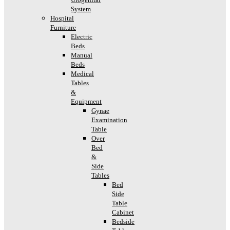
System
Hospital
Furniture
Electric
Beds
Manual
Beds
Medical
Tables
&
Equipment
Gynae
Examination
Table
Over
Bed
&
Side
Tables
Bed
Side
Table
Cabinet
Bedside