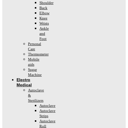
Shoulder
Back
Elbow
Knee
Wrists
Ankle
and
Foot
Personal
Care
Thermometer
Mobile
aids
Sugar
Machine
Electro
Medical
Autoclave
&
Sterilizers
Autoclave
Autoclave
Strips
Autoclave
Roll