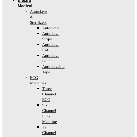
Electro
Medical
Autoclave
&
Sterilizers
Autoclave
Autoclave
Strips
Autoclave
Roll
Autoclave
Pouch
Autoclavable
Tape
ECG
Machines
Three
Channel
ECG
Six
Channel
ECG
Machine
12
Channel