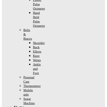
Pulse
Oximeter
Hand
Held
Pulse
Oximeter
Belts
&
Braces
Shoulder
Back
Elbow
Knee
Wrists
Ankle
and
Foot
Personal
Care
Thermometer
Mobile
aids
Sugar
Machine