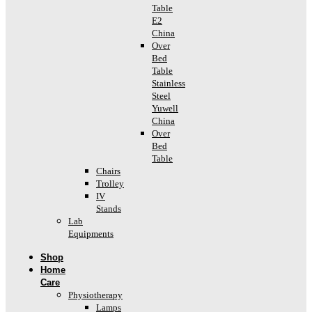
Table
E2
China
Over
Bed
Table
Stainless
Steel
Yuwell
China
Over
Bed
Table
Chairs
Trolley
IV
Stands
Lab
Equipments
Shop
Home
Care
Physiotherapy
Lamps