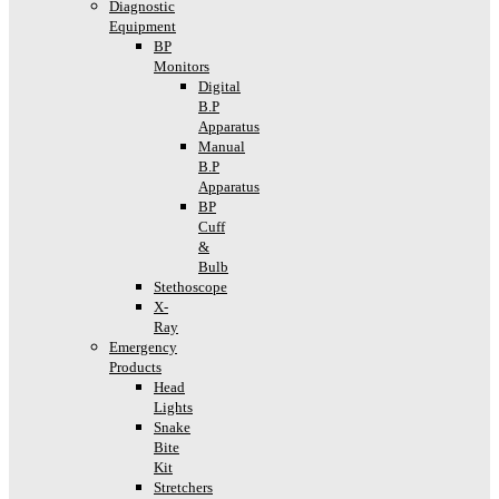
Diagnostic
Equipment
BP
Monitors
Digital
B.P
Apparatus
Manual
B.P
Apparatus
BP
Cuff
&
Bulb
Stethoscope
X-
Ray
Emergency
Products
Head
Lights
Snake
Bite
Kit
Stretchers