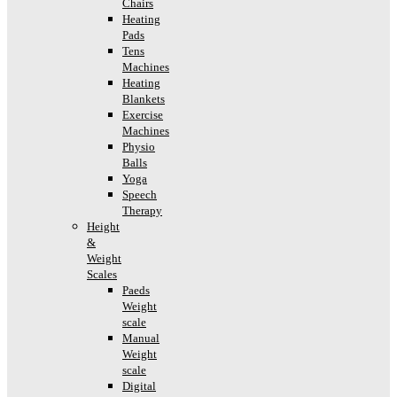
Chairs
Heating
Pads
Tens
Machines
Heating
Blankets
Exercise
Machines
Physio
Balls
Yoga
Speech
Therapy
Height
&
Weight
Scales
Paeds
Weight
scale
Manual
Weight
scale
Digital