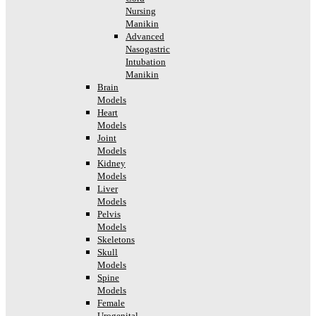
Nursing
Manikin
Advanced
Nasogastric
Intubation
Manikin
Brain
Models
Heart
Models
Joint
Models
Kidney
Models
Liver
Models
Pelvis
Models
Skeletons
Skull
Models
Spine
Models
Female
Urogenital