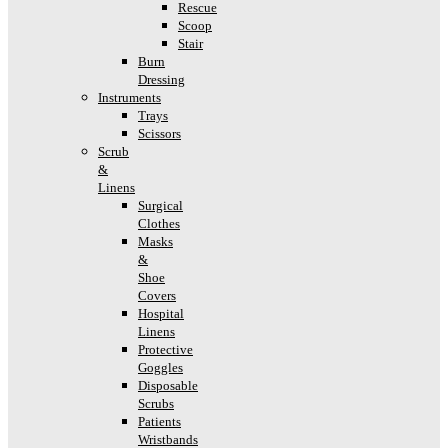
Rescue
Scoop
Stair
Burn
Dressing
Instruments
Trays
Scissors
Scrub
&
Linens
Surgical
Clothes
Masks
&
Shoe
Covers
Hospital
Linens
Protective
Goggles
Disposable
Scrubs
Patients
Wristbands