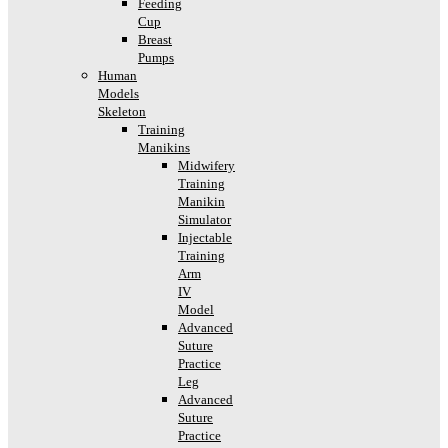
Feeding
Cup
Breast
Pumps
Human
Models
Skeleton
Training
Manikins
Midwifery
Training
Manikin
Simulator
Injectable
Training
Arm
IV
Model
Advanced
Suture
Practice
Leg
Advanced
Suture
Practice