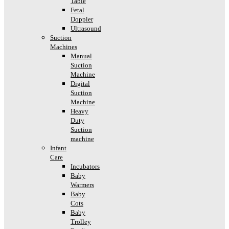
Table
Fetal
Doppler
Ultrasound
Suction
Machines
Manual
Suction
Machine
Digital
Suction
Machine
Heavy
Duty
Suction
machine
Infant
Care
Incubators
Baby
Warmers
Baby
Cots
Baby
Trolley