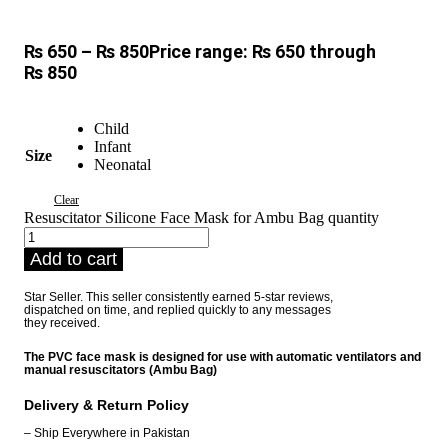
₨
650
–
₨
850
Price range: ₨ 650 through
₨ 850
Child
Infant
Size
Neonatal
Clear
Resuscitator Silicone Face Mask for Ambu Bag quantity
Add to cart
Star Seller. This seller consistently earned 5-star reviews,
dispatched on time, and replied quickly to any messages
they received.
The PVC face mask is designed for use with automatic ventilators and
manual resuscitators (Ambu Bag)
Delivery & Return Policy
– Ship Everywhere in Pakistan