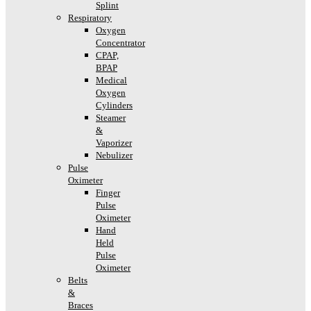
Splint
Respiratory
Oxygen
Concentrator
CPAP,
BPAP
Medical
Oxygen
Cylinders
Steamer
&
Vaporizer
Nebulizer
Pulse
Oximeter
Finger
Pulse
Oximeter
Hand
Held
Pulse
Oximeter
Belts
&
Braces