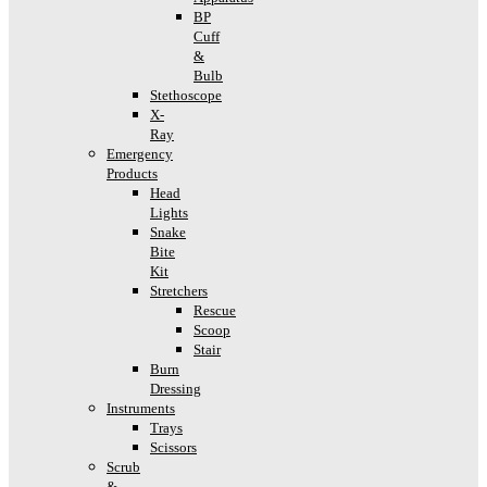
BP
Cuff
&
Bulb
Stethoscope
X-
Ray
Emergency
Products
Head
Lights
Snake
Bite
Kit
Stretchers
Rescue
Scoop
Stair
Burn
Dressing
Instruments
Trays
Scissors
Scrub
&