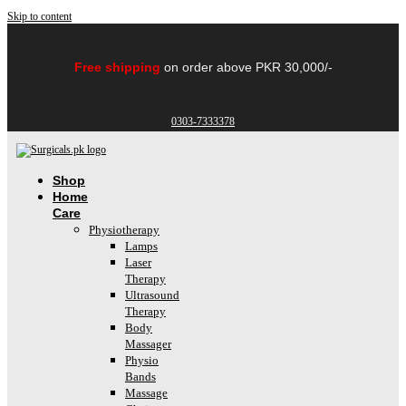
Skip to content
Free shipping
on order above PKR 30,000/-
0303-7333378
Shop
Home
Care
Physiotherapy
Lamps
Laser
Therapy
Ultrasound
Therapy
Body
Massager
Physio
Bands
Massage