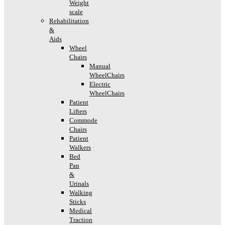
Weight
scale
Rehabilitation
&
Aids
Wheel
Chairs
Manual
WheelChairs
Electric
WheelChairs
Patient
Lifters
Commode
Chairs
Patient
Walkers
Bed
Pan
&
Urinals
Walking
Sticks
Medical
Traction