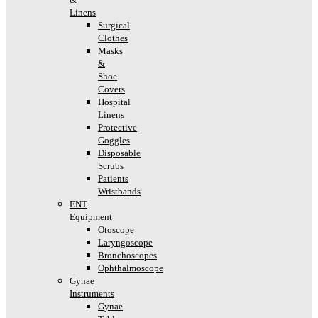
Linens
Surgical
Clothes
Masks
&
Shoe
Covers
Hospital
Linens
Protective
Goggles
Disposable
Scrubs
Patients
Wristbands
ENT
Equipment
Otoscope
Laryngoscope
Bronchoscopes
Ophthalmoscope
Gynae
Instruments
Gynae