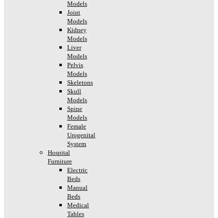
Models
Joint
Models
Kidney
Models
Liver
Models
Pelvis
Models
Skeletons
Skull
Models
Spine
Models
Female
Urogenital
System
Hospital
Furniture
Electric
Beds
Manual
Beds
Medical
Tables