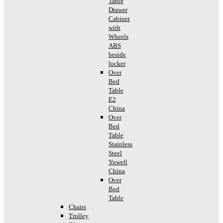
Table
Drawer
Cabinet
with
Wheels
ABS
beside
locker
Over
Bed
Table
E2
China
Over
Bed
Table
Stainless
Steel
Yuwell
China
Over
Bed
Table
Chairs
Trolley