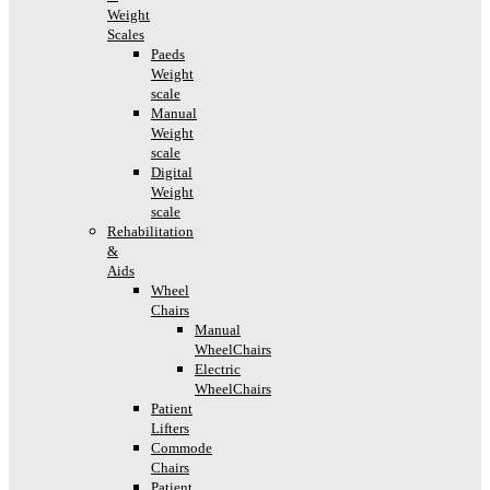
Weight
Scales
Paeds
Weight
scale
Manual
Weight
scale
Digital
Weight
scale
Rehabilitation
&
Aids
Wheel
Chairs
Manual
WheelChairs
Electric
WheelChairs
Patient
Lifters
Commode
Chairs
Patient