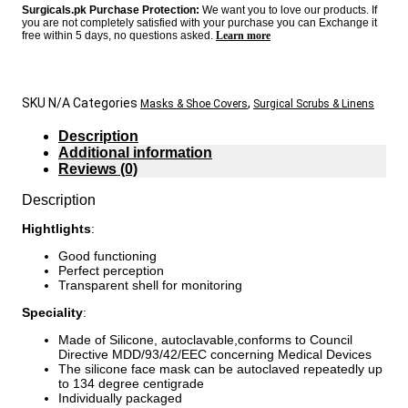
Surgicals.pk Purchase Protection:
We want you to love our products. If
you are not completely satisfied with your purchase you can Exchange it
free within 5 days, no questions asked.
Learn more
SKU
N/A
Categories
,
Masks & Shoe Covers
Surgical Scrubs & Linens
Description
Additional information
Reviews (0)
Description
Hightlights
:
Good functioning
Perfect perception
Transparent shell for monitoring
Speciality
:
Made of Silicone, autoclavable,conforms to Council
Directive MDD/93/42/EEC concerning Medical Devices
The silicone face mask can be autoclaved repeatedly up
to 134 degree centigrade
Individually packaged