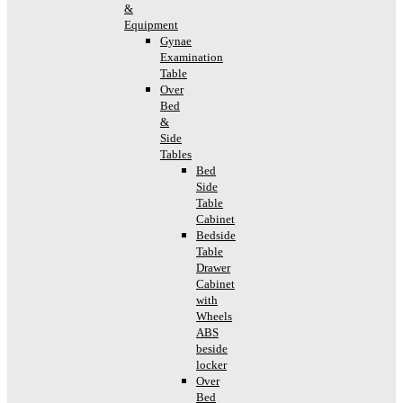
&
Equipment
Gynae
Examination
Table
Over
Bed
&
Side
Tables
Bed
Side
Table
Cabinet
Bedside
Table
Drawer
Cabinet
with
Wheels
ABS
beside
locker
Over
Bed