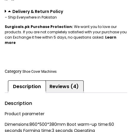
Delivery & Return Policy
– Ship Everywhere in Pakistan
Surgicals.pk Purchase Protection:
We want you to love our
products. If you are not completely satisfied with your purchase you
can Exchange it free within 5 days, no questions asked.
Learn
more
Category
Shoe Cover Machines
Description
Reviews (4)
Description
Product parameter
Dimensions:860*500*380mm Boot warm-up time:60
seconds Forming time:3 seconds Operating