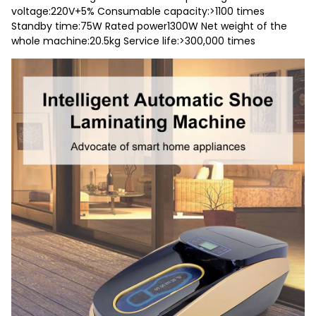
voltage:220V+5% Consumable capacity:>1100 times
Standby time:75W Rated power1300W Net weight of the
whole machine:20.5kg Service life:>300,000 times