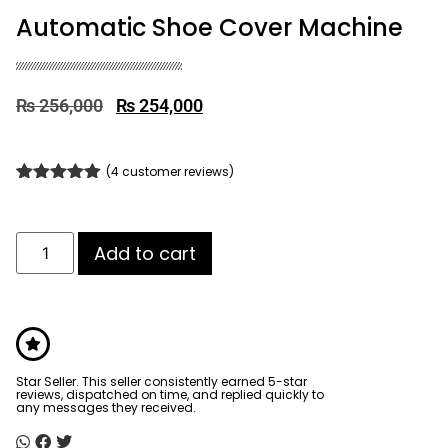
Automatic Shoe Cover Machine
₨
256,000
₨
254,000
(
4
customer reviews)
Rated
4
4.75
out of 5
based on
customer
Add to cart
ratings
Star Seller. This seller consistently earned 5-star
reviews, dispatched on time, and replied quickly to
any messages they received.