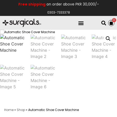
Free shipping
on order above PKR 30,000/-
0303-7333378
0
Electro Medical
Hospital Equipments
Home
»
Shop
»
Automatic Shoe Cover Machine