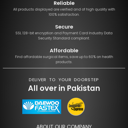
Reliable
All products displayed are verified and of high quality with
100% satisfaction.
Secure
SSL 128-bit encryption and Payment Card Industry Data
Security Standard compliant.
Affordable
Find affordable surgical items, save up to 60% on health
products.
DELIVER TO YOUR DOORSTEP
All over in Pakistan
ABOUT OUR COMPANY