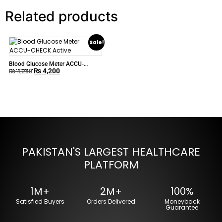
Related products
Sale!
Blood Glucose Meter ACCU-
₨
4,200
CHECK Active
₨
4,250
PAKISTAN'S LARGEST HEALTHCARE
PLATFORM
1M+
2M+
100%
Satisfied Buyers
Orders Delivered
Moneyback
Guarantee