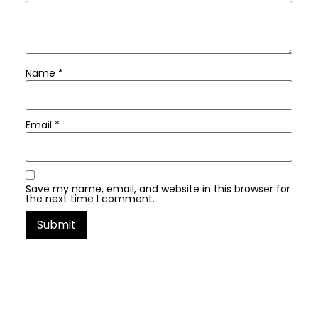
Name
*
Email
*
Save my name, email, and website in this browser for
the next time I comment.