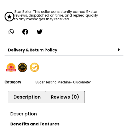
Star Seller. This seller consistently earned 5-star
reviews, dispatched on time, and replied quickly
to any messages they received.
Delivery & Return Policy
Category
Sugar Testing Machine - Glucometer
Description
Reviews (0)
Description
Benefits and Features