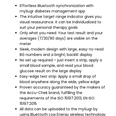
Effortless Bluetooth synchronization with
mySugr diabetes management app
The intuitive target range indicator gives you
visual reassurance. It can be individualized to
suit your personal therapy goals
Only what you need: Your test result and your
averages (7/30/90 days) are visible on the
meter
Sleek, modern design with large, easy-to-read
BG numbers and a bright, backlit display
No set up required – just insert a strip, apply a
small blood sample, and read your blood
glucose result on the large display
Easy-edge test strip: Apply a small drop of
blood anywhere along the wide, yellow edge
Proven accuracy guaranteed by the makers of
the Accu-Chek brand, fulfilling the
requirements of the ISO 15197:2013, EN ISO
15197:2015
All data can be uploaded to the mySugr by
using Bluetooth Low Energy wireless technology