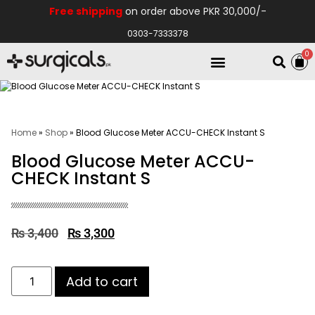
Free shipping
on order above PKR 30,000/-
0303-7333378
0
Electro Medical
Hospital Equipments
Home
»
Shop
»
Blood Glucose Meter ACCU-CHECK Instant S
Blood Glucose Meter ACCU-
CHECK Instant S
₨
3,400
₨
3,300
Add to cart