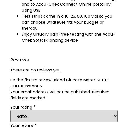
and to Accu-Chek Connect Online portal by
using USB
Test strips come in a 10, 25, 50, 100 vial so you
can choose whatever fits your budget or
therapy
Enjoy virtually pain-free testing with the Accu-
Chek Softclix lancing device
Reviews
There are no reviews yet.
Be the first to review “Blood Glucose Meter ACCU-
CHECK Instant S”
Your email address will not be published.
Required
fields are marked
*
Your rating
*
Your review
*