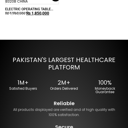
ELECTRIC OPERATING TABLE
₨
1,850,000
B320B CHINA
₨
1,980,000
PAKISTAN'S LARGEST HEALTHCARE
PLATFORM
1M+
2M+
100%
Satisfied Buyers
Orders Delivered
Moneyback
Guarantee
Reliable
All products displayed are verified and of high quality with
100% satisfaction.
Secure