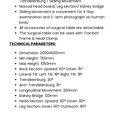
Trendelenburg / Sliding Movement
Manual Head board/ Leg section/ Kidney bridge
Sliding Movement is convenient for X-Ray
examination and C-arm photograph on human
body.
All accessories of surgical table are detachable.
The surgical table can be used with Traction
Frame & Head Clamp
TECHNICAL PARAMETERS:
Dimension: 2000x500mm
Min Height: 750mm
Max Height: 1050mm
Back Section: Upward: 60° Down: 15°
Lateral Tilt: Left Tilt: 18° Right Tilt: 18°
Trendelenburg: 20°
Anti-Trendelenburg: 15°
Longitudinal Movement: 300mm
Kidney Bridge: 120mm
Head Section: Upward: 60° Down: 90°
Leg Section: Down: 90° Outreach: 90°