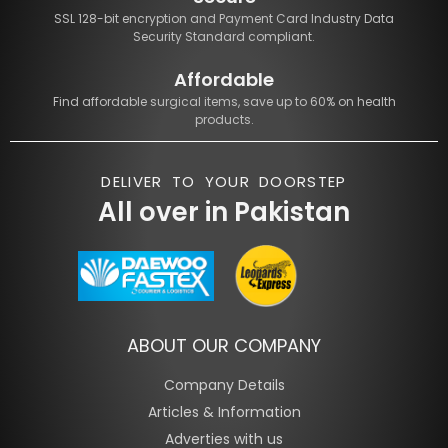
SSL 128-bit encryption and Payment Card Industry Data
Security Standard compliant.
Affordable
Find affordable surgical items, save up to 60% on health
products.
DELIVER TO YOUR DOORSTEP
All over in Pakistan
ABOUT OUR COMPANY
Company Details
Articles & Information
Adverties with us