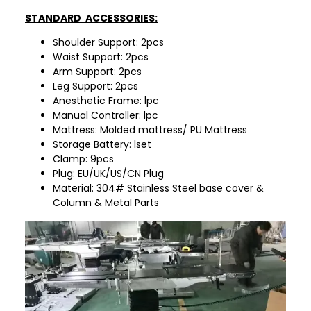
STANDARD ACCESSORIES:
Shoulder Support: 2pcs
Waist Support: 2pcs
Arm Support: 2pcs
Leg Support: 2pcs
Anesthetic Frame: lpc
Manual Controller: lpc
Mattress: Molded mattress/ PU Mattress
Storage Battery: lset
Clamp: 9pcs
Plug: EU/UK/US/CN Plug
Material: 304# Stainless Steel base cover &
Column & Metal Parts