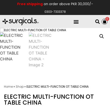
Free shipping
on order above PKR 30,000/-
0303-7333378
0
Electro Medical
Hospital Equipments
Home
»
Shop
»
ELECTRIC MULTI-FUNCTION OT TABLE CHINA
ELECTRIC MULTI-FUNCTION OT
TABLE CHINA