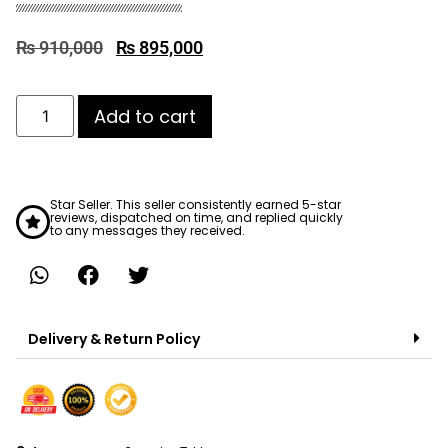
₨
910,000
₨
895,000
Add to cart
Star Seller. This seller consistently earned 5-star
reviews, dispatched on time, and replied quickly
to any messages they received.
Delivery & Return Policy