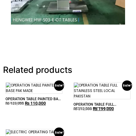
Related products
Sale!
Sale!
OPERATION TABLE PAINTED BASE
₨
110,000
PAK MADE
₨
123,000
OPERATION TABLE FULL
₨
199,000
STAINLESS STEEL LOCAL
₨
212,000
PAKISTAN
Sale!