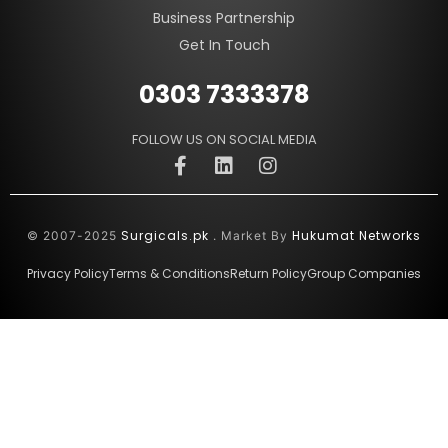
Business Partnership
Get In Touch
0303 7333378
FOLLOW US ON SOCIAL MEDIA
Surgicals.pk
Hukumat Networks
© 2007-2025
. Market By
Privacy Policy
Terms & Conditions
Return Policy
Group Companies