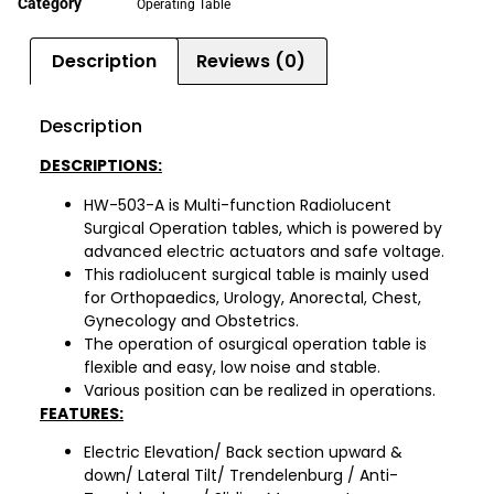
Category
Operating Table
Description
Reviews (0)
Description
DESCRIPTIONS:
HW-503-A is Multi-function Radiolucent
Surgical Operation tables, which is powered by
advanced electric actuators and safe voltage.
This radiolucent surgical table is mainly used
for Orthopaedics, Urology, Anorectal, Chest,
Gynecology and Obstetrics.
The operation of osurgical operation table is
flexible and easy, low noise and stable.
Various position can be realized in operations.
FEATURES:
Electric Elevation/ Back section upward &
down/ Lateral Tilt/ Trendelenburg / Anti­