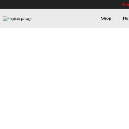
Fr
Shop
Ho