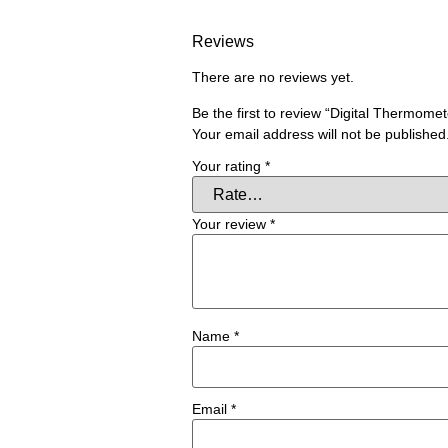
Reviews
There are no reviews yet.
Be the first to review “Digital Thermome
Your email address will not be published
Your rating
*
Your review
*
Name
*
Email
*