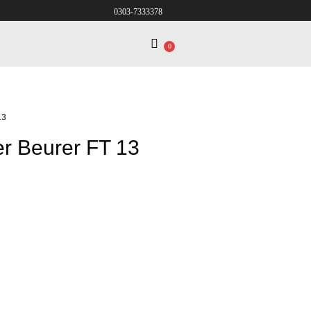
0303-7333378
0
13
er Beurer FT 13