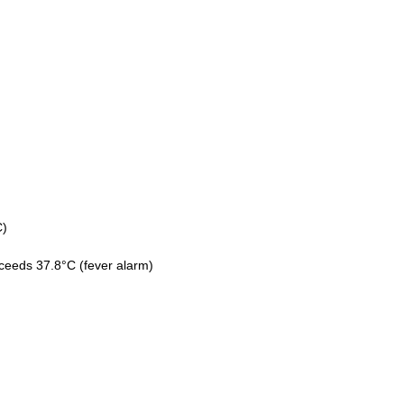
C)
xceeds 37.8°C (fever alarm)