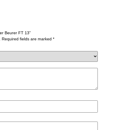
ter Beurer FT 13”
.
Required fields are marked
*