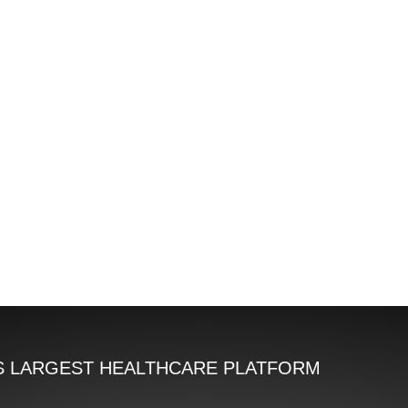
'S LARGEST HEALTHCARE PLATFORM