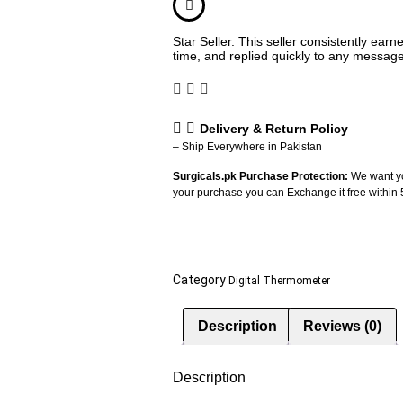
Star Seller. This seller consistently ear
time, and replied quickly to any messag
Delivery & Return Policy
– Ship Everywhere in Pakistan
Surgicals.pk Purchase Protection:
We want yo
your purchase you can Exchange it free within
Category
Digital Thermometer
Description
Reviews (0)
Description