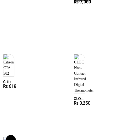
thermometer
₨
7,150
₨
7,000
Beurer
FT65
Citizen
₨
618
CTA
302
CLOC
₨
3,250
Non-
Contact
Infrared
Digital
Thermometer