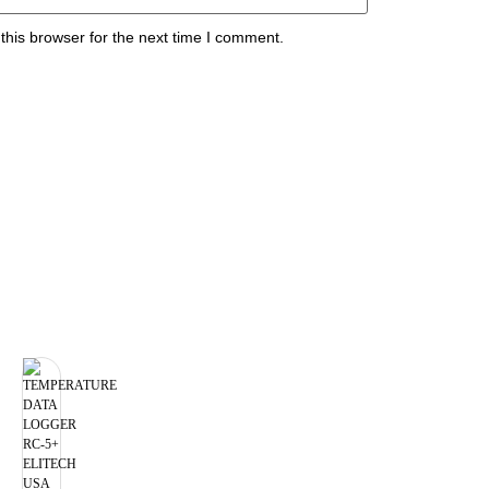
this browser for the next time I comment.