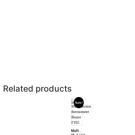
Related products
Sale!
Multifunction