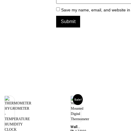
Save my name, email, and website in 
Sale!
Wall