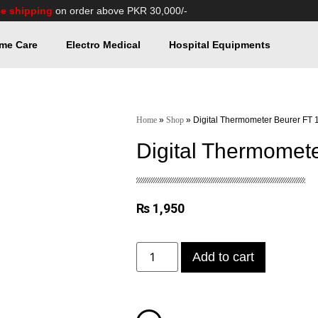
ee shipping
on order above PKR 30,000/-
me Care
Electro Medical
Hospital Equipments
Home
»
Shop
»
Digital Thermometer Beurer FT 
Digital Thermomet
₨
1,950
Add to cart