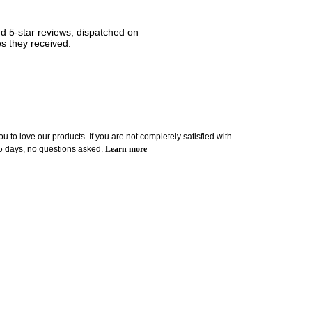
ned 5-star reviews, dispatched on
es they received.
u to love our products. If you are not completely satisfied with
 5 days, no questions asked.
Learn more