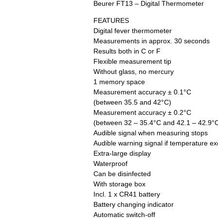
Beurer FT13 – Digital Thermometer
FEATURES
Digital fever thermometer
Measurements in approx. 30 seconds
Results both in C or F
Flexible measurement tip
Without glass, no mercury
1 memory space
Measurement accuracy ± 0.1°C
(between 35.5 and 42°C)
Measurement accuracy ± 0.2°C
(between 32 – 35.4°C and 42.1 – 42.9°
Audible signal when measuring stops
Audible warning signal if temperature e
Extra-large display
Waterproof
Can be disinfected
With storage box
Incl. 1 x CR41 battery
Battery changing indicator
Automatic switch-off