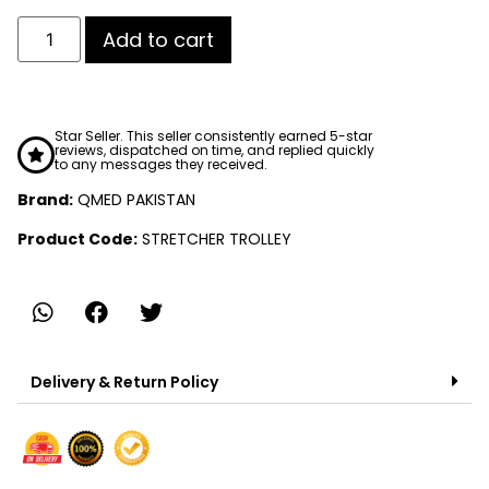
Add to cart
Star Seller. This seller consistently earned 5-star
reviews, dispatched on time, and replied quickly
to any messages they received.
Brand:
QMED PAKISTAN
Product Code:
STRETCHER TROLLEY
Delivery & Return Policy