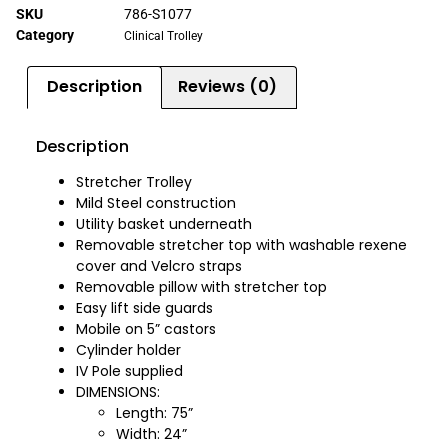
SKU
786-S1077
Category
Clinical Trolley
Description
Reviews (0)
Description
Stretcher Trolley
Mild Steel construction
Utility basket underneath
Removable stretcher top with washable rexene
cover and Velcro straps
Removable pillow with stretcher top
Easy lift side guards
Mobile on 5” castors
Cylinder holder
IV Pole supplied
DIMENSIONS:
Length: 75”
Width: 24”