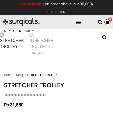
Free shipping
on order above PKR 30,000/-
0303-7333378
0
Electro Medical
Hospital Equipments
Home
»
Shop
»
STRETCHER TROLLEY
STRETCHER TROLLEY
₨
31,850