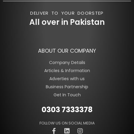
DELIVER TO YOUR DOORSTEP
All over in Pakistan
ABOUT OUR COMPANY
Company Details
Articles & Information
Adverties with us
Business Partnership
Get In Touch
0303 7333378
FOLLOW US ON SOCIAL MEDIA