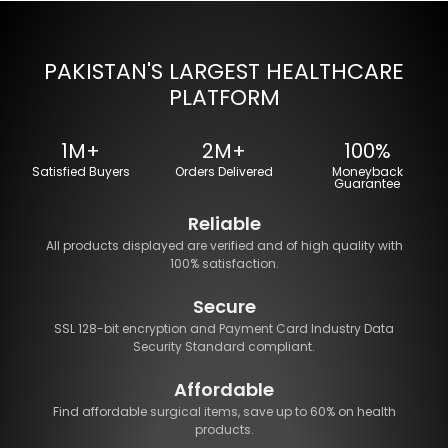
PAKISTAN'S LARGEST HEALTHCARE
PLATFORM
1M+
2M+
100%
Satisfied Buyers
Orders Delivered
Moneyback
Guarantee
Reliable
All products displayed are verified and of high quality with
100% satisfaction.
Secure
SSL 128-bit encryption and Payment Card Industry Data
Security Standard compliant.
Affordable
Find affordable surgical items, save up to 60% on health
products.