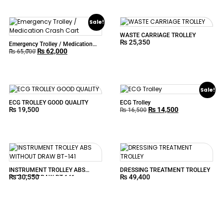
Sale!
WASTE CARRIAGE TROLLEY
₨
25,350
Emergency Trolley / Medication
₨
62,000
Crash Cart
₨
65,000
Sale!
ECG TROLLEY GOOD QUALITY
ECG Trolley
₨
19,500
₨
14,500
₨
16,500
INSTRUMENT TROLLEY ABS
DRESSING TREATMENT TROLLEY
₨
30,550
₨
49,400
WITHOUT DRAW BT-141