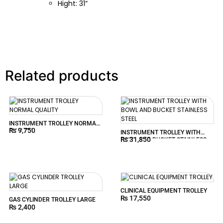
Hight: 31”
Related products
INSTRUMENT TROLLEY NORMAL
₨
9,750
QUALITY
INSTRUMENT TROLLEY WITH
₨
31,850
BOWL AND BUCKET STAINLESS
STEEL
CLINICAL EQUIPMENT TROLLEY
₨
17,550
GAS CYLINDER TROLLEY LARGE
₨
2,400