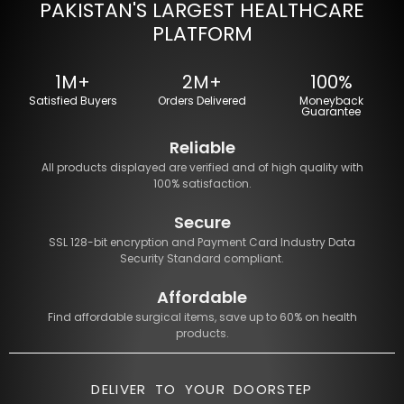
PAKISTAN'S LARGEST HEALTHCARE
PLATFORM
1M+
2M+
100%
Satisfied Buyers
Orders Delivered
Moneyback
Guarantee
Reliable
All products displayed are verified and of high quality with
100% satisfaction.
Secure
SSL 128-bit encryption and Payment Card Industry Data
Security Standard compliant.
Affordable
Find affordable surgical items, save up to 60% on health
products.
DELIVER TO YOUR DOORSTEP