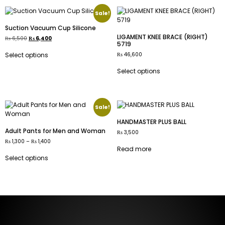
Sale!
Suction Vacuum Cup Silicone
LIGAMENT KNEE BRACE (RIGHT)
₨
6,500
₨
6,400
5719
₨
46,600
Select options
Select options
Sale!
HANDMASTER PLUS BALL
Adult Pants for Men and Woman
₨
3,500
₨
1,300
–
₨
1,400
Read more
Select options