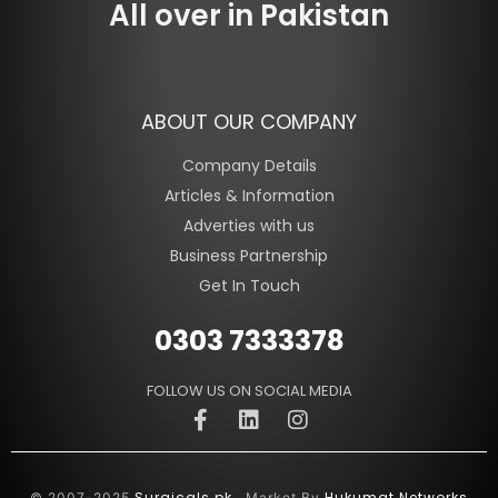
All over in Pakistan
ABOUT OUR COMPANY
Company Details
Articles & Information
Adverties with us
Business Partnership
Get In Touch
0303 7333378
FOLLOW US ON SOCIAL MEDIA
Surgicals.pk
Hukumat Networks
© 2007-2025
. Market By