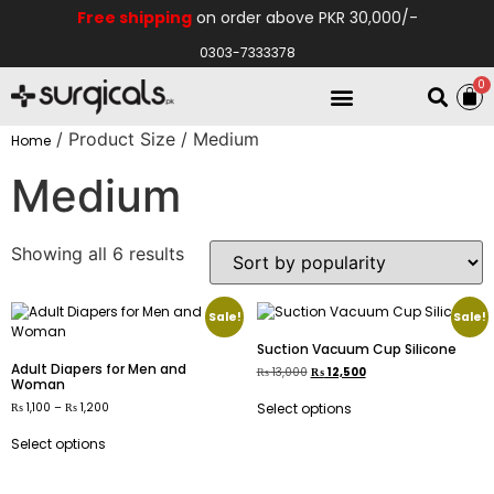
Free shipping
on order above PKR 30,000/-
0303-7333378
0
Electro Medical
Hospital Equipments
/ Product Size / Medium
Home
Medium
Showing all 6 results
Sale!
Sale!
Suction Vacuum Cup Silicone
Adult Diapers for Men and
₨
13,000
₨
12,500
Woman
₨
1,100
–
₨
1,200
Select options
Select options