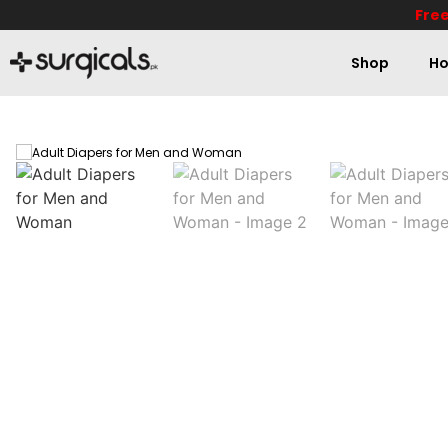
Free
Shop
Ho