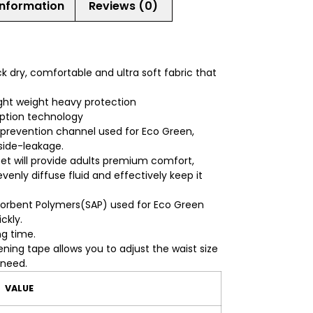
information
Reviews (0)
ck dry, comfortable and ultra soft fabric that
ght weight heavy protection
rption technology
 prevention channel used for Eco Green,
 side-leakage.
eet will provide adults premium comfort,
venly diffuse fluid and effectively keep it
orbent Polymers(SAP) used for Eco Green
ckly.
ng time.
ning tape allows you to adjust the waist size
 need.
VALUE