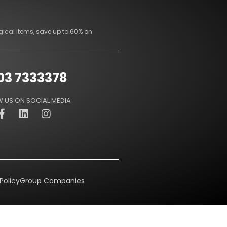
gical items, save up to 60% on
03 7333378
 US ON SOCIAL MEDIA
Policy
Group Companies