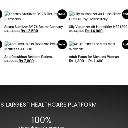
e!
Sale!
Sal
Steam Sterilizer BY 76 Beurer Germany
Olly Vaporizer Air Humidifier HE21E00
₨
12,500
₨
14,000
by Flaem Italy
₨
13,500
₨
14,500
e!
Sale!
Sal
Anti Decubitus Bedsore Patient
Adult Pants for Men and Woman
₨
7,000
₨
1,300
–
₨
1,400
Mattress AT-100
₨
7,500
'S LARGEST HEALTHCARE PLATFORM
100%
Moneyback Guarantee