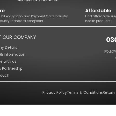
re
Affordable
8-bit encryption and Payment Card Industry
Find affordable sur
ecurity Standard compliant.
health products.
T OUR COMPANY
03
y Details
FOLLOW
s & Information
es with us
s Partnership
Touch
Privacy Policy
Terms & Conditions
Return 