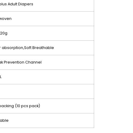
iplus Adult Diapers
woven
120g
 absorption,Soft Breathable
k Prevention Channel
L
e
acking (10 pcs pack)
sable