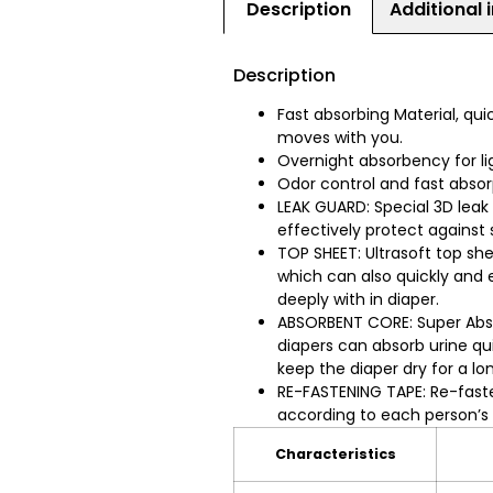
Description
Additional 
Description
Fast absorbing Material, qui
moves with you.
Overnight absorbency for li
Odor control and fast abso
LEAK GUARD: Special 3D leak
effectively protect against
TOP SHEET: Ultrasoft top sh
which can also quickly and e
deeply with in diaper.
ABSORBENT CORE: Super Abs
diapers can absorb urine qui
keep the diaper dry for a lo
RE-FASTENING TAPE: Re-faste
according to each person’s
Characteristics