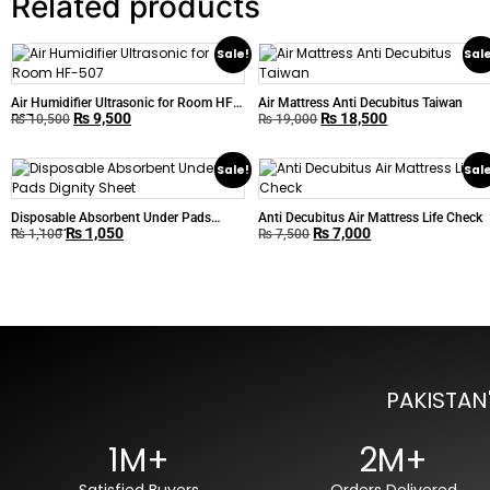
Related products
Sale!
Sal
Air Humidifier Ultrasonic for Room HF-
Air Mattress Anti Decubitus Taiwan
₨
9,500
₨
18,500
507
₨
10,500
₨
19,000
Sale!
Sal
Disposable Absorbent Under Pads
Anti Decubitus Air Mattress Life Check
₨
1,050
₨
7,000
Dignity Sheet
₨
1,100
₨
7,500
PAKISTAN
1M+
2M+
Satisfied Buyers
Orders Delivered