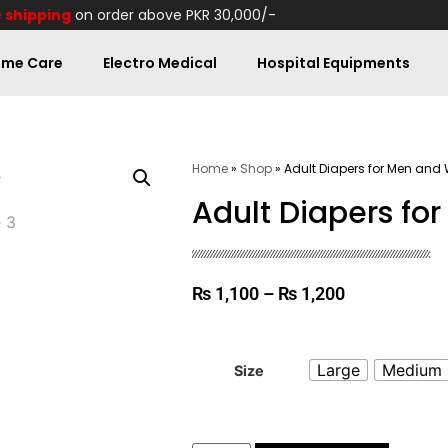
 shipping
on order above PKR 30,000/-
me Care
Electro Medical
Hospital Equipments
Home
»
Shop
»
Adult Diapers for Men an
Adult Diapers f
₨
1,100
–
₨
1,200
Large
Medium
Size