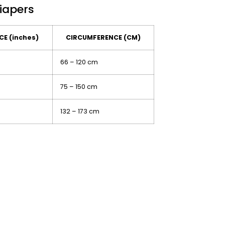
Diapers
E (inches)
CIRCUMFERENCE (CM)
66 – 120 cm
75 – 150 cm
132 – 173 cm