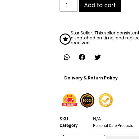
Add to cart
Star Seller. This seller consiste
dispatched on time, and replie
received.
Delivery & Return Policy
SKU
N/A
Category
Personal Care Products