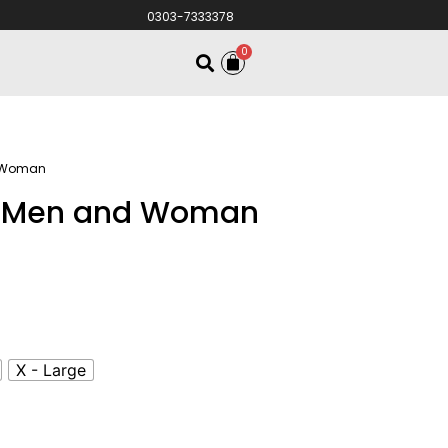
0303-7333378
0
d Woman
or Men and Woman
X - Large