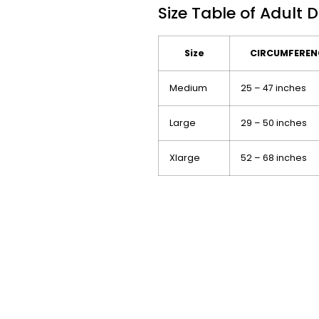
Size Table of Adult 
Size
CIRCUMFERENC
Medium
25 – 47 inches
Large
29 – 50 inches
Xlarge
52 – 68 inches