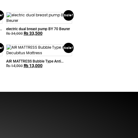
e!
Sale!
electric dual breast pump BY 70 Beurer
₨
33,500
₨
34,000
e!
Sale!
AIR MATTRESS Bubble Type Anti
₨
13,000
Decubitus Mattress
₨
14,000