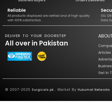
Reliable
Secu
All products displayed are verified and of high quality
SSL 12
with 100% satisfaction.
Data S
ABOU
DELIVER TO YOUR DOORSTEP
All over in Pakistan
Compan
Article
Adverti
Busines
Get In 
© 2007-2025
. Market By
Surgicals.pk
Hukumat Networks