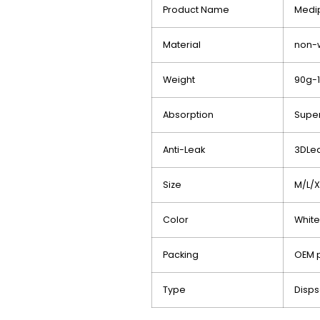
Product Name
Med
Material
non-
Weight
90g-
Absorption
Super
Anti-Leak
3DLea
Size
M/L/X
Color
Whit
Packing
OEM p
Type
Disp