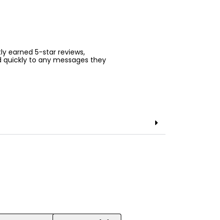
ntly earned 5-star reviews,
d quickly to any messages they