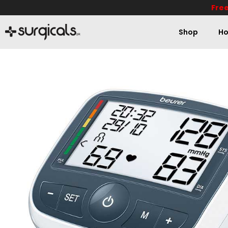
Free
Shop
Ho