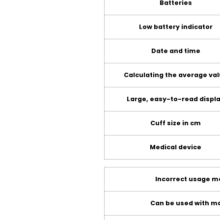
Batteries
Low battery indicator
Date and time
Calculating the average va
Large, easy-to-read displ
Cuff size in cm
Medical device
Incorrect usage 
Can be used with ma