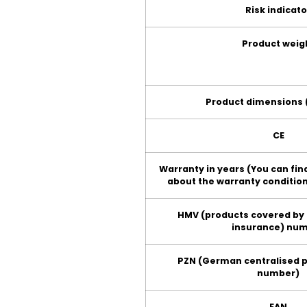
Risk indicato
Product weig
Product dimensions (
CE
Warranty in years (You can fi
about the warranty condition
HMV (products covered by
insurance) nu
PZN (German centralised 
number)
EAN