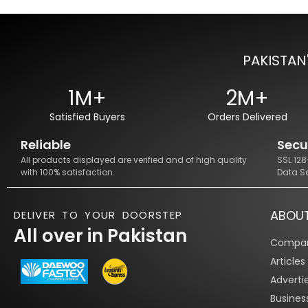
PAKISTAN
1M+
2M+
Satisfied Buyers
Orders Delivered
Reliable
Secu
All products displayed are verified and of high quality
SSL 12
with 100% satisfaction.
Data S
ABOU
DELIVER TO YOUR DOORSTEP
All over in Pakistan
Compan
Article
Adverti
Busines