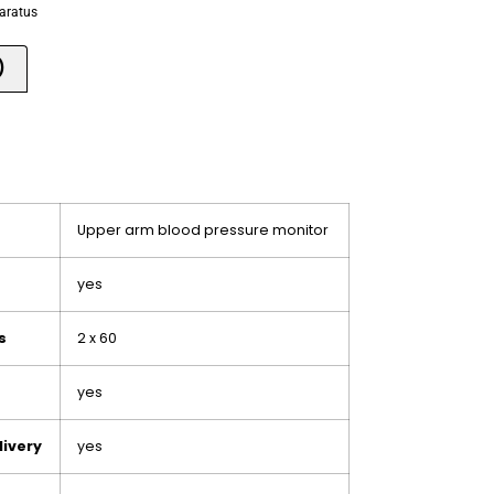
paratus
)
Upper arm blood pressure monitor
yes
s
2 x 60
yes
livery
yes