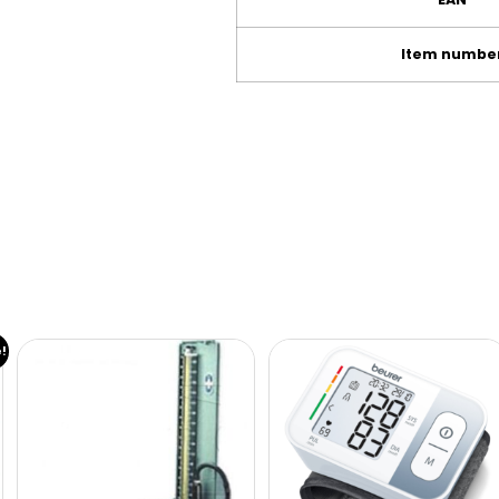
Item numbe
e!