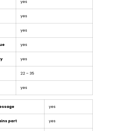
yes
yes
yes
lue
yes
ay
yes
22 – 35
yes
message
yes
ins part
yes