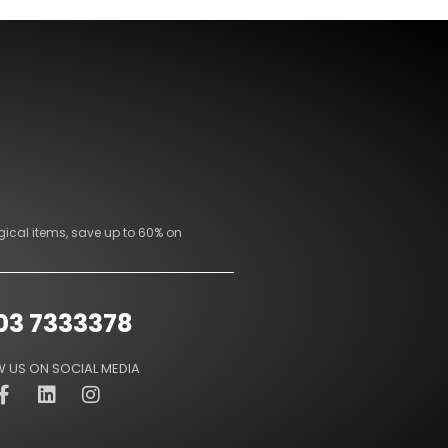
gical items, save up to 60% on
03 7333378
 US ON SOCIAL MEDIA