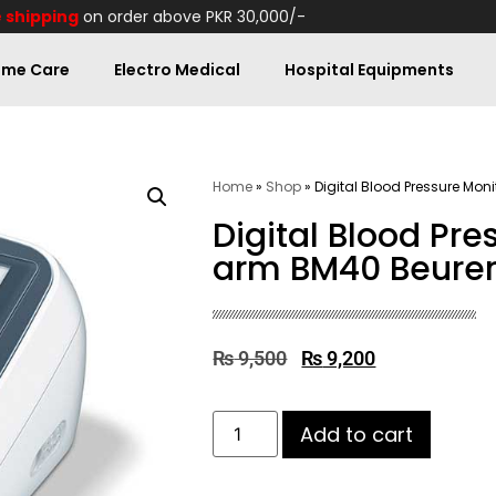
 shipping
on order above PKR 30,000/-
me Care
Electro Medical
Hospital Equipments
Home
»
Shop
»
Digital Blood Pressure Mon
Digital Blood Pr
arm BM40 Beure
₨
9,500
₨
9,200
Add to cart