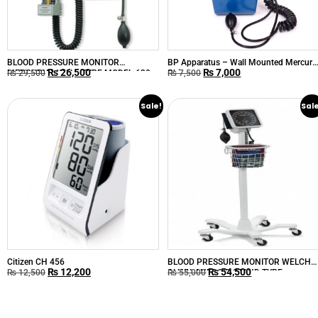
BLOOD PRESSURE MONITOR
BP Apparatus – Wall Mounted Mercury
₨
26,500
₨
7,000
MERCURIAL WALL-TYPE MODEL-630
China
₨
29,500
₨
7,500
Sale!
Sal
Citizen CH 456
BLOOD PRESSURE MONITOR WELCH
₨
12,200
₨
54,500
ALLYN ANEROID STAND TYPE
₨
12,500
₨
55,000