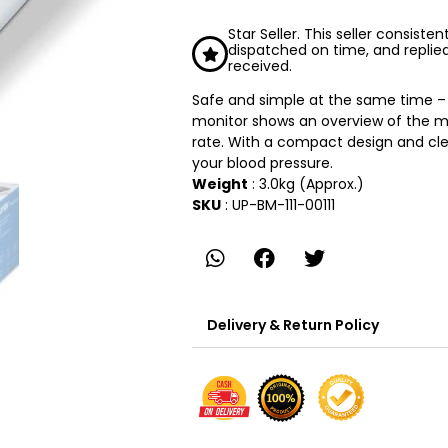
Star Seller. This seller consiste
dispatched on time, and replie
received.
Safe and simple at the same time – 
monitor shows an overview of the m
rate. With a compact design and clea
your blood pressure.
Weight
: 3.0kg (Approx.)
SKU
: UP-BM-111-00111
Delivery & Return Policy