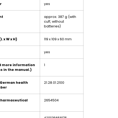
r
yes
ht
approx. 387 g (with
cuff, without
batteries)
L x W x H)
119 x 109 x 60 mm
yes
nd more information
1
s in the manual.)
 German health
21.28.01.2100
mber
pharmaceutical
2654504
4211125658175