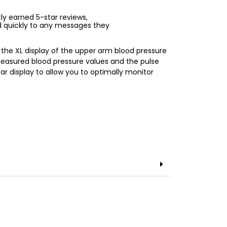
ntly earned 5-star reviews,
d quickly to any messages they
the XL display of the upper arm blood pressure
easured blood pressure values and the pulse
r display to allow you to optimally monitor