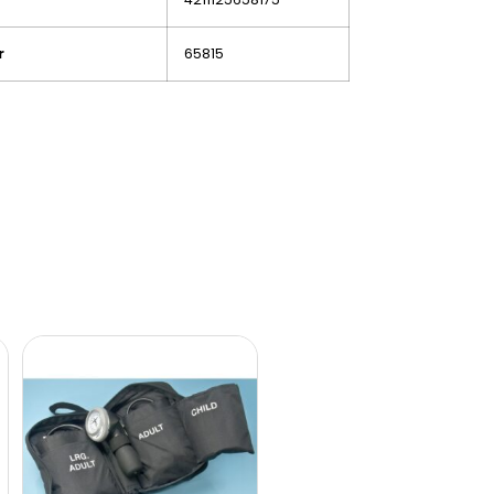
r
65815