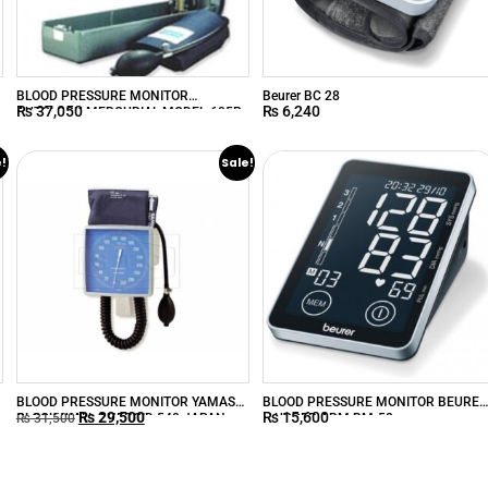
BLOOD PRESSURE MONITOR
Beurer BC 28
₨
37,050
₨
6,240
AUTOLOCK MERCURIAL MODEL-605P
e!
Sale!
BLOOD PRESSURE MONITOR YAMASU
BLOOD PRESSURE MONITOR BEURE
₨
29,500
₨
15,600
CLOCK WALL ANEROID 540 JAPAN
– UPPER ARM BM-58
₨
31,500