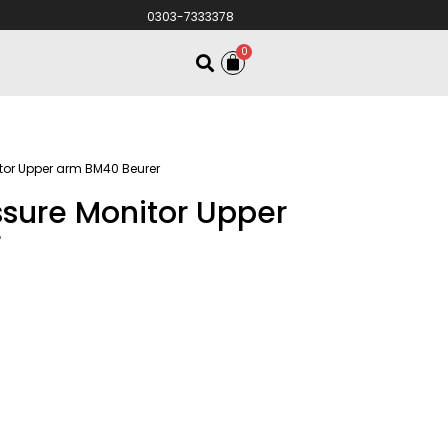
0303-7333378
0
itor Upper arm BM40 Beurer
essure Monitor Upper
r