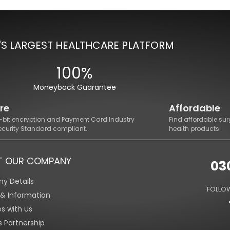
'S LARGEST HEALTHCARE PLATFORM
100%
Moneyback Guarantee
re
Affordable
8-bit encryption and Payment Card Industry
Find affordable sur
ecurity Standard compliant.
health products.
T OUR COMPANY
03
y Details
FOLLOW
s & Information
es with us
s Partnership