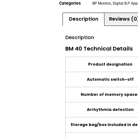
Categories
,
BP Monitor
Digital B.P Ap
Description
Reviews (0
Description
BM 40 Technical Details
Product designation
Automatic switch-off
Number of memory space
Arrhythmia detection
Storage bag/box included in de