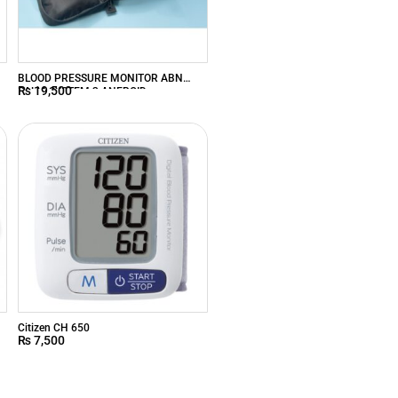
BLOOD PRESSURE MONITOR ABN
₨
19,500
PALM SYSTEM 3 ANEROID
R
Citizen CH 650
₨
7,500