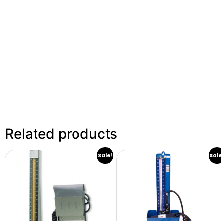
Related products
Sale!
Sal