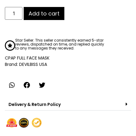
Add to cart
Star Seller. This seller consistently earned 5-star
reviews, dispatched on time, and replied quickly
to any messages they received.
CPAP FULL FACE MASK
Brand: DEVILBISS USA
Delivery & Return Policy