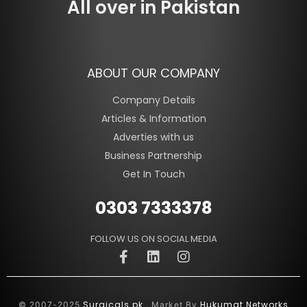
All over in Pakistan
ABOUT OUR COMPANY
Company Details
Articles & Information
Adverties with us
Business Partnership
Get In Touch
0303 7333378
FOLLOW US ON SOCIAL MEDIA
Surgicals.pk
Hukumat Networks
© 2007-2025
. Market By