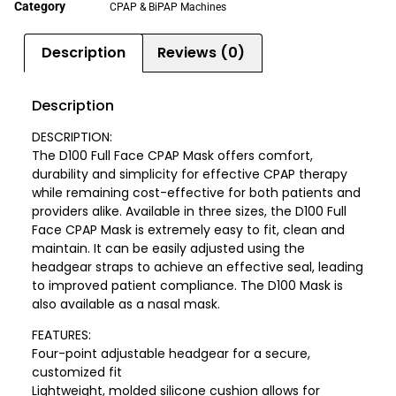
Category
CPAP & BiPAP Machines
Description
Reviews (0)
Description
DESCRIPTION:
The D100 Full Face CPAP Mask offers comfort,
durability and simplicity for effective CPAP therapy
while remaining cost-effective for both patients and
providers alike. Available in three sizes, the D100 Full
Face CPAP Mask is extremely easy to fit, clean and
maintain. It can be easily adjusted using the
headgear straps to achieve an effective seal, leading
to improved patient compliance. The D100 Mask is
also available as a nasal mask.
FEATURES:
Four-point adjustable headgear for a secure,
customized fit
Lightweight, molded silicone cushion allows for