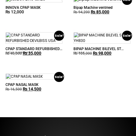
INNOVA CPAP MASK
Bipap Machine ventmed
₨
12,000
₨
85,000
₨
94,200
Sale!
Sale!
CPAP STANDARD REFURBISHED
BIPAP MACHINE BILEVEL ST
₨
35,000
₨
98,000
DEVILBISS USA
YH830
₨
40,000
₨
105,000
Sale!
CPAP NASAL MASK
₨
14,500
₨
16,500