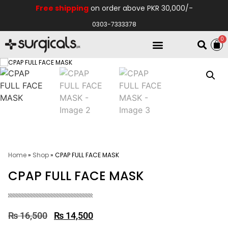
Free shipping
on order above PKR 30,000/-
0303-7333378
0
Electro Medical
Hospital Equipments
Home
»
Shop
»
CPAP FULL FACE MASK
CPAP FULL FACE MASK
₨
16,500
₨
14,500