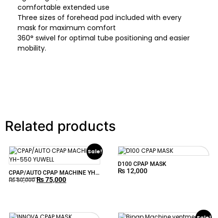
comfortable extended use
Three sizes of forehead pad included with every
mask for maximum comfort
360° swivel for optimal tube positioning and easier
mobility.
Related products
Sale!
D100 CPAP MASK
₨
12,000
CPAP/AUTO CPAP MACHINE YH-
₨
75,000
550 YUWELL
₨
80,000
Sale!