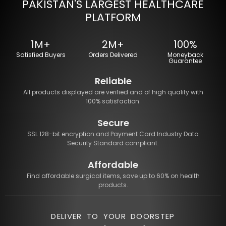
PAKISTAN'S LARGEST HEALTHCARE
PLATFORM
1M+
2M+
100%
Satisfied Buyers
Orders Delivered
Moneyback
Guarantee
Reliable
All products displayed are verified and of high quality with
100% satisfaction.
Secure
SSL 128-bit encryption and Payment Card Industry Data
Security Standard compliant.
Affordable
Find affordable surgical items, save up to 60% on health
products.
DELIVER TO YOUR DOORSTEP