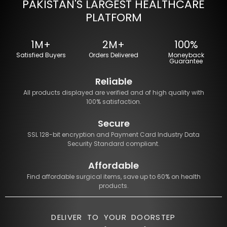
PAKISTAN'S LARGEST HEALTHCARE
PLATFORM
1M+
2M+
100%
Satisfied Buyers
Orders Delivered
Moneyback
Guarantee
Reliable
All products displayed are verified and of high quality with
100% satisfaction.
Secure
SSL 128-bit encryption and Payment Card Industry Data
Security Standard compliant.
Affordable
Find affordable surgical items, save up to 60% on health
products.
DELIVER TO YOUR DOORSTEP