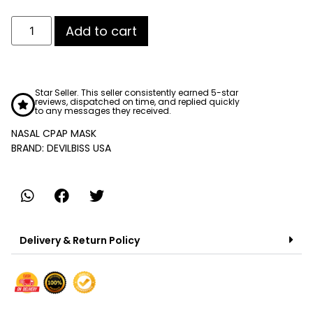
Add to cart
Star Seller. This seller consistently earned 5-star
reviews, dispatched on time, and replied quickly
to any messages they received.
NASAL CPAP MASK
BRAND: DEVILBISS USA
Delivery & Return Policy