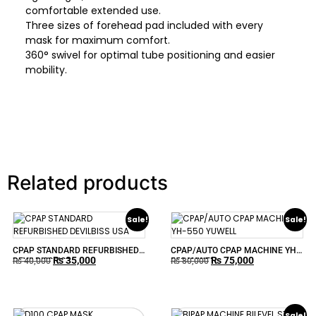
comfortable extended use.
Three sizes of forehead pad included with every
mask for maximum comfort.
360° swivel for optimal tube positioning and easier
mobility.
Related products
Sale!
Sale!
CPAP STANDARD REFURBISHED
CPAP/AUTO CPAP MACHINE YH-
₨
35,000
₨
75,000
DEVILBISS USA
550 YUWELL
₨
40,000
₨
80,000
Sale!