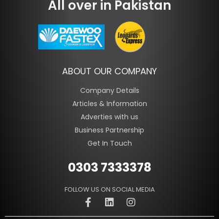
All over in Pakistan
ABOUT OUR COMPANY
Company Details
Articles & Information
Adverties with us
Business Partnership
Get In Touch
0303 7333378
FOLLOW US ON SOCIAL MEDIA