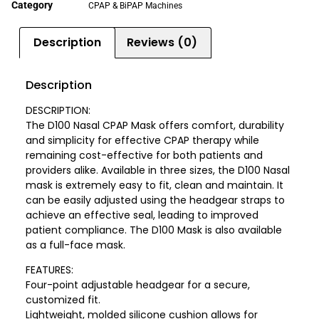
Category
CPAP & BiPAP Machines
Description
Reviews (0)
Description
DESCRIPTION:
The D100 Nasal CPAP Mask offers comfort, durability
and simplicity for effective CPAP therapy while
remaining cost-effective for both patients and
providers alike. Available in three sizes, the D100 Nasal
mask is extremely easy to fit, clean and maintain. It
can be easily adjusted using the headgear straps to
achieve an effective seal, leading to improved
patient compliance. The D100 Mask is also available
as a full-face mask.
FEATURES:
Four-point adjustable headgear for a secure,
customized fit.
Lightweight, molded silicone cushion allows for