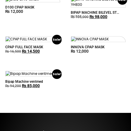
D100 CPAP MASK
₨
12,000
BIPAP MACHINE BILEVEL ST
₨
98,000
YH830
₨
105,000
Sale!
CPAP FULL FACE MASK
INNOVA CPAP MASK
₨
14,500
₨
12,000
₨
16,500
Sale!
Bipap Machine ventmed
₨
85,000
₨
94,200