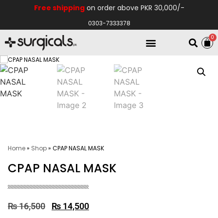
Free shipping
on order above PKR 30,000/-
0303-7333378
0
Electro Medical
Hospital Equipments
Home
»
Shop
»
CPAP NASAL MASK
CPAP NASAL MASK
₨
16,500
₨
14,500