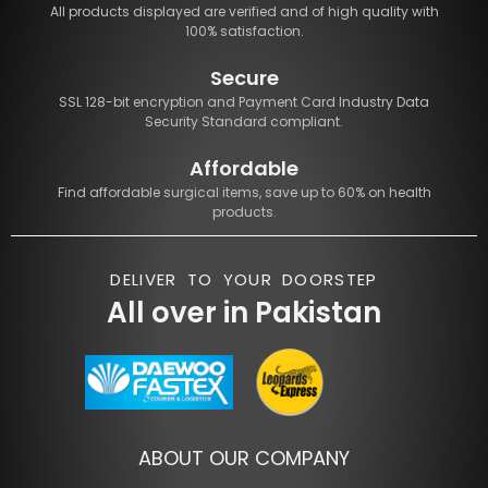
All products displayed are verified and of high quality with
100% satisfaction.
Secure
SSL 128-bit encryption and Payment Card Industry Data
Security Standard compliant.
Affordable
Find affordable surgical items, save up to 60% on health
products.
DELIVER TO YOUR DOORSTEP
All over in Pakistan
ABOUT OUR COMPANY