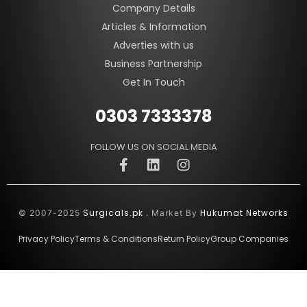
Company Details
Articles & Information
Adverties with us
Business Partnership
Get In Touch
0303 7333378
FOLLOW US ON SOCIAL MEDIA
Surgicals.pk
Hukumat Networks
© 2007-2025
. Market By
Privacy Policy
Terms & Conditions
Return Policy
Group Companies