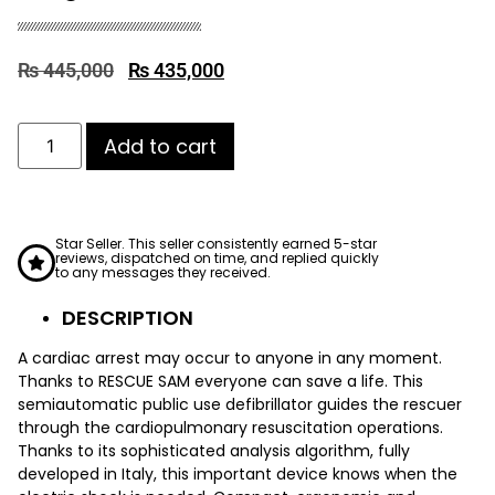
₨
445,000
₨
435,000
Add to cart
Star Seller. This seller consistently earned 5-star
reviews, dispatched on time, and replied quickly
to any messages they received.
DESCRIPTION
A cardiac arrest may occur to anyone in any moment.
Thanks to RESCUE SAM everyone can save a life. This
semiautomatic public use defibrillator guides the rescuer
through the cardiopulmonary resuscitation operations.
Thanks to its sophisticated analysis algorithm, fully
developed in Italy, this important device knows when the