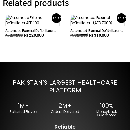
Related products
Sale!
Sale!
Automatic External Defibrillator
Automated External Defibrillator-
₨
220,000
₨
310,000
AED 100
(AED 7000)
₨
230,000
₨
320,000
PAKISTAN'S LARGEST HEALTHCARE
PLATFORM
1M+
2M+
100%
Satisfied Buyers
Orders Delivered
Moneyback
Guarantee
Reliable