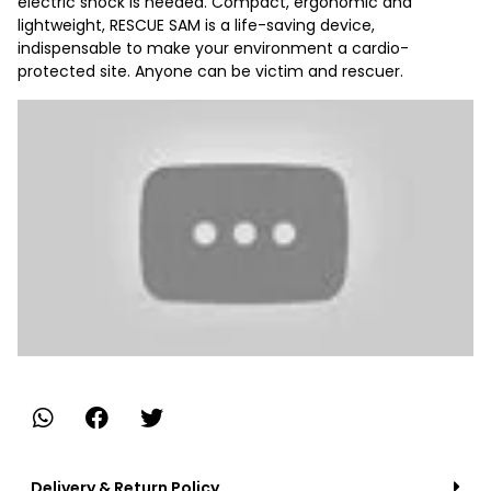
electric shock is needed. Compact, ergonomic and
lightweight, RESCUE SAM is a life-saving device,
indispensable to make your environment a cardio-
protected site. Anyone can be victim and rescuer.
Delivery & Return Policy