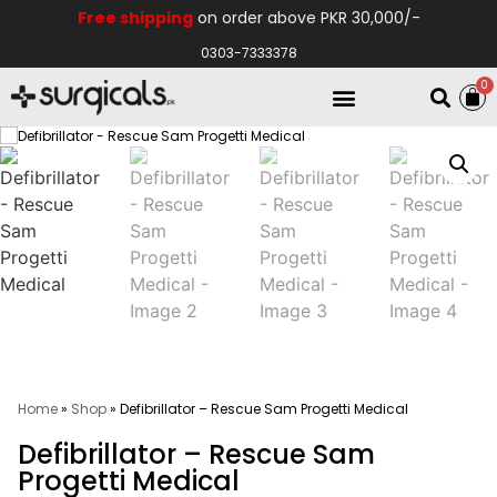
Free shipping
on order above PKR 30,000/-
0303-7333378
0
Electro Medical
Hospital Equipments
Home
»
Shop
»
Defibrillator – Rescue Sam Progetti Medical
Defibrillator – Rescue Sam
Progetti Medical