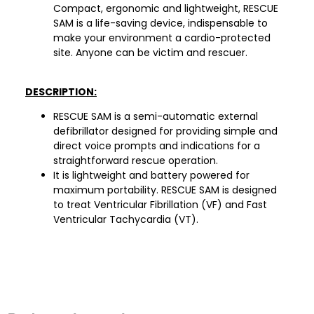
Compact, ergonomic and lightweight, RESCUE
SAM is a life-saving device, indispensable to
make your environment a cardio-protected
site. Anyone can be victim and rescuer.
DESCRIPTION:
RESCUE SAM is a semi-automatic external
defibrillator designed for providing simple and
direct voice prompts and indications for a
straightforward rescue operation.
It is lightweight and battery powered for
maximum portability. RESCUE SAM is designed
to treat Ventricular Fibrillation (VF) and Fast
Ventricular Tachycardia (VT).