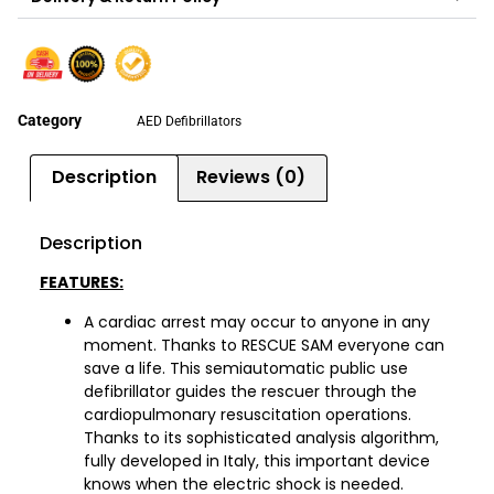
Category
AED Defibrillators
Description
Reviews (0)
Description
FEATURES:
A cardiac arrest may occur to anyone in any
moment. Thanks to RESCUE SAM everyone can
save a life. This semiautomatic public use
defibrillator guides the rescuer through the
cardiopulmonary resuscitation operations.
Thanks to its sophisticated analysis algorithm,
fully developed in Italy, this important device
knows when the electric shock is needed.