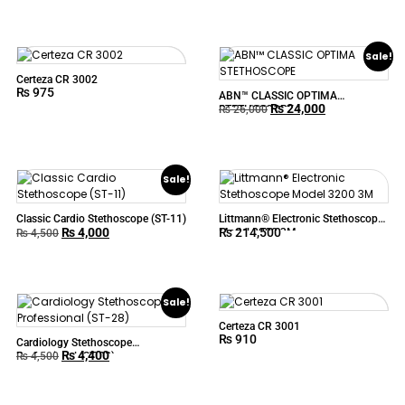
Professional ABN™ CARDIOLOGY
Sale!
Certeza CR 3002
₨
975
ABN™ CLASSIC OPTIMA
₨
24,000
STETHOSCOPE
₨
26,000
Sale!
Classic Cardio Stethoscope (ST-11)
Littmann® Electronic Stethoscope
₨
4,000
₨
214,500
Model 3200 3M
₨
4,500
Sale!
Certeza CR 3001
₨
910
Cardiology Stethoscope
₨
4,400
Professional (ST-28)
₨
4,500