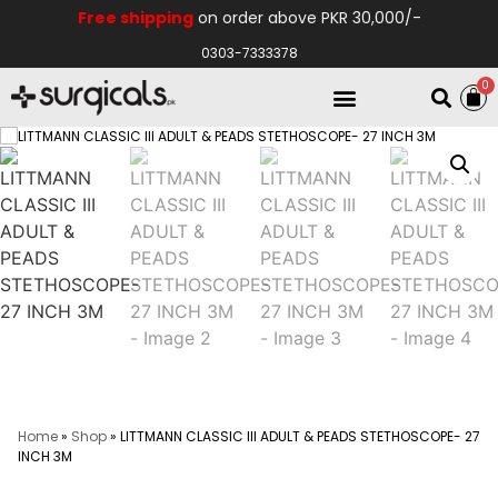
Free shipping
on order above PKR 30,000/-
0303-7333378
0
Electro Medical
Hospital Equipments
Home
»
Shop
»
LITTMANN CLASSIC III ADULT & PEADS STETHOSCOPE- 27
INCH 3M