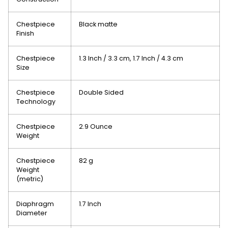
Chestpiece
Black matte
Finish
Chestpiece
1.3 Inch / 3.3 cm
, 1.7 Inch / 4.3 cm
Size
Chestpiece
Double Sided
Technology
Chestpiece
2.9 Ounce
Weight
Chestpiece
82 g
Weight
(metric)
Diaphragm
1.7 Inch
Diameter