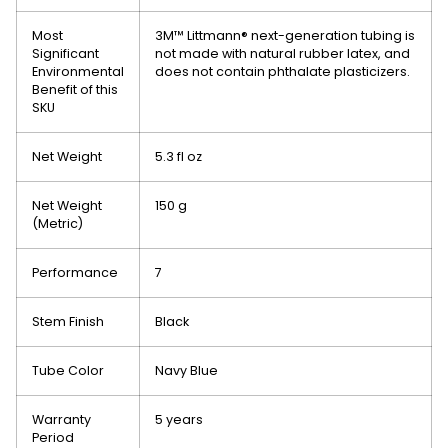
Most
3M™ Littmann® next-generation tubing is
Significant
not made with natural rubber latex, and
Environmental
does not contain phthalate plasticizers.‎
Benefit of this
SKU
Net Weight
5.3 fl oz
Net Weight
150 g
(Metric)
Performance
7
Stem Finish
Black
Tube Color
Navy Blue
Warranty
5 years
Period