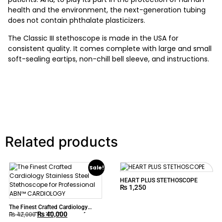
health and the environment, the next-generation tubing
does not contain phthalate plasticizers.
The Classic III stethoscope is made in the USA for
consistent quality. It comes complete with large and small
soft-sealing eartips, non-chill bell sleeve, and instructions.
Related products
Sale!
HEART PLUS STETHOSCOPE
₨
1,250
The Finest Crafted Cardiology
₨
40,000
Stainless Steel Stethoscope for
₨
42,000