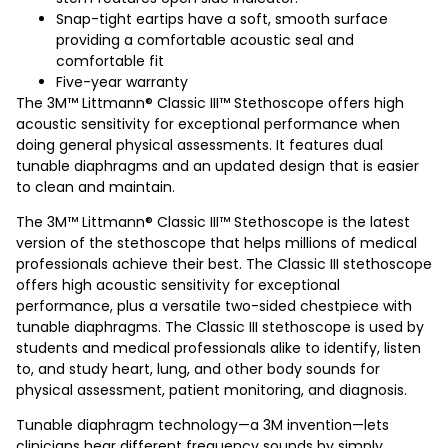
Snap-tight eartips have a soft, smooth surface
providing a comfortable acoustic seal and
comfortable fit
Five-year warranty
The 3M™ Littmann® Classic III™ Stethoscope offers high
acoustic sensitivity for exceptional performance when
doing general physical assessments. It features dual
tunable diaphragms and an updated design that is easier
to clean and maintain.
The 3M™ Littmann® Classic III™ Stethoscope is the latest
version of the stethoscope that helps millions of medical
professionals achieve their best. The Classic III stethoscope
offers high acoustic sensitivity for exceptional
performance, plus a versatile two-sided chestpiece with
tunable diaphragms. The Classic III stethoscope is used by
students and medical professionals alike to identify, listen
to, and study heart, lung, and other body sounds for
physical assessment, patient monitoring, and diagnosis.
Tunable diaphragm technology—a 3M invention—lets
clinicians hear different frequency sounds by simply