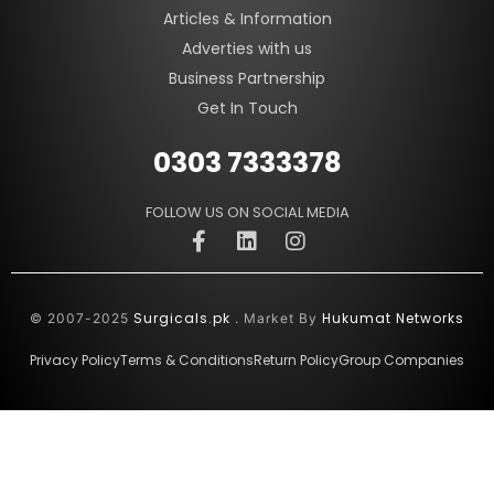
Articles & Information
Adverties with us
Business Partnership
Get In Touch
0303 7333378
FOLLOW US ON SOCIAL MEDIA
Surgicals.pk
Hukumat Networks
© 2007-2025
. Market By
Privacy Policy
Terms & Conditions
Return Policy
Group Companies