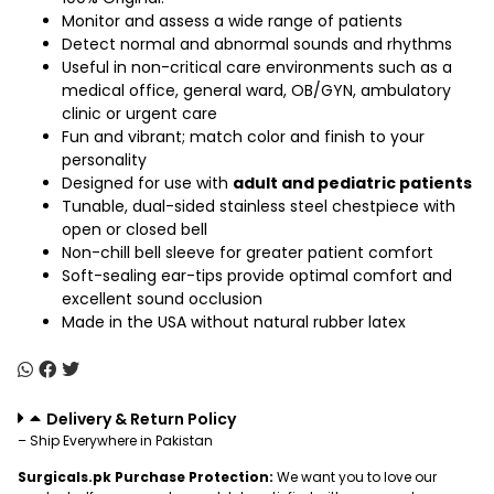
Monitor and assess a wide range of patients
Detect normal and abnormal sounds and rhythms
Useful in non-critical care environments such as a
medical office, general ward, OB/GYN, ambulatory
clinic or urgent care
Fun and vibrant; match color and finish to your
personality
Designed for use with
adult and pediatric patients
Tunable, dual-sided stainless steel chestpiece with
open or closed bell
Non-chill bell sleeve for greater patient comfort
Soft-sealing ear-tips provide optimal comfort and
excellent sound occlusion
Made in the USA without natural rubber latex
Delivery & Return Policy
– Ship Everywhere in Pakistan
Surgicals.pk Purchase Protection:
We want you to love our