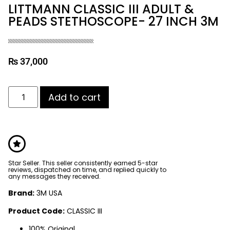
LITTMANN CLASSIC III ADULT &
PEADS STETHOSCOPE- 27 INCH 3M
₨
37,000
Add to cart
Star Seller. This seller consistently earned 5-star
reviews, dispatched on time, and replied quickly to
any messages they received.
Brand:
3M USA
Product Code:
CLASSIC III
100% Original.