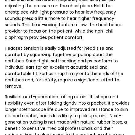
adjusting the pressure on the chestpiece. Hold the
chestpiece with light pressure to hear low frequency
sounds; press a little more to hear higher frequency
sounds. This time-saving feature allows the healthcare
provider to focus on the patient, while the non-chill
diaphragm provides patient comfort.
Headset tension is easily adjusted for head size and
comfort by squeezing together or pulling apart the
eartubes. Snap-tight, soft-sealing eartips conform to
individual ears for an excellent acoustic seal and
comfortable fit. Eartips snap firmly onto the ends of the
eartubes and, for safety, require a significant effort to
remove.
Resilient next-generation tubing retains its shape and
flexibility even after folding tightly into a pocket. It provides
longer stethoscope life due to improved resistance to skin
oils and alcohol, and is less likely to pick up stains. Next-
generation tubing is not made with natural rubber latex, a
benefit to sensitive medical professionals and their
patients. And, to play its part in the protection of human