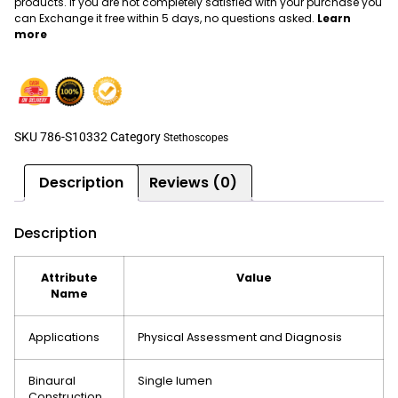
products. If you are not completely satisfied with your purchase you
can Exchange it free within 5 days, no questions asked.
Learn
more
SKU
786-S10332
Category
Stethoscopes
Description
Reviews (0)
Description
Attribute
Value
Name
Applications
Physical Assessment and Diagnosis
Binaural
Single lumen
Construction