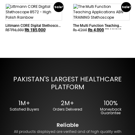
Sale!
Sale!
Littmann CORE Digital Stethoscope
The Multi Function Teaching
₨
185,000
₨
4,000
8572 – High Polish Rainbow
Applications ABN™ TRAINING
₨
198,000
₨
4,200
Stethoscope
PAKISTAN'S LARGEST HEALTHCARE
PLATFORM
1M+
2M+
100%
Satisfied Buyers
Orders Delivered
Moneyback
Guarantee
Reliable
All products displayed are verified and of high quality with