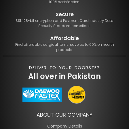
100% satisfaction.
Secure
SSL 128-bit encryption and Payment Card Industry Data
Security Standard compliant.
Affordable
Find affordable surgical items, save up to 60% on health
products.
DELIVER TO YOUR DOORSTEP
All over in Pakistan
ABOUT OUR COMPANY
Company Details