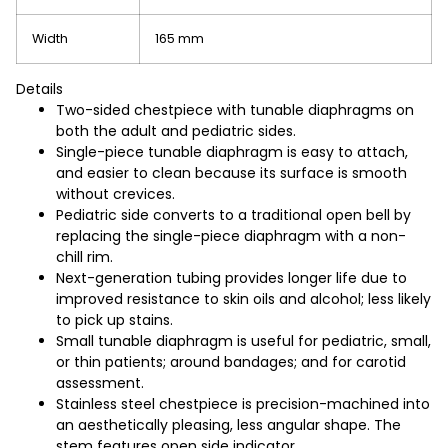
Width
165 mm
Details
Two-sided chestpiece with tunable diaphragms on
both the adult and pediatric sides.
Single-piece tunable diaphragm is easy to attach,
and easier to clean because its surface is smooth
without crevices.
Pediatric side converts to a traditional open bell by
replacing the single-piece diaphragm with a non-
chill rim.
Next-generation tubing provides longer life due to
improved resistance to skin oils and alcohol; less likely
to pick up stains.
Small tunable diaphragm is useful for pediatric, small,
or thin patients; around bandages; and for carotid
assessment.
Stainless steel chestpiece is precision-machined into
an aesthetically pleasing, less angular shape. The
stem features open side indicator.