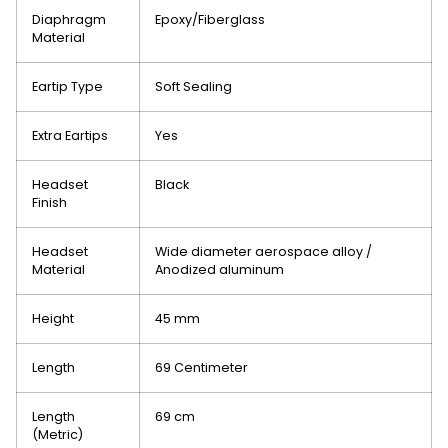
Diaphragm
Epoxy/Fiberglass
Material
Eartip Type
Soft Sealing
Extra Eartips
Yes
Headset
Black
Finish
Headset
Wide diameter aerospace alloy /
Material
Anodized aluminum
Height
45 mm
Length
69 Centimeter
Length
69 cm
(Metric)