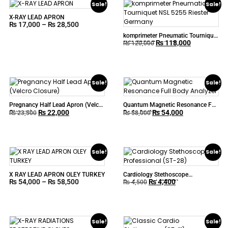
Sale!
Sale!
X-RAY LEAD APRON
₨
17,000
–
₨
28,500
komprimeter Pneumatic Tourniquet
₨
118,000
NSL 5255 Riester Germany
₨
120,000
Sale!
Sale!
Pregnancy Half Lead Apron (Velcro
Quantum Magnetic Resonance Full
₨
22,000
₨
54,000
Closure)
Body Analyzer
₨
23,500
₨
58,000
Sale!
Sale!
X RAY LEAD APRON OLEY TURKEY
Cardiology Stethoscope
₨
54,000
–
₨
58,500
₨
4,400
Professional (ST-28)
₨
4,500
Sale!
Sale!