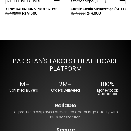
X-RAY RADIATIONS PROTECTIVE
Classic Cardio Stethoscope (ST-11)
₨
9,500
₨
4,000
GLOVES
₨
10,000
₨
4,500
PAKISTAN'S LARGEST HEALTHCARE
PLATFORM
1M+
2M+
100%
Satisfied Buyers
Orders Delivered
Moneyback
Guarantee
Reliable
All products displayed are verified and of high quality with
100% satisfaction.
Secure