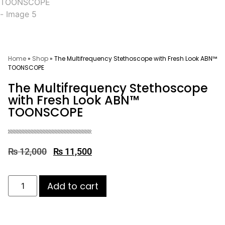
Home
»
Shop
»
The Multifrequency Stethoscope with Fresh Look ABN™
TOONSCOPE
The Multifrequency Stethoscope
with Fresh Look ABN™
TOONSCOPE
₨
12,000
₨
11,500
Add to cart