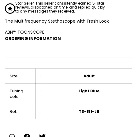
Star Seller. This seller consistently earned 5-star
reviews, dispatched on time, and replied quickly
to any messages they received.
The Multifrequency Stethoscope with Fresh Look
ABN™ TOONSCOPE
ORDERING INFORMATION
Size
:
Adult
Tubing
:
Light Blue
color
Ref.
:
TS-181-LB