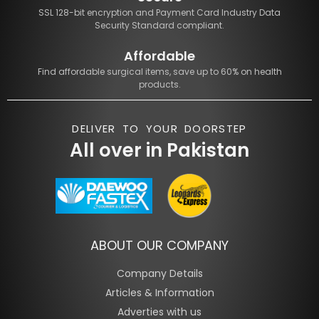
SSL 128-bit encryption and Payment Card Industry Data
Security Standard compliant.
Affordable
Find affordable surgical items, save up to 60% on health
products.
DELIVER TO YOUR DOORSTEP
All over in Pakistan
ABOUT OUR COMPANY
Company Details
Articles & Information
Adverties with us