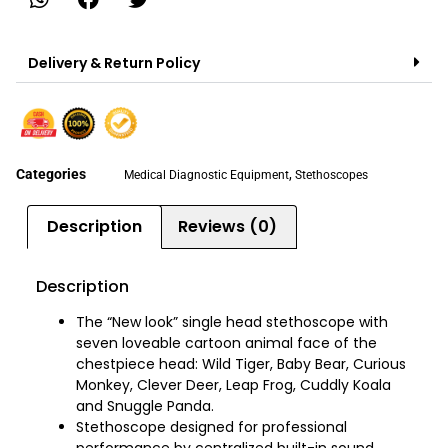
Delivery & Return Policy
Categories
,
Medical Diagnostic Equipment
Stethoscopes
Description
Reviews (0)
Description
The “New look” single head stethoscope with
seven loveable cartoon animal face of the
chestpiece head: Wild Tiger, Baby Bear, Curious
Monkey, Clever Deer, Leap Frog, Cuddly Koala
and Snuggle Panda.
Stethoscope designed for professional