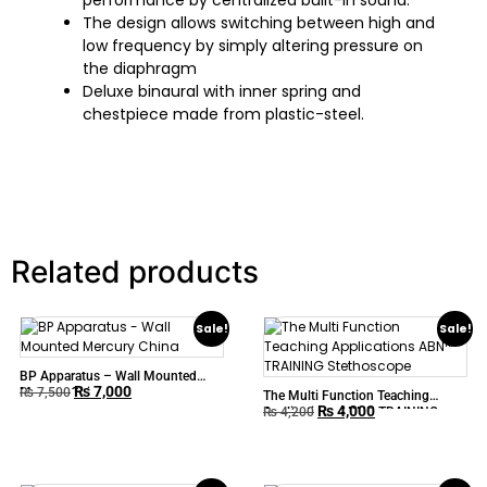
performance by centralized built-in sound.
The design allows switching between high and
low frequency by simply altering pressure on
the diaphragm
Deluxe binaural with inner spring and
chestpiece made from plastic-steel.
Related products
Sale!
Sale!
BP Apparatus – Wall Mounted
₨
7,000
Mercury China
₨
7,500
The Multi Function Teaching
₨
4,000
Applications ABN™ TRAINING
₨
4,200
Stethoscope