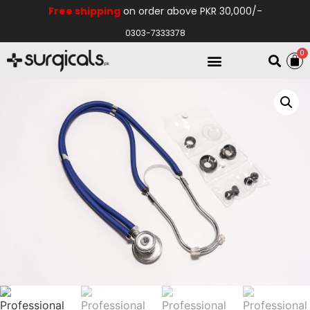
Free shipping
on order above PKR 30,000/-
0303-7333378
0
Electro Medical
Hospital Equipments