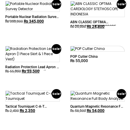
Sale!
Sale!
Portable Nuclear Radiation Survey
₨
345,000
Detector
₨
350,000
ABN CLASSIC OPTIMA
₨
24,800
CARDIOLOGY STETHOSCOPE
₨
25,000
INDONESIA
Sale!
POP Cutter China
₨
55,000
Radiation Protection Lead Apron (1
₨
53,500
Piece Skirt & 1 Piece Vest)
₨
55,000
Sale!
Sale!
Tactical Tourniquet C-A-T
Quantum Magnetic Resonance Full
₨
2,350
₨
54,000
Tourniquet
Body Analyzer
₨
2,400
₨
58,000