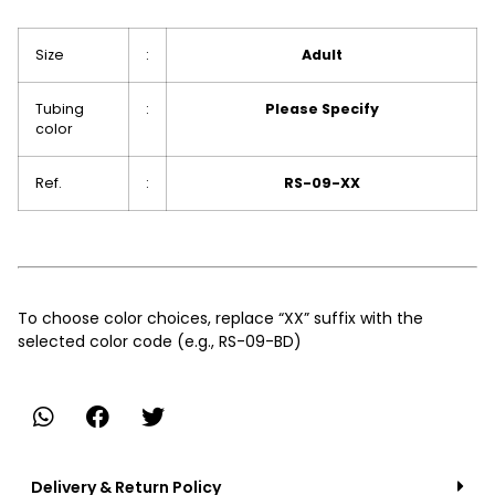
Size
:
Adult
Tubing
:
Please Specify
color
Ref.
:
RS-09-XX
To choose color choices, replace “XX” suffix with the
selected color code (e.g., RS-09-BD)
Delivery & Return Policy