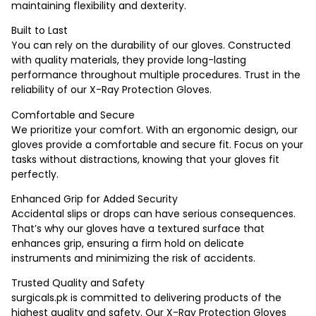
maintaining flexibility and dexterity.
Built to Last
You can rely on the durability of our gloves. Constructed
with quality materials, they provide long-lasting
performance throughout multiple procedures. Trust in the
reliability of our X-Ray Protection Gloves.
Comfortable and Secure
We prioritize your comfort. With an ergonomic design, our
gloves provide a comfortable and secure fit. Focus on your
tasks without distractions, knowing that your gloves fit
perfectly.
Enhanced Grip for Added Security
Accidental slips or drops can have serious consequences.
That’s why our gloves have a textured surface that
enhances grip, ensuring a firm hold on delicate
instruments and minimizing the risk of accidents.
Trusted Quality and Safety
surgicals.pk is committed to delivering products of the
highest quality and safety. Our X-Ray Protection Gloves