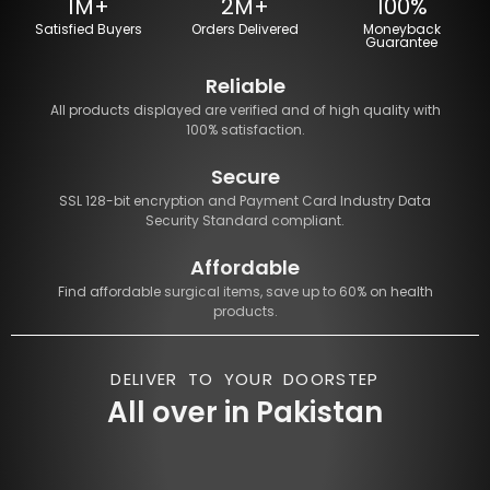
1M+
2M+
100%
Satisfied Buyers
Orders Delivered
Moneyback
Guarantee
Reliable
All products displayed are verified and of high quality with
100% satisfaction.
Secure
SSL 128-bit encryption and Payment Card Industry Data
Security Standard compliant.
Affordable
Find affordable surgical items, save up to 60% on health
products.
DELIVER TO YOUR DOORSTEP
All over in Pakistan