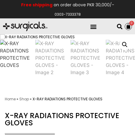
Free shipping
on order above PKR 30,000/-
0303-7333378
0
Electro Medical
Hospital Equipments
Home
»
Shop
»
X-RAY RADIATIONS PROTECTIVE GLOVES
X-RAY RADIATIONS PROTECTIVE
GLOVES