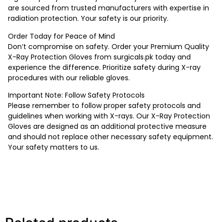
are sourced from trusted manufacturers with expertise in
radiation protection. Your safety is our priority.
Order Today for Peace of Mind
Don’t compromise on safety. Order your Premium Quality
X-Ray Protection Gloves from surgicals.pk today and
experience the difference. Prioritize safety during X-ray
procedures with our reliable gloves.
Important Note: Follow Safety Protocols
Please remember to follow proper safety protocols and
guidelines when working with X-rays. Our X-Ray Protection
Gloves are designed as an additional protective measure
and should not replace other necessary safety equipment.
Your safety matters to us.