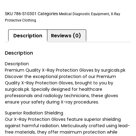
SKU
786-S10301
Categories
,
Medical Diagnostic Equipment
X-Ray
Protective Clothing
Description
Reviews (0)
Description
Description
Premium Quality X-Ray Protection Gloves by surgicals.pk
Discover the exceptional protection of our Premium
Quality X-Ray Protection Gloves, brought to you by
surgicals.pk. Specially designed for healthcare
professionals and radiology technicians, these gloves
ensure your safety during X-ray procedures.
Superior Radiation Shielding
Our X-Ray Protection Gloves feature superior shielding
against harmful radiation. Meticulously crafted using lead-
free materials, they offer maximum protection while