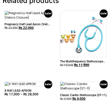
Related products
Sale!
Sale!
Pregnancy Half Lead Apron (Velcro
₨
22,000
Closure)
₨
23,500
The Multifrequency Stethoscope
₨
11,500
with Fresh Look ABN™
₨
12,000
TOONSCOPE
Sale!
Sale!
X-RAY LEAD APRON
₨
17,000
–
₨
28,500
Classic Cardio Stethoscope (ST-11)
₨
4,000
₨
4,500