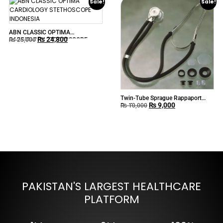
Sale!
Sale!
ABN CLASSIC OPTIMA
₨
24,800
CARDIOLOGY STETHOSCOPE
₨
25,000
INDONESIA
Twin-Tube Sprague Rappaport
₨
9,000
Stethoscope
₨
10,000
PAKISTAN'S LARGEST HEALTHCARE
PLATFORM