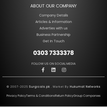
ABOUT OUR COMPANY
Company Details
Articles & Information
Adverties with us
Business Partnership
Get In Touch
0303 7333378
FOLLOW US ON SOCIAL MEDIA
Surgicals.pk
Hukumat Networks
© 2007-2025
. Market By
Privacy Policy
Terms & Conditions
Return Policy
Group Companies