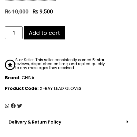
₨
10,000
₨
9,500
Add to cart
Star Seller. This seller consistently earned 5-star
reviews, dispatched on time, and replied quickly
to any messages they received.
Brand:
CHINA
Product Code:
X-RAY LEAD GLOVES
Delivery & Return Policy