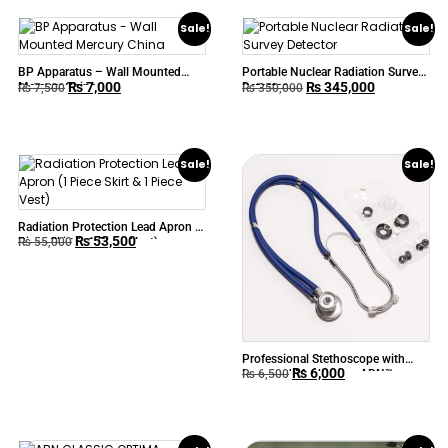
Sale!
Sale!
BP Apparatus – Wall Mounted
Portable Nuclear Radiation Survey
₨
7,000
₨
345,000
Mercury China
Detector
₨
7,500
₨
350,000
Sale!
Sale!
Radiation Protection Lead Apron (1
₨
53,500
Piece Skirt & 1 Piece Vest)
₨
55,000
Professional Stethoscope with
₨
6,000
Improved Mechanism ABN™
₨
6,500
SPRAGUE RAPPAPORT