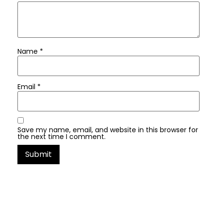
Name
*
Email
*
Save my name, email, and website in this browser for
the next time I comment.