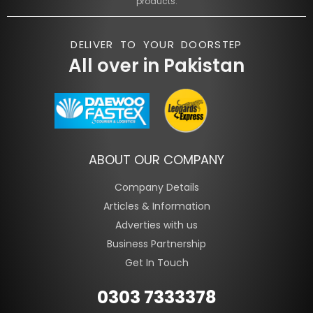
products.
DELIVER TO YOUR DOORSTEP
All over in Pakistan
ABOUT OUR COMPANY
Company Details
Articles & Information
Adverties with us
Business Partnership
Get In Touch
0303 7333378