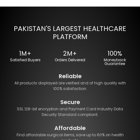
PAKISTAN'S LARGEST HEALTHCARE
PLATFORM
1M+
2M+
100%
Satisfied Buyers
Orders Delivered
Moneyback
Guarantee
Reliable
All products displayed are verified and of high quality with
100% satisfaction.
Secure
SSL 128-bit encryption and Payment Card Industry Data
Security Standard compliant.
Affordable
Find affordable surgical items, save up to 60% on health