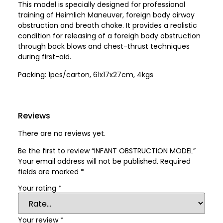
This model is specially designed for professional
training of Heimlich Maneuver, foreign body airway
obstruction and breath choke. It provides a realistic
condition for releasing of a foreigh body obstruction
through back blows and chest-thrust techniques
during first-aid.
Packing: 1pcs/carton, 61x17x27cm, 4kgs
Reviews
There are no reviews yet.
Be the first to review “INFANT OBSTRUCTION MODEL”
Your email address will not be published.
Required
fields are marked
*
Your rating
*
Your review
*