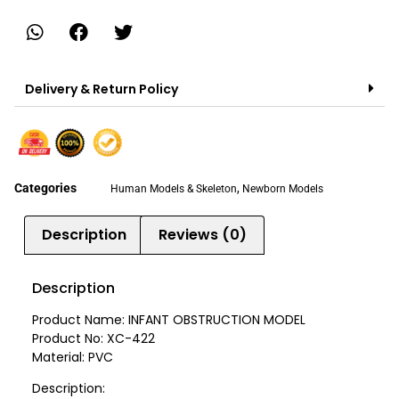
Delivery & Return Policy
Categories
,
Human Models & Skeleton
Newborn Models
Description
Reviews (0)
Description
Product Name: INFANT OBSTRUCTION MODEL
Product No: XC-422
Material: PVC
Description: