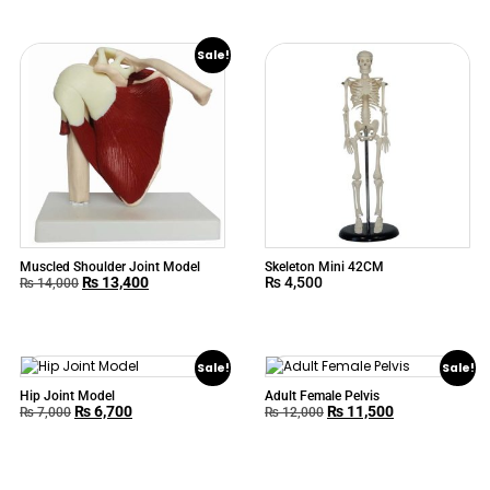
Sale!
Muscled Shoulder Joint Model
Skeleton Mini 42CM
₨
13,400
₨
4,500
₨
14,000
Sale!
Sale!
Hip Joint Model
Adult Female Pelvis
₨
6,700
₨
11,500
₨
7,000
₨
12,000