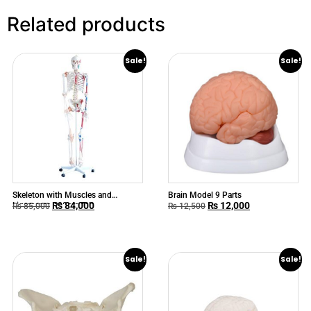
Related products
Sale!
Sale!
Skeleton with Muscles and
Brain Model 9 Parts
₨
84,000
₨
12,000
Ligaments 180cm Tall
₨
85,000
₨
12,500
Sale!
Sale!