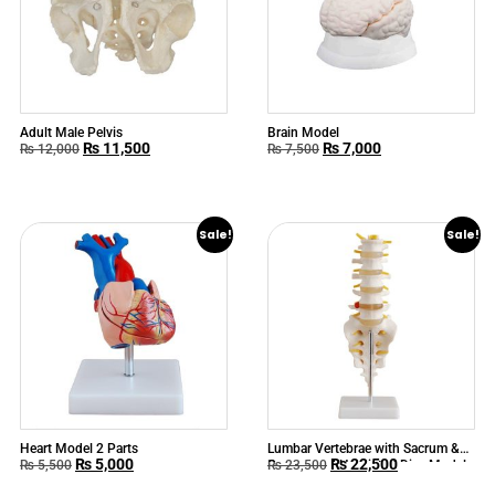
Adult Male Pelvis
Brain Model
₨
11,500
₨
7,000
₨
12,000
₨
7,500
Sale!
Sale!
Heart Model 2 Parts
Lumbar Vertebrae with Sacrum &
₨
5,000
₨
22,500
Coccyx and Herniated Disc Model
₨
5,500
₨
23,500