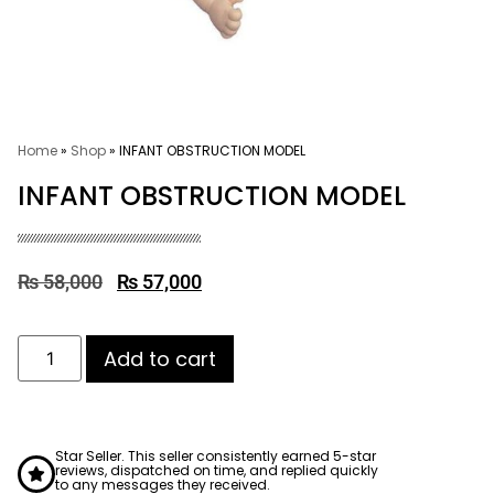
Home
»
Shop
»
INFANT OBSTRUCTION MODEL
INFANT OBSTRUCTION MODEL
₨
58,000
₨
57,000
Add to cart
Star Seller. This seller consistently earned 5-star
reviews, dispatched on time, and replied quickly
to any messages they received.