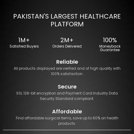
PAKISTAN'S LARGEST HEALTHCARE
PLATFORM
1M+
2M+
100%
Satisfied Buyers
Orders Delivered
Moneyback
Guarantee
Reliable
All products displayed are verified and of high quality with
100% satisfaction.
Secure
SSL 128-bit encryption and Payment Card Industry Data
Security Standard compliant.
Affordable
Find affordable surgical items, save up to 60% on health
products.