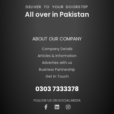
DELIVER TO YOUR DOORSTEP
All over in Pakistan
ABOUT OUR COMPANY
Company Details
Articles & Information
Adverties with us
Business Partnership
Get In Touch
0303 7333378
FOLLOW US ON SOCIAL MEDIA