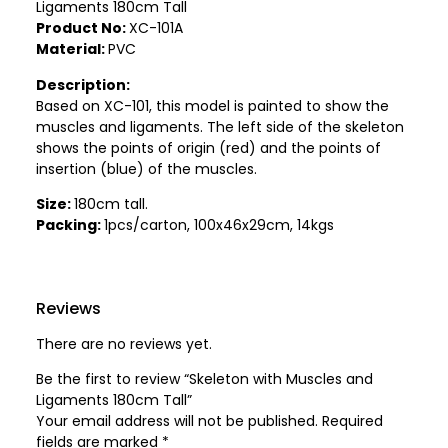
Ligaments 180cm Tall
Product No:
XC-101A
Material:
PVC
Description:
Based on XC-101, this model is painted to show the
muscles and ligaments. The left side of the skeleton
shows the points of origin (red) and the points of
insertion (blue) of the muscles.
Size:
180cm tall.
Packing:
1pcs/carton, 100x46x29cm, 14kgs
Reviews
There are no reviews yet.
Be the first to review “Skeleton with Muscles and
Ligaments 180cm Tall”
Your email address will not be published.
Required
fields are marked
*