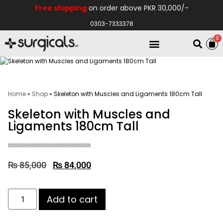
Free shipping
on order above PKR 30,000/-
0303-7333378
0
Electro Medical
Hospital Equipments
Home
»
Shop
»
Skeleton with Muscles and Ligaments 180cm Tall
Skeleton with Muscles and
Ligaments 180cm Tall
₨
85,000
₨
84,000
Add to cart