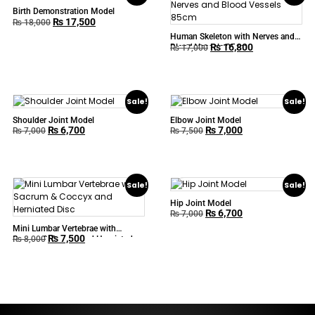
Birth Demonstration Model
₨
17,500
₨
18,000
Human Skeleton with Nerves and
₨
16,800
Blood Vessels 85cm
₨
17,000
Sale!
Sale!
Shoulder Joint Model
Elbow Joint Model
₨
6,700
₨
7,000
₨
7,000
₨
7,500
Sale!
Sale!
Hip Joint Model
₨
6,700
₨
7,000
Mini Lumbar Vertebrae with
₨
7,500
Sacrum & Coccyx and Herniated
₨
8,000
Disc