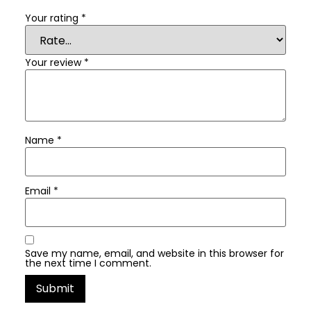
Your rating
*
Your review
*
Name
*
Email
*
Save my name, email, and website in this browser for
the next time I comment.