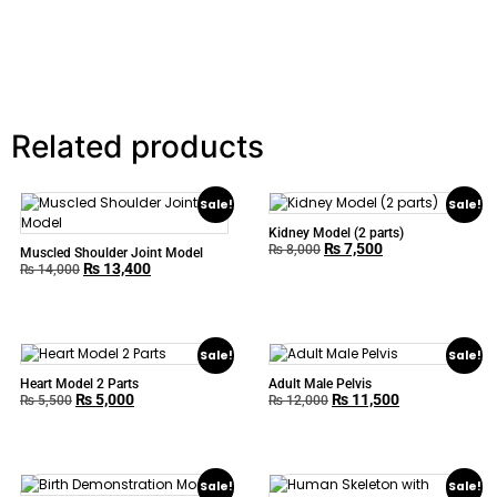
Related products
Sale!
Sale!
Kidney Model (2 parts)
₨
7,500
₨
8,000
Muscled Shoulder Joint Model
₨
13,400
₨
14,000
Sale!
Sale!
Heart Model 2 Parts
Adult Male Pelvis
₨
5,000
₨
11,500
₨
5,500
₨
12,000
Sale!
Sale!