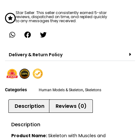
Star Seller. This seller consistently earned 5-star
reviews, dispatched on time, and replied quickly
to any messages they received.
Delivery & Return Policy
Categories
,
Human Models & Skeleton
Skeletons
Description
Reviews (0)
Description
Product Name:
Skeleton with Muscles and