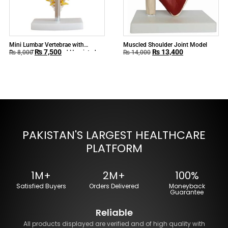
Mini Lumbar Vertebrae with
Muscled Shoulder Joint Model
₨
7,500
₨
13,400
Sacrum & Coccyx and Herniated
₨
8,000
₨
14,000
Disc
PAKISTAN'S LARGEST HEALTHCARE
PLATFORM
1M+
2M+
100%
Satisfied Buyers
Orders Delivered
Moneyback
Guarantee
Reliable
All products displayed are verified and of high quality with