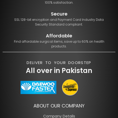
100% satisfaction.
Secure
SSL 128-bit encryption and Payment Card Industry Data
Security Standard compliant.
Affordable
Find affordable surgical items, save up to 60% on health
products.
DELIVER TO YOUR DOORSTEP
All over in Pakistan
ABOUT OUR COMPANY
Company Details