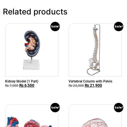
Related products
Sale!
Sale!
Kidney Model (1 Part)
Vertebral Column with Pelvis
₨
6,500
₨
21,900
₨
7,000
₨
23,000
Sale!
Sale!