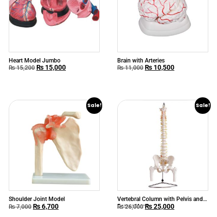
Heart Model Jumbo
Brain with Arteries
₨
15,000
₨
10,500
₨
15,200
₨
11,000
Sale!
Sale!
Shoulder Joint Model
Vertebral Column with Pelvis and
₨
6,700
₨
25,000
Femur Heads
₨
7,000
₨
26,000