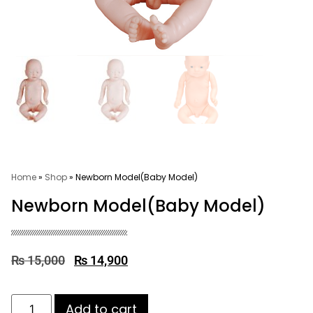
Home
»
Shop
»
Newborn Model(Baby Model)
Newborn Model(Baby Model)
₨
15,000
₨
14,900
Add to cart