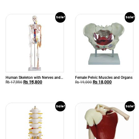
Sale!
Sale!
Human Skeleton with Nerves and
Female Pelvic Muscles and Organs
₨
16,800
₨
18,000
Blood Vessels 85cm
₨
17,000
₨
19,000
Sale!
Sale!