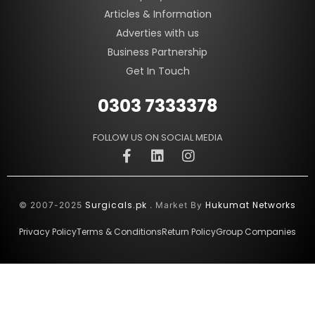
Articles & Information
Adverties with us
Business Partnership
Get In Touch
0303 7333378
FOLLOW US ON SOCIAL MEDIA
Surgicals.pk
Hukumat Networks
© 2007-2025
. Market By
Privacy Policy
Terms & Conditions
Return Policy
Group Companies