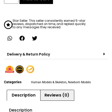
Star Seller. This seller consistently earned 5-star
reviews, dispatched on time, and replied quickly
to any messages they received.
Delivery & Return Policy
Categories
,
Human Models & Skeleton
Newborn Models
Description
Reviews (0)
Description