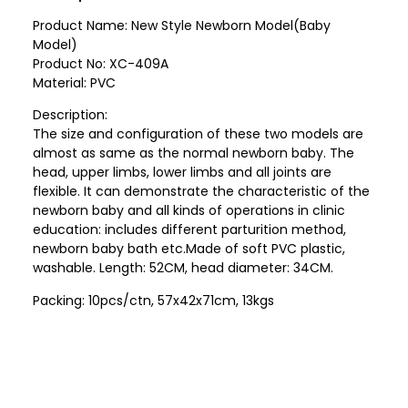
Product Name: New Style Newborn Model(Baby
Model)
Product No: XC-409A
Material: PVC
Description:
The size and configuration of these two models are
almost as same as the normal newborn baby. The
head, upper limbs, lower limbs and all joints are
flexible. It can demonstrate the characteristic of the
newborn baby and all kinds of operations in clinic
education: includes different parturition method,
newborn baby bath etc.Made of soft PVC plastic,
washable. Length: 52CM, head diameter: 34CM.
Packing: 10pcs/ctn, 57x42x71cm, 13kgs