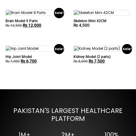
Sale!
Brain Model 9 Parts
Skeleton Mini 42CM
₨
12,000
₨
4,500
₨
12,500
Sale!
Sale!
Hip Joint Model
Kidney Model (2 parts)
₨
6,700
₨
7,500
₨
7,000
₨
8,000
PAKISTAN'S LARGEST HEALTHCARE
PLATFORM
1M+
2M+
100%