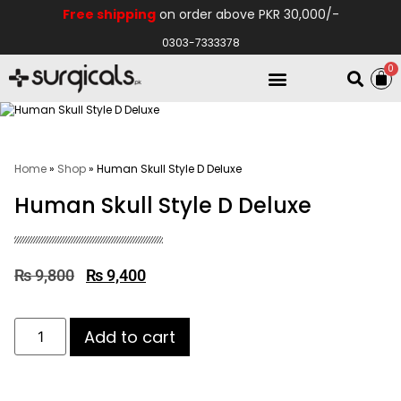
Free shipping
on order above PKR 30,000/-
0303-7333378
0
Electro Medical
Hospital Equipments
Home
»
Shop
»
Human Skull Style D Deluxe
Human Skull Style D Deluxe
₨
9,800
₨
9,400
Add to cart