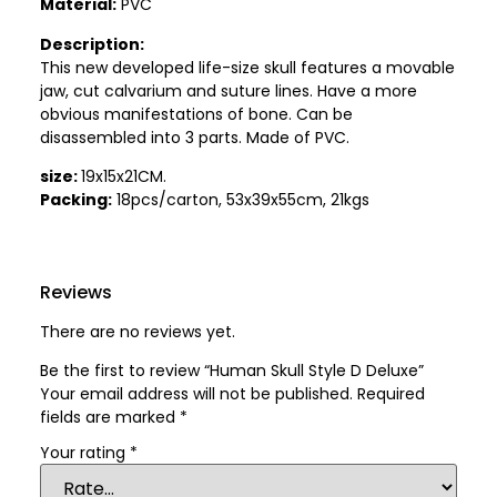
Material:
PVC
Description:
This new developed life-size skull features a movable
jaw, cut calvarium and suture lines. Have a more
obvious manifestations of bone. Can be
disassembled into 3 parts. Made of PVC.
size:
19x15x21CM.
Packing:
18pcs/carton, 53x39x55cm, 21kgs
Reviews
There are no reviews yet.
Be the first to review “Human Skull Style D Deluxe”
Your email address will not be published.
Required
fields are marked
*
Your rating
*