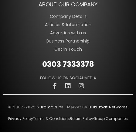
ABOUT OUR COMPANY
Company Details
Articles & Information
Adverties with us
Business Partnership
Get In Touch
0303 7333378
FOLLOW US ON SOCIAL MEDIA
Surgicals.pk
Hukumat Networks
© 2007-2025
. Market By
Privacy Policy
Terms & Conditions
Return Policy
Group Companies