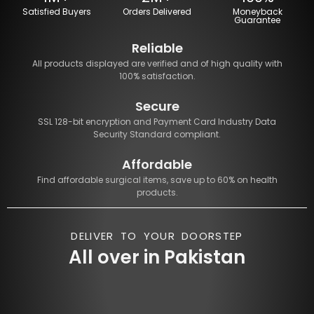
Satisfied Buyers
Orders Delivered
Moneyback
Guarantee
Reliable
All products displayed are verified and of high quality with
100% satisfaction.
Secure
SSL 128-bit encryption and Payment Card Industry Data
Security Standard compliant.
Affordable
Find affordable surgical items, save up to 60% on health
products.
DELIVER TO YOUR DOORSTEP
All over in Pakistan