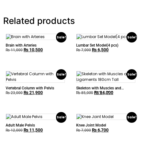
Related products
Sale!
Sale!
Brain with Arteries
Lumbar Set Model(4 pcs)
₨
10,500
₨
6,500
₨
11,000
₨
7,000
Sale!
Sale!
Vertebral Column with Pelvis
Skeleton with Muscles and
₨
21,900
₨
84,000
Ligaments 180cm Tall
₨
23,000
₨
85,000
Sale!
Sale!
Adult Male Pelvis
Knee Joint Model
₨
11,500
₨
6,700
₨
12,000
₨
7,000