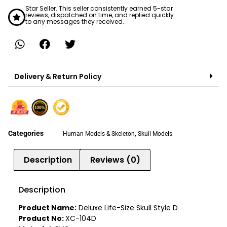
Star Seller. This seller consistently earned 5-star
reviews, dispatched on time, and replied quickly
to any messages they received.
Delivery & Return Policy
Categories
,
Human Models & Skeleton
Skull Models
Description
Reviews (0)
Description
Product Name:
Deluxe Life-Size Skull Style D
Product No:
XC-104D