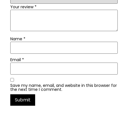
Your review
*
Name
*
Email
*
Save my name, email, and website in this browser for
the next time I comment.