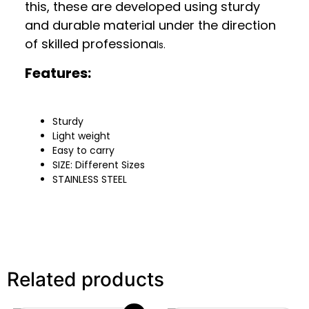
this, these are developed using sturdy
and durable material under the direction
of skilled professiona
ls.
Features:
Sturdy
Light weight
Easy to carry
SIZE: Different Sizes
STAINLESS STEEL
Related products