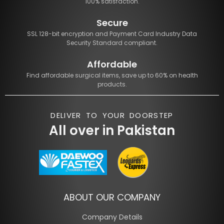
100% satisfaction.
Secure
SSL 128-bit encryption and Payment Card Industry Data
Security Standard compliant.
Affordable
Find affordable surgical items, save up to 60% on health
products.
DELIVER TO YOUR DOORSTEP
All over in Pakistan
ABOUT OUR COMPANY
Company Details