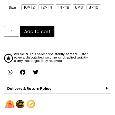
10x12
12x14
14x18
6x8
8x10
Size
Add to cart
Star Seller. This seller consistently earned 5-star
reviews, dispatched on time, and replied quickly
to any messages they received.
Delivery & Return Policy