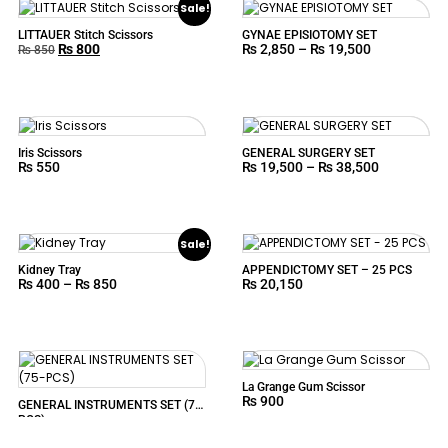
Sale!
LITTAUER Stitch Scissors
GYNAE EPISIOTOMY SET
₨
800
₨
2,850
–
₨
19,500
₨
850
Iris Scissors
GENERAL SURGERY SET
₨
550
₨
19,500
–
₨
38,500
Sale!
Kidney Tray
APPENDICTOMY SET – 25 PCS
₨
400
–
₨
850
₨
20,150
La Grange Gum Scissor
₨
900
GENERAL INSTRUMENTS SET (75-
PCS)