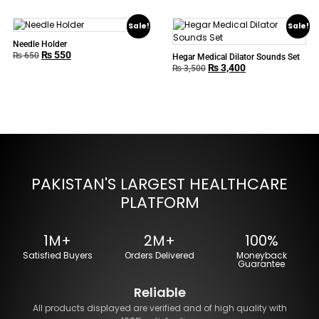
Sale!
Sale!
Needle Holder
₨
550
₨
650
Hegar Medical Dilator Sounds Set
₨
3,400
₨
3,500
PAKISTAN'S LARGEST HEALTHCARE
PLATFORM
1M+
2M+
100%
Satisfied Buyers
Orders Delivered
Moneyback
Guarantee
Reliable
All products displayed are verified and of high quality with