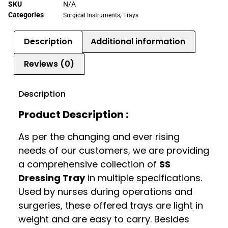
SKU
N/A
Categories
,
Surgical Instruments
Trays
Description
Additional information
Reviews (0)
Description
Product Description :
As per the changing and ever rising
needs of our customers, we are providing
a comprehensive collection of
SS
Dressing Tray
in multiple specifications.
Used by nurses during operations and
surgeries, these offered trays are light in
weight and are easy to carry. Besides