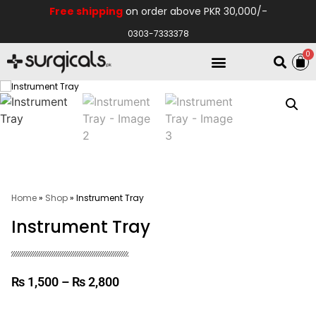
Free shipping
on order above PKR 30,000/-
0303-7333378
0
Electro Medical
Hospital Equipments
Home
»
Shop
»
Instrument Tray
Instrument Tray
₨
1,500
–
₨
2,800