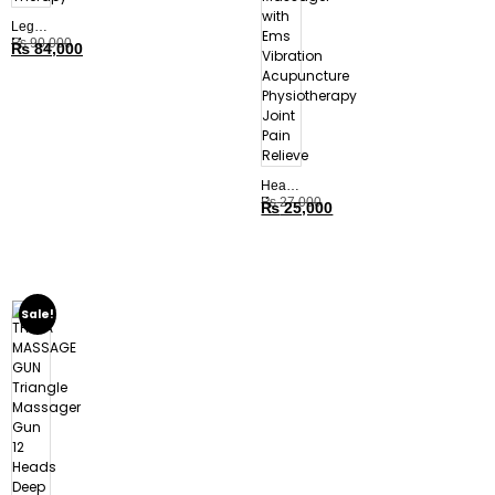
Leg
Massager,
₨
90,000
₨
84,000
Compression
Therapy
Heated
Knee
₨
27,000
₨
25,000
Elbow
Massager
with
Ems
Vibration
Acupuncture
Sale!
Physiotherapy
Joint
Pain
Relieve