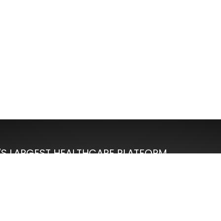
'S LARGEST HEALTHCARE PLATFORM
100%
Moneyback Guarantee
re
Affordable