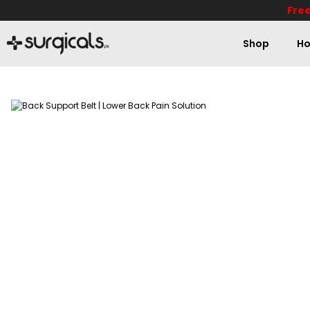
Free
Shop
Ho