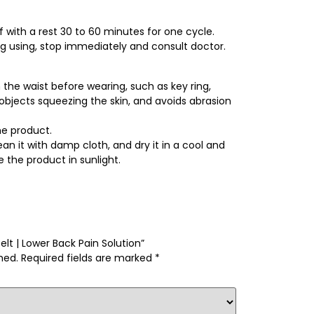
 with a rest 30 to 60 minutes for one cycle.
ing using, stop immediately and consult doctor.
he waist before wearing, such as key ring,
d objects squeezing the skin, and avoids abrasion
e product.
an it with damp cloth, and dry it in a cool and
 the product in sunlight.
elt | Lower Back Pain Solution”
hed.
Required fields are marked
*