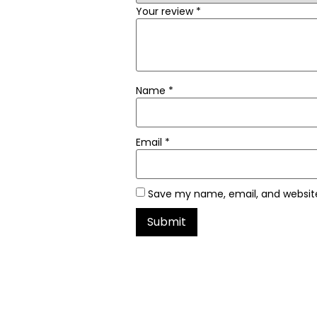
Your review
*
Name
*
Email
*
Save my name, email, and website