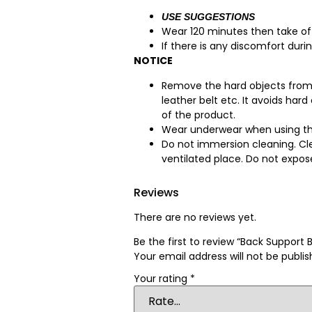
USE SUGGESTIONS
Wear 120 minutes then take off
If there is any discomfort dur
NOTICE
Remove the hard objects from t
leather belt etc. It avoids har
of the product.
Wear underwear when using th
Do not immersion cleaning. Cle
ventilated place. Do not expose
Reviews
There are no reviews yet.
Be the first to review “Back Support B
Your email address will not be publis
Your rating
*