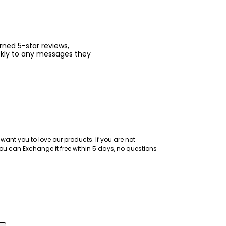
arned 5-star reviews,
ckly to any messages they
want you to love our products. If you are not
ou can Exchange it free within 5 days, no questions