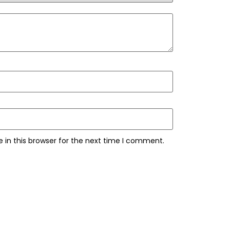
 in this browser for the next time I comment.