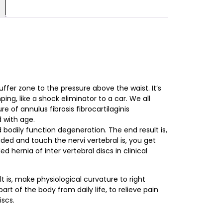
uffer zone to the pressure above the waist. It’s
ng, like a shock elimina­tor to a car. We all
e of annulus fibrosis fibrocartilaginis
d with age.
 bodily function degeneration. The end result is,
ded and touch the nervi vertebral is, you get
led hernia of inter vertebral discs in clinical
lt is, make physiological curvature to right
art of the body from daily life, to relieve pain
iscs.