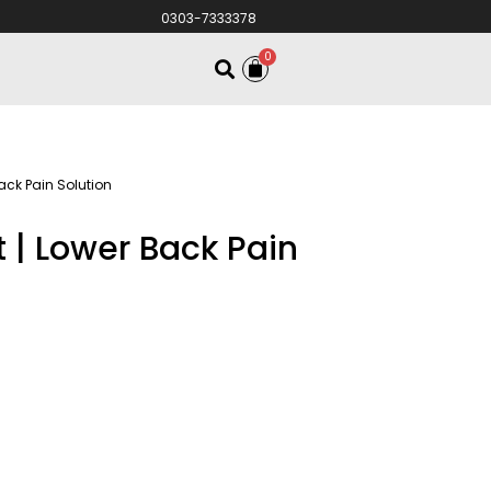
0303-7333378
0
ack Pain Solution
t | Lower Back Pain