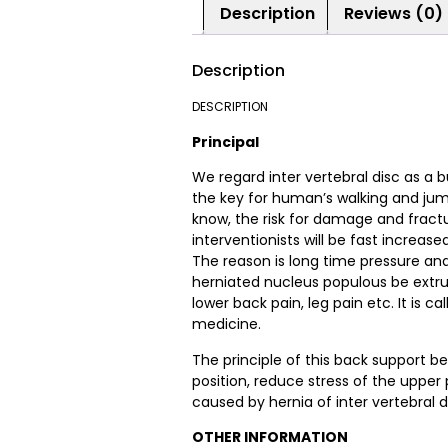
Description
Reviews (0)
Description
DESCRIPTION
Principal
We regard inter vertebral disc as a b
the key for human’s walking and jumpi
know, the risk for damage and fractur
interventionists will be fast increase
The reason is long time pressure and
herniated nucleus populous be extru
lower back pain, leg pain etc. It is cal
medicine.
The principle of this back support be
position, reduce stress of the upper p
caused by hernia of inter vertebral d
OTHER INFORMATION