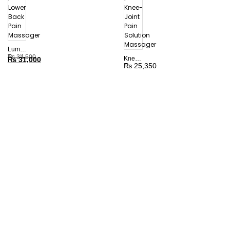
Lumbar
Traction
₨
34,500
Knee
₨
31,000
Device
₨
25,350
Care
|
Devices
Lower
|
Back
Knee-
Pain
Joint
Massager
Pain
Solution
Massager