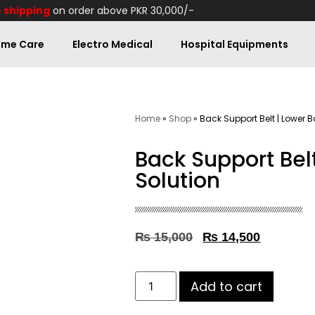
 shipping
on order above PKR 30,000/-
me Care
Electro Medical
Hospital Equipments
Home
»
Shop
»
Back Support Belt | Lower B
Back Support Bel
Solution
₨
15,000
₨
14,500
Add to cart