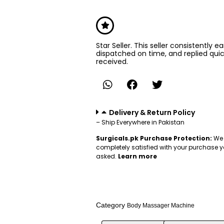
Star Seller. This seller consistently e
dispatched on time, and replied qui
received.
Delivery & Return Policy
– Ship Everywhere in Pakistan
Surgicals.pk Purchase Protection:
We 
completely satisfied with your purchase y
asked.
Learn more
Category
Body Massager Machine