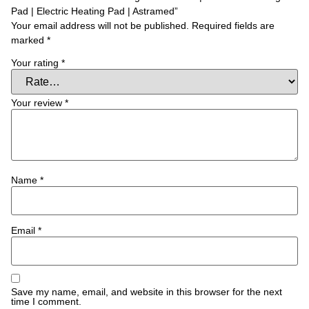
Pad | Electric Heating Pad | Astramed”
Your email address will not be published.
Required fields are
marked
*
Your rating
*
Your review
*
Name
*
Email
*
Save my name, email, and website in this browser for the next
time I comment.