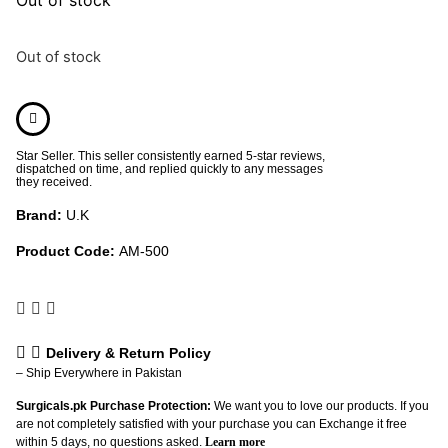
Out of stock
Star Seller. This seller consistently earned 5-star reviews,
dispatched on time, and replied quickly to any messages
they received.
Brand:
U.K
Product Code:
AM-500
Delivery & Return Policy
– Ship Everywhere in Pakistan
Surgicals.pk Purchase Protection:
We want you to love our products. If you
are not completely satisfied with your purchase you can Exchange it free
within 5 days, no questions asked.
Learn more