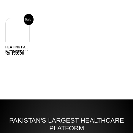
44
Sale!
HEATING PAD
– BEURER HK-
₨
16,000
₨
15,000
125XXL
PAKISTAN'S LARGEST HEALTHCARE
PLATFORM