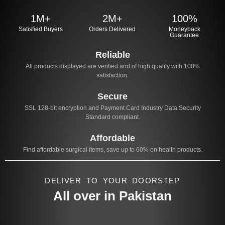
1M+
2M+
100%
Satisfied Buyers
Orders Delivered
Moneyback
Guarantee
Reliable
All products displayed are verified and of high quality with 100%
satisfaction.
Secure
SSL 128-bit encryption and Payment Card Industry Data Security
Standard compliant.
Affordable
Find affordable surgical items, save up to 60% on health products.
DELIVER TO YOUR DOORSTEP
All over in Pakistan