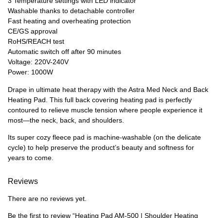
3 Temperature settings with LED indicator
Washable thanks to detachable controller
Fast heating and overheating protection
CE/GS approval
RoHS/REACH test
Automatic switch off after 90 minutes
Voltage: 220V-240V
Power: 1000W
Drape in ultimate heat therapy with the Astra Med Neck and Back
Heating Pad. This full back covering heating pad is perfectly
contoured to relieve muscle tension where people experience it
most—the neck, back, and shoulders.
Its super cozy fleece pad is machine-washable (on the delicate
cycle) to help preserve the product’s beauty and softness for
years to come.
Reviews
There are no reviews yet.
Be the first to review “Heating Pad AM-500 | Shoulder Heating