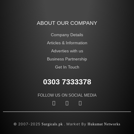
ABOUT OUR COMPANY
Company Details
Articles & Information
Adverties with us
Business Partnership
Get In Touch
0303 7333378
FOLLOW US ON SOCIAL MEDIA
© 2007-2025
. Market By
Surgicals.pk
Hukumat Networks