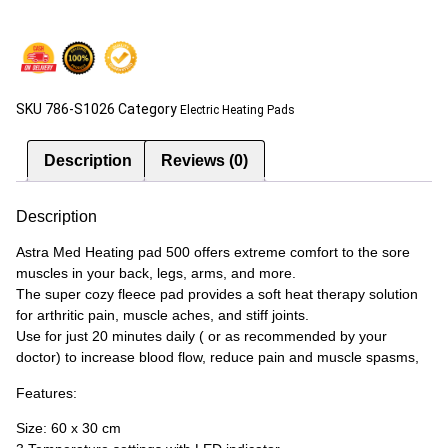
SKU
786-S1026
Category
Electric Heating Pads
Description
Reviews (0)
Description
Astra Med Heating pad 500 offers extreme comfort to the sore
muscles in your back, legs, arms, and more.
The super cozy fleece pad provides a soft heat therapy solution
for arthritic pain, muscle aches, and stiff joints.
Use for just 20 minutes daily ( or as recommended by your
doctor) to increase blood flow, reduce pain and muscle spasms,
Features:
Size: 60 x 30 cm