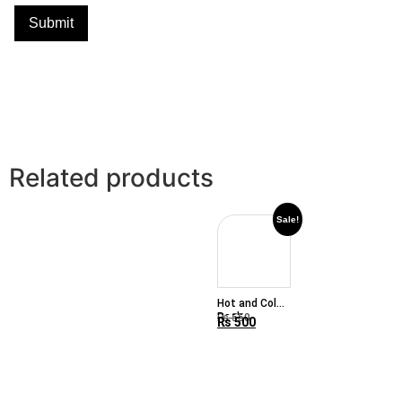
Related products
Sale!
Hot and Cold
Pack
₨
550
₨
500