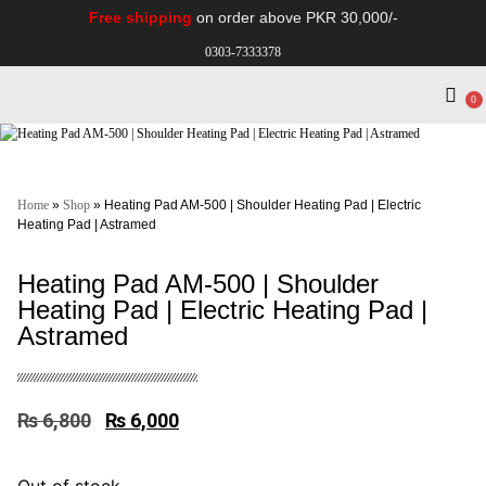
Free shipping
on order above PKR 30,000/-
0303-7333378
0
Electro Medical
Hospital Equipments
Home
»
Shop
»
Heating Pad AM-500 | Shoulder Heating Pad | Electric
Heating Pad | Astramed
Heating Pad AM-500 | Shoulder
Heating Pad | Electric Heating Pad |
Astramed
₨
6,800
₨
6,000
Out of stock