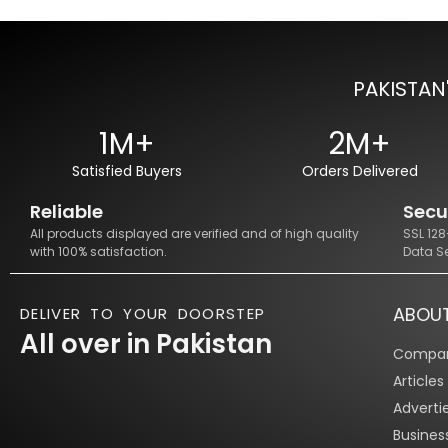
PAKISTAN
1M+
2M+
Satisfied Buyers
Orders Delivered
Reliable
Secu
All products displayed are verified and of high quality
SSL 12
with 100% satisfaction.
Data S
ABOU
DELIVER TO YOUR DOORSTEP
All over in Pakistan
Compan
Article
Adverti
Busines