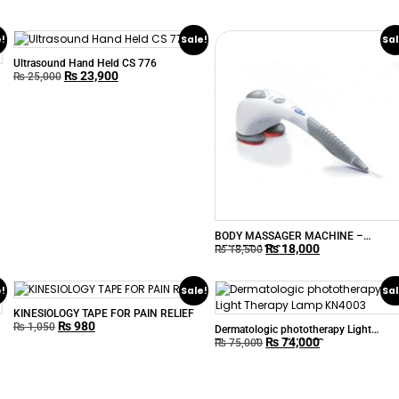
e!
Sale!
Sal
Ultrasound Hand Held CS 776
₨
23,900
₨
25,000
BODY MASSAGER MACHINE –
₨
18,000
BEURER MG80
₨
18,500
e!
Sale!
Sal
KINESIOLOGY TAPE FOR PAIN RELIEF
₨
980
₨
1,050
Dermatologic phototherapy Light
₨
74,000
Therapy Lamp KN4003
₨
75,000