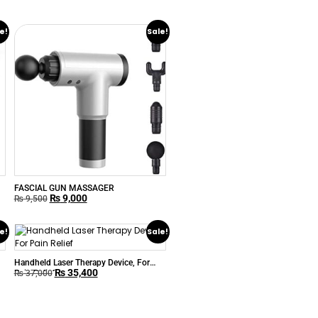
e!
Sale!
FASCIAL GUN MASSAGER
₨
9,000
₨
9,500
e!
Sale!
Handheld Laser Therapy Device, For
₨
35,400
Pain Relief
₨
37,000