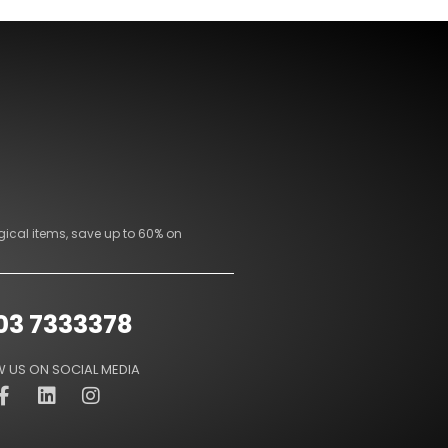
gical items, save up to 60% on
03 7333378
 US ON SOCIAL MEDIA