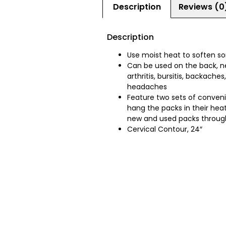
Description
Reviews (0
Description
Use moist heat to soften so
Can be used on the back, ne
arthritis, bursitis, backach
headaches
Feature two sets of conveni
hang the packs in their hea
new and used packs throug
Cervical Contour, 24″