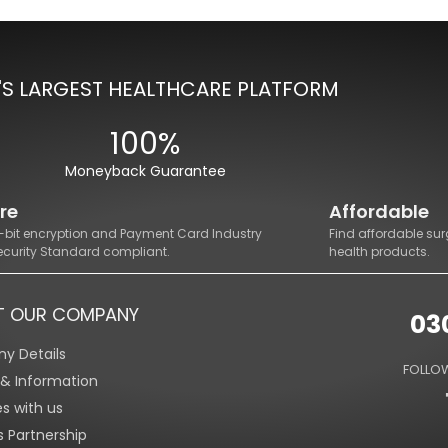
'S LARGEST HEALTHCARE PLATFORM
100%
Moneyback Guarantee
re
Affordable
8-bit encryption and Payment Card Industry
Find affordable sur
ecurity Standard compliant.
health products.
T OUR COMPANY
03
y Details
FOLLOW
s & Information
es with us
s Partnership