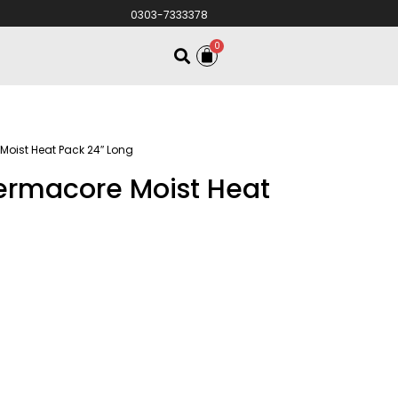
0303-7333378
0
Moist Heat Pack 24″ Long
hermacore Moist Heat