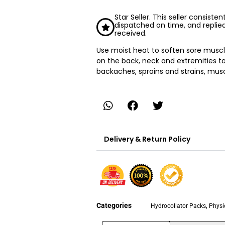
Star Seller. This seller consiste
dispatched on time, and replie
received.
Use moist heat to soften sore muscl
on the back, neck and extremities to h
backaches, sprains and strains, mus
Delivery & Return Policy
Categories
,
Hydrocollator Packs
Physi