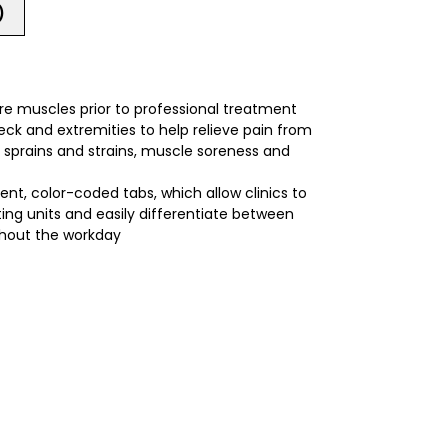
)
re muscles prior to professional treatment
ck and extremities to help relieve pain from
es, sprains and strains, muscle soreness and
ent, color-coded tabs, which allow clinics to
ting units and easily differentiate between
hout the workday