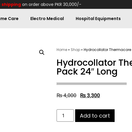
 shipping
on order above PKR 30,000/-
me Care
Electro Medical
Hospital Equipments
Home
»
Shop
»
Hydrocollator Thermacore 
Hydrocollator T
Pack 24″ Long
₨
4,000
₨
3,300
Add to cart