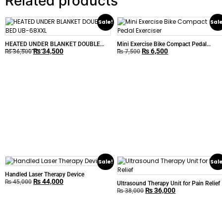
Related products
Sale!
Sal
HEATED UNDER BLANKET DOUBLE
Mini Exercise Bike Compact Pedal
₨
34,500
₨
6,500
BED UB-68XXL
Exerciser
₨
36,500
₨
7,500
Sale!
Sal
Handled Laser Therapy Device
₨
44,000
₨
45,000
Ultrasound Therapy Unit for Pain Relief
₨
36,000
₨
38,000