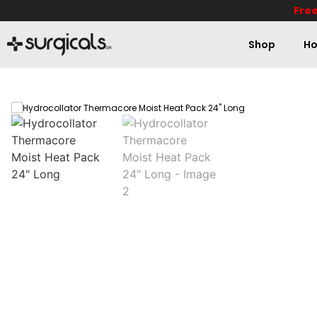
Free
Shop
Ho