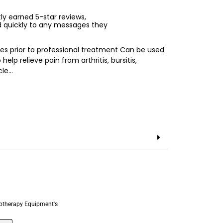
ntly earned 5-star reviews,
d quickly to any messages they
es prior to professional treatment Can be used
elp relieve pain from arthritis, bursitis,
cle…
otherapy Equipment's