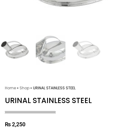
Home
»
Shop
»
URINAL STAINLESS STEEL
URINAL STAINLESS STEEL
₨
2,250