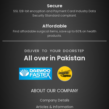
Secure
SSL 128-bit encryption and Payment Card Industry Data
Security Standard compliant.
Affordable
Find affordable surgical items, save up to 60% on health
products.
DELIVER TO YOUR DOORSTEP
All over in Pakistan
ABOUT OUR COMPANY
Company Details
Articles & Information