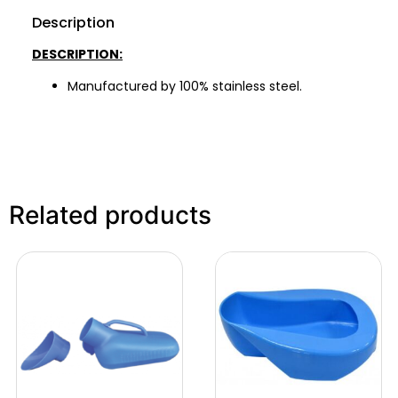
Description
DESCRIPTION:
Manufactured by 100% stainless steel.
Related products