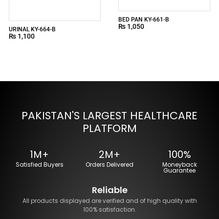
BED PAN KY-661-B
₨
1,050
URINAL KY-664-B
₨
1,100
PAKISTAN'S LARGEST HEALTHCARE
PLATFORM
1M+
2M+
100%
Satisfied Buyers
Orders Delivered
Moneyback
Guarantee
Reliable
All products displayed are verified and of high quality with
100% satisfaction.