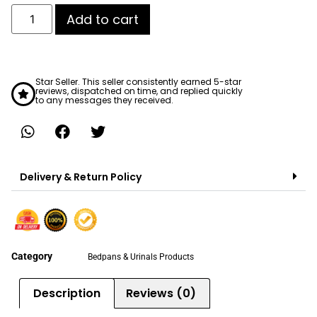
Add to cart
Star Seller. This seller consistently earned 5-star
reviews, dispatched on time, and replied quickly
to any messages they received.
Delivery & Return Policy
Category
Bedpans & Urinals Products
Description
Reviews (0)