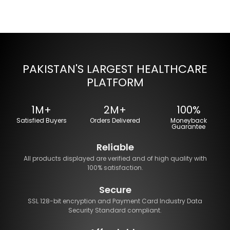
PAKISTAN'S LARGEST HEALTHCARE
PLATFORM
1M+
2M+
100%
Satisfied Buyers
Orders Delivered
Moneyback
Guarantee
Reliable
All products displayed are verified and of high quality with
100% satisfaction.
Secure
SSL 128-bit encryption and Payment Card Industry Data
Security Standard compliant.