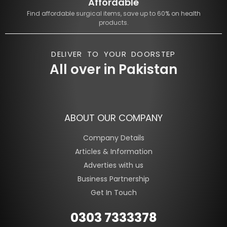
Affordable
Find affordable surgical items, save up to 60% on health
products.
DELIVER TO YOUR DOORSTEP
All over in Pakistan
ABOUT OUR COMPANY
Company Details
Articles & Information
Adverties with us
Business Partnership
Get In Touch
0303 7333378