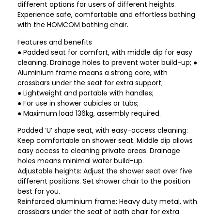
different options for users of different heights.
Experience safe, comfortable and effortless bathing
with the HOMCOM bathing chair.
Features and benefits
● Padded seat for comfort, with middle dip for easy
cleaning. Drainage holes to prevent water build-up; ●
Aluminium frame means a strong core, with
crossbars under the seat for extra support;
● Lightweight and portable with handles;
● For use in shower cubicles or tubs;
● Maximum load 136kg, assembly required.
Padded ‘U’ shape seat, with easy-access cleaning:
Keep comfortable on shower seat. Middle dip allows
easy access to cleaning private areas. Drainage
holes means minimal water build-up.
Adjustable heights: Adjust the shower seat over five
different positions. Set shower chair to the position
best for you.
Reinforced aluminium frame: Heavy duty metal, with
crossbars under the seat of bath chair for extra