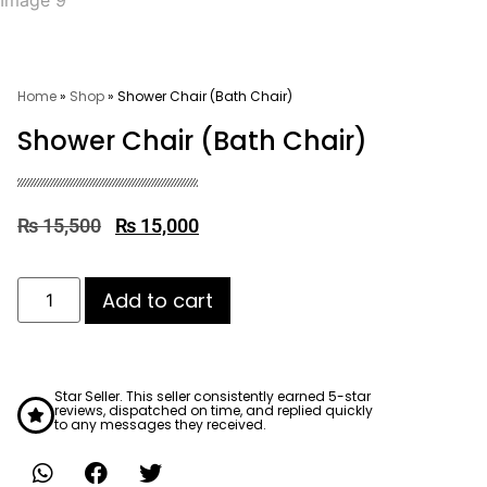
Home
»
Shop
»
Shower Chair (Bath Chair)
Shower Chair (Bath Chair)
₨
15,500
₨
15,000
Add to cart
Star Seller. This seller consistently earned 5-star
reviews, dispatched on time, and replied quickly
to any messages they received.