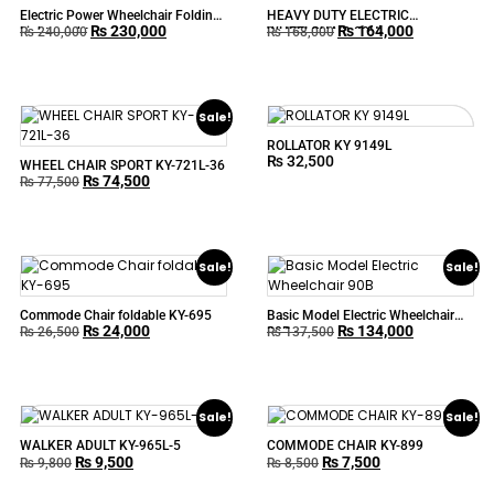
Electric Power Wheelchair Folding
HEAVY DUTY ELECTRIC
₨
230,000
₨
164,000
Lightweight
WHEELCHAIR 90H
₨
240,000
₨
168,000
Sale!
ROLLATOR KY 9149L
₨
32,500
WHEEL CHAIR SPORT KY-721L-36
₨
74,500
₨
77,500
Sale!
Sale!
Commode Chair foldable KY-695
Basic Model Electric Wheelchair
₨
24,000
₨
134,000
90B
₨
26,500
₨
137,500
Sale!
Sale!
WALKER ADULT KY-965L-5
COMMODE CHAIR KY-899
₨
9,500
₨
7,500
₨
9,800
₨
8,500