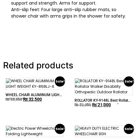
support and strength. Arms for support.
Anti-slip feet: Four large anti-slip rubber mats, so
shower chair with arms grips in the shower for safety.
Related products
Sale!
Sale!
WHEEL CHAIR ALUMINUM LIGHT
₨
32,500
WEIGHT KY-868LJ-A
₨
33,500
ROLLATOR KY-9148L Best Rollator
₨
21,000
Walker Disability Orthopedic
₨
22,000
Outdoor Rollator
Sale!
Sale!