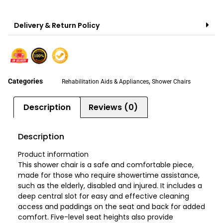
Delivery & Return Policy
Categories
,
Rehabilitation Aids & Appliances
Shower Chairs
Description
Reviews (0)
Description
Product information
This shower chair is a safe and comfortable piece,
made for those who require showertime assistance,
such as the elderly, disabled and injured. It includes a
deep central slot for easy and effective cleaning
access and paddings on the seat and back for added
comfort. Five-level seat heights also provide