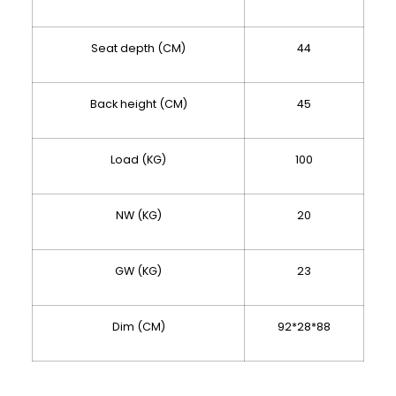
Seat depth (CM)
44
Back height (CM)
45
Load (KG)
100
NW (KG)
20
GW (KG)
23
Dim (CM)
92*28*88