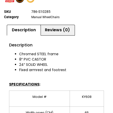
SKU
786-S10285
Category
Manual WheelChairs
Description
Reviews (0)
Description
Chromed STEEL frame
8″ PVC CASTOR
24″ SOLID WHEEL
Fixed armrest and footrest
SPECIFICATIONS;
Model #
KY608
Width open (CM)
65