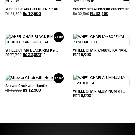
WHEEL CHAIR CHILDREN KY-802-
Wheelchairs Aluminum Wheelchair
₨
19,600
₨
32,400
35
₨
21,500
₨
32,500
Sale!
WHEEL CHAIR BLACK RIM KY-
WHEEL CHAIR KY-809E KAI YANG
₨
22,000
₨
16,900
809B KAI YANG MEDICAL
MEDICAL
₨
24,500
Sale!
Shower Chair with Handle
₨
12,500
₨
13,000
WHEEL CHAIR ALUMINUM KY
₨
55,000
952LBQC-46