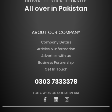
DELIVER TO YOUR DOORSTEP
All over in Pakistan
ABOUT OUR COMPANY
Company Details
Articles & Information
Adverties with us
Business Partnership
Get In Touch
0303 7333378
FOLLOW US ON SOCIAL MEDIA