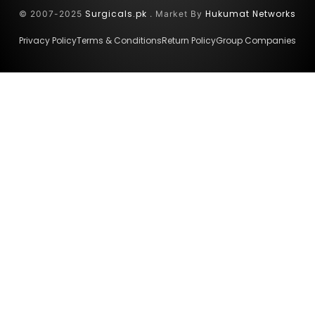
Surgicals.pk
Hukumat Networks
© 2007-2025
. Market By
Privacy Policy
Terms & Conditions
Return Policy
Group Companies