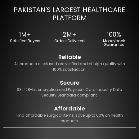
PAKISTAN'S LARGEST HEALTHCARE
PLATFORM
1M+
2M+
100%
Satisfied Buyers
Orders Delivered
Moneyback
Guarantee
Reliable
All products displayed are verified and of high quality with
100% satisfaction.
Secure
SSL 128-bit encryption and Payment Card Industry Data
Security Standard compliant.
Affordable
Find affordable surgical items, save up to 60% on health
products.