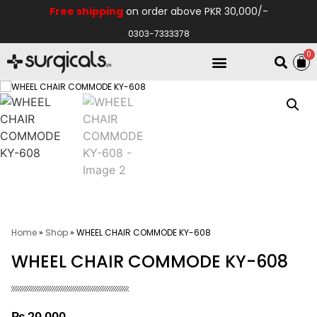
Free shipping
on order above PKR 30,000/-
0303-7333378
0
Electro Medical
Hospital Equipments
Home
»
Shop
»
WHEEL CHAIR COMMODE KY-608
WHEEL CHAIR COMMODE KY-608
₨
29,000