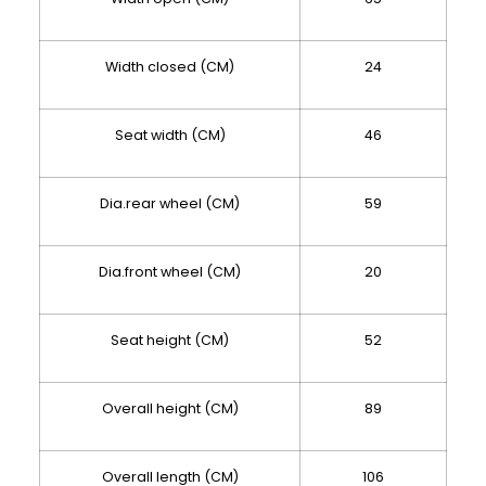
Width closed (CM)
24
Seat width (CM)
46
Dia.rear wheel (CM)
59
Dia.front wheel (CM)
20
Seat height (CM)
52
Overall height (CM)
89
Overall length (CM)
106