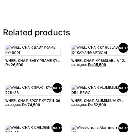
Related products
Sale!
WHEEL CHAIR BABY PRAME KY-
WHEEL CHAIR KY 863LABJ-A 12″
₨
26,500
₨
35,500
9001
KAIYANG MEDICAL
₨
36,000
Sale!
Sale!
WHEEL CHAIR SPORT KY-721L-36
WHEEL CHAIR ALUMIMIUM KY-
₨
74,500
₨
52,500
954LBRGC
₨
77,500
₨
55,000
Sale!
Sale!