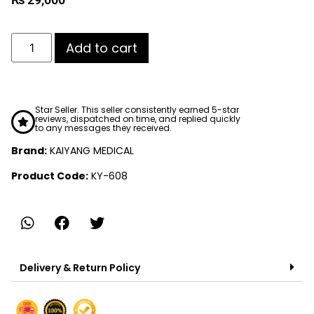
Add to cart
Star Seller. This seller consistently earned 5-star
reviews, dispatched on time, and replied quickly
to any messages they received.
Brand:
KAIYANG MEDICAL
Product Code:
KY-608
Delivery & Return Policy