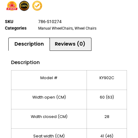
SKU
786-S10274
Categories
,
Manual WheelChairs
Wheel Chairs
Description
Reviews (0)
Description
Model #
KY902C
Width open (CM)
60 (63)
Width closed (CM)
28
Seat width (CM)
41 (46)