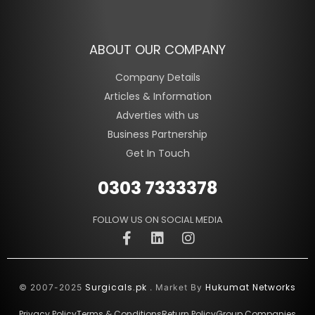
ABOUT OUR COMPANY
Company Details
Articles & Information
Adverties with us
Business Partnership
Get In Touch
0303 7333378
FOLLOW US ON SOCIAL MEDIA
Surgicals.pk
Hukumat Networks
© 2007-2025
. Market By
Privacy Policy
Terms & Conditions
Return Policy
Group Companies