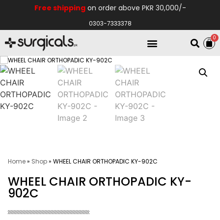
Free shipping
on order above PKR 30,000/-
0303-7333378
0
Electro Medical
Hospital Equipments
Home
»
Shop
»
WHEEL CHAIR ORTHOPADIC KY-902C
WHEEL CHAIR ORTHOPADIC KY-
902C