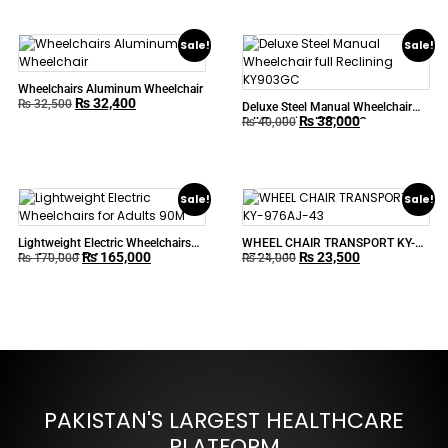
Sale!
Sale!
Wheelchairs Aluminum Wheelchair
₨
32,400
₨
32,500
Deluxe Steel Manual Wheelchair
₨
38,000
full Reclining KY903GC
₨
40,000
Sale!
Sale!
Lightweight Electric Wheelchairs
WHEEL CHAIR TRANSPORT KY-
₨
165,000
₨
23,500
for Adults 90M
976AJ-43
₨
170,000
₨
24,000
PAKISTAN'S LARGEST HEALTHCARE
PLATFORM