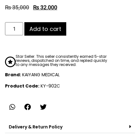
₨
35,000
₨
32,000
Add to cart
Star Seller. This seller consistently earned 5-star
reviews, dispatched on time, and replied quickly
to any messages they received.
Brand:
KAIYANG MEDICAL
Product Code:
KY-902C
Delivery & Return Policy