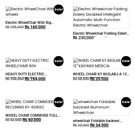
Sale!
Electric WheelChair With Big
₨
160,000
wheels
₨
165,000
Electric Wheelchair Folding Elderly
₨
230,000
Disabled Intelligent Automatic
Multi-Function Electric Wheelchair
Sale!
Sale!
HEAVY DUTY ELECTRIC
WHEEL CHAIR KY 863LABJ-A 12″
₨
164,000
₨
35,500
WHEELCHAIR 90H
KAIYANG MEDICAL
₨
168,000
₨
36,000
Sale!
Sale!
WHEEL CHAIR COMMODE FULL
₨
40,000
RECLINING KY-608GC
₨
42,000
wheelchair Foldable backrest
₨
34,500
Aluminum Wheelchair
₨
35,000