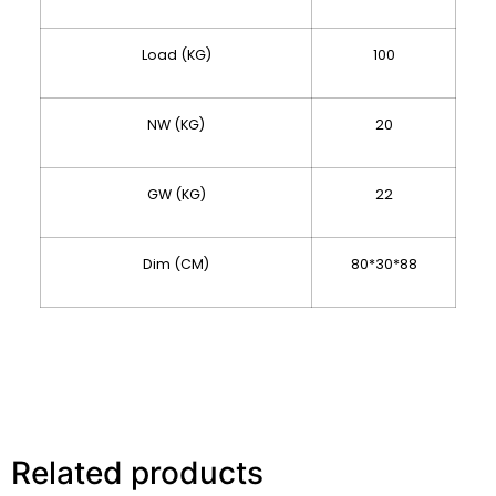
Load (KG)
100
NW (KG)
20
GW (KG)
22
Dim (CM)
80*30*88
Related products