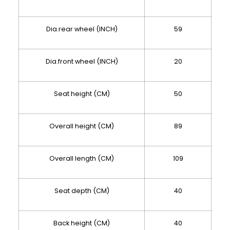
Dia.rear wheel (INCH)
59
Dia.front wheel (INCH)
20
Seat height (CM)
50
Overall height (CM)
89
Overall length (CM)
109
Seat depth (CM)
40
Back height (CM)
40