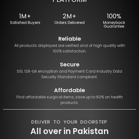
1M+
2M+
100%
Satisfied Buyers
Orders Delivered
Moneyback
Guarantee
Reliable
All products displayed are verified and of high quality with
100% satisfaction.
Secure
SSL 128-bit encryption and Payment Card Industry Data
Security Standard compliant.
Affordable
Find affordable surgical items, save up to 60% on health
products.
DELIVER TO YOUR DOORSTEP
All over in Pakistan