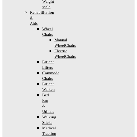
Weight
scale
Rehabilitation
&
Aids
Wheel
Chairs
Manual
WheelChairs
Electric
WheelChairs
Patient
Lifters
Commode
Chairs
Patient
Walkers
Bed
Pan
&
Urinals
Walking
Sticks
Medical
Traction