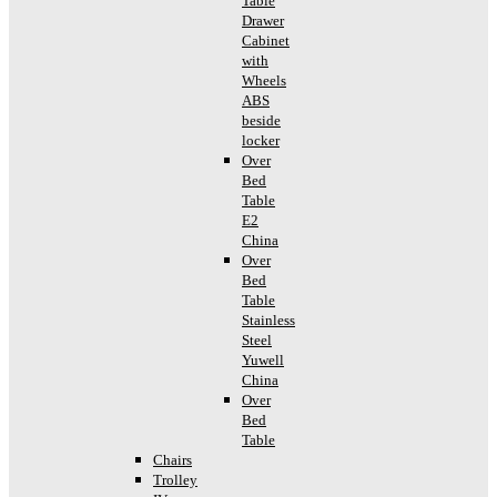
Table
Drawer
Cabinet
with
Wheels
ABS
beside
locker
Over
Bed
Table
E2
China
Over
Bed
Table
Stainless
Steel
Yuwell
China
Over
Bed
Table
Chairs
Trolley