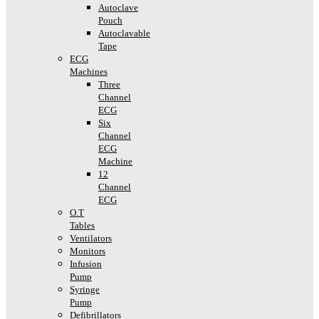
Autoclave
Pouch
Autoclavable
Tape
ECG
Machines
Three
Channel
ECG
Six
Channel
ECG
Machine
12
Channel
ECG
O.T
Tables
Ventilators
Monitors
Infusion
Pump
Syringe
Pump
Defibrillators