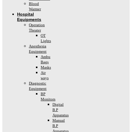
Blood
Warmer
Hospital
Equipments
Operation
Theater
OT
Lights
Anesthesia
Equipment
Ambu
Bags
Masks
Air
ways
Diagnostic
Equipment
BP
Monitors
Digital
B.P
Apparatus
Manual
B.P
Apparatus