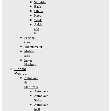
Shoulder
Back
Elbow
Knee
Wrists
Ankle
and
Foot
Personal
Care
Thermometer
Mobile
aids
Sugar
Machine
Electro
Medical
Autoclave
&
Sterilizers
Autoclave
Autoclave
Strips
Autoclave
Roll