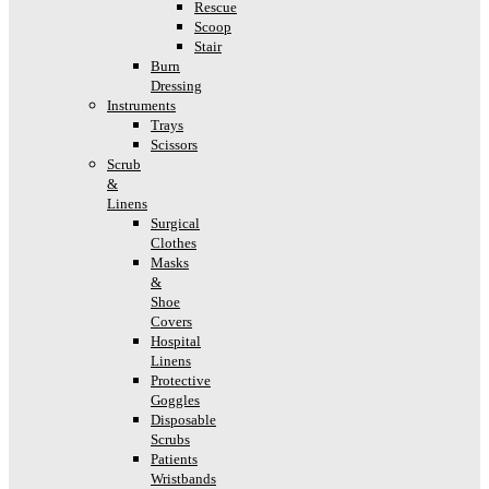
Rescue
Scoop
Stair
Burn
Dressing
Instruments
Trays
Scissors
Scrub
&
Linens
Surgical
Clothes
Masks
&
Shoe
Covers
Hospital
Linens
Protective
Goggles
Disposable
Scrubs
Patients
Wristbands