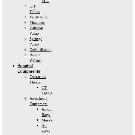
ECG
O.T
Tables
Ventilators
Monitors
Infusion
Pump
Syringe
Pump
Defibrillators
Blood
Warmer
Hospital
Equipments
Operation
Theater
OT
Lights
Anesthesia
Equipment
Ambu
Bags
Masks
Air
ways