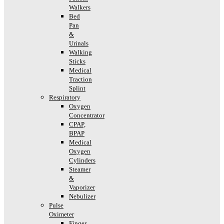
Walkers
Bed
Pan
&
Urinals
Walking
Sticks
Medical
Traction
Splint
Respiratory
Oxygen
Concentrator
CPAP,
BPAP
Medical
Oxygen
Cylinders
Steamer
&
Vaporizer
Nebulizer
Pulse
Oximeter
Finger