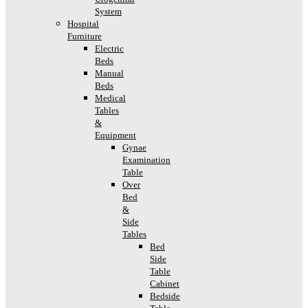
System
Hospital
Furniture
Electric
Beds
Manual
Beds
Medical
Tables
&
Equipment
Gynae
Examination
Table
Over
Bed
&
Side
Tables
Bed
Side
Table
Cabinet
Bedside