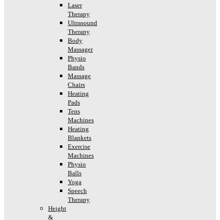
Laser
Therapy
Ultrasound
Therapy
Body
Massager
Physio
Bands
Massage
Chairs
Heating
Pads
Tens
Machines
Heating
Blankets
Exercise
Machines
Physio
Balls
Yoga
Speech
Therapy
Height
&