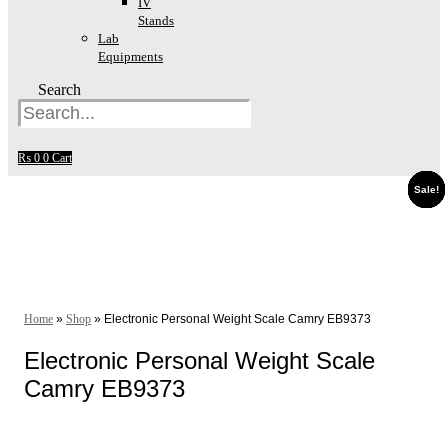
IV
Stands
Lab
Equipments
Search
₨
0
0
Cart
Sale!
Sale!
Sale!
Sale!
Sale!
Sale!
Sale!
Sale!
Home
»
Shop
»
Electronic Personal Weight Scale Camry EB9373
Electronic Personal Weight Scale
Camry EB9373