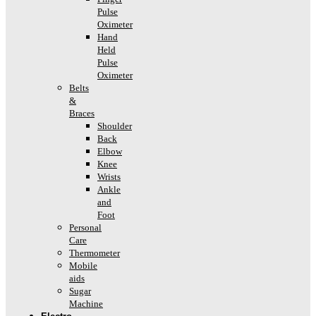
Pulse
Oximeter
Hand
Held
Pulse
Oximeter
Belts
&
Braces
Shoulder
Back
Elbow
Knee
Wrists
Ankle
and
Foot
Personal
Care
Thermometer
Mobile
aids
Sugar
Machine