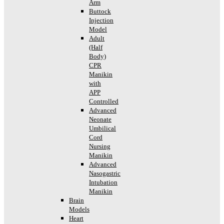
Arm
Buttock
Injection
Model
Adult
(Half
Body)
CPR
Manikin
with
APP
Controlled
Advanced
Neonate
Umbilical
Cord
Nursing
Manikin
Advanced
Nasogastric
Intubation
Manikin
Brain
Models
Heart