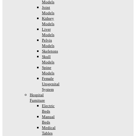
Models
Joint
Models
Kidney
Models
Liver
Models
Pelvis
Models
Skeletons
Skull
Models
Spine
Models
Female
Urogenital
System
Hospital
Furniture
Electric
Beds
Manual
Beds
Medical
Tables