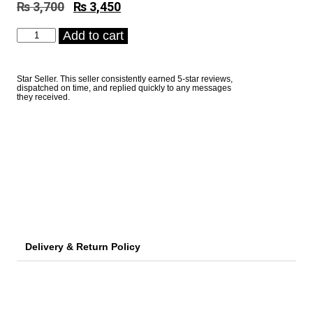
₨
3,700
Original
₨
3,450
Current
price
price
Electronic
Add to cart
was:
is:
Personal
₨ 3,700.
₨ 3,450.
Weight
Scale
Star Seller. This seller consistently earned 5-star reviews,
Camry
dispatched on time, and replied quickly to any messages
EB9373
they received.
quantity
Delivery & Return Policy