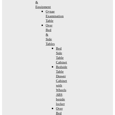
&
Equipment
Gynae
Examination
Table
Over
Bed
&
Side
Tables
Bed
Side
Table
Cabinet
Bedside
Table
Drawer
Cabinet
with
Wheels
ABS
beside
locker
Over
Bed