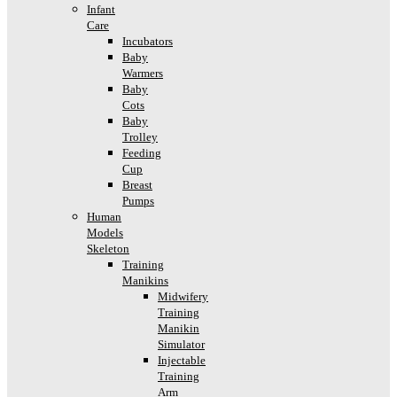
Infant
Care
Incubators
Baby
Warmers
Baby
Cots
Baby
Trolley
Feeding
Cup
Breast
Pumps
Human
Models
Skeleton
Training
Manikins
Midwifery
Training
Manikin
Simulator
Injectable
Training
Arm