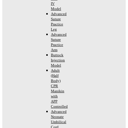
IV
Model
Advanced
Suture
Practice
Leg
Advanced
Suture
Practice
Arm
Buttock
Injection
Model
Adult
(Half
Body)
CPR
Manikin
with
APP
Controlled
Advanced
Neonate
Umbilical
Cord