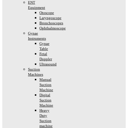
ENT
Equipment
Otoscope
Laryngoscope
Bronchoscopes
Ophthalmoscope
Gynae
Instruments
Gynae
Table
Fetal
Doppler
Ultrasound
Suction
Machines
Manual
Suction
Machine
Digital
Suction
Machine
Heavy
Duty
Suction
machine