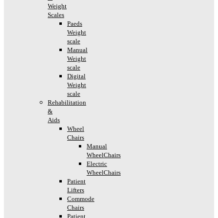
Weight
Scales
Paeds
Weight
scale
Manual
Weight
scale
Digital
Weight
scale
Rehabilitation
&
Aids
Wheel
Chairs
Manual
WheelChairs
Electric
WheelChairs
Patient
Lifters
Commode
Chairs
Patient