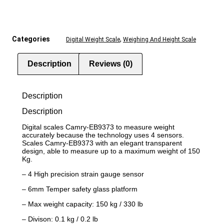
Categories
,
Digital Weight Scale
Weighing And Height Scale
Description
Reviews (0)
Description
Description
Digital scales Camry-EB9373 to measure weight
accurately because the technology uses 4 sensors.
Scales Camry-EB9373 with an elegant transparent
design, able to measure up to a maximum weight of 150
Kg.
– 4 High precision strain gauge sensor
– 6mm Temper safety glass platform
– Max weight capacity: 150 kg / 330 lb
– Divison: 0.1 kg / 0.2 lb