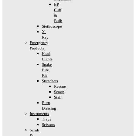
BP
Cuff
&
Bulb
Stethoscope
X-
Ray
Emergency
Products
Head
Lights
Snake
Bite
Kit
Stretchers
Rescue
Scoop
Stair
Burn
Dressing
Instruments
Trays
Scissors
Scrub
&