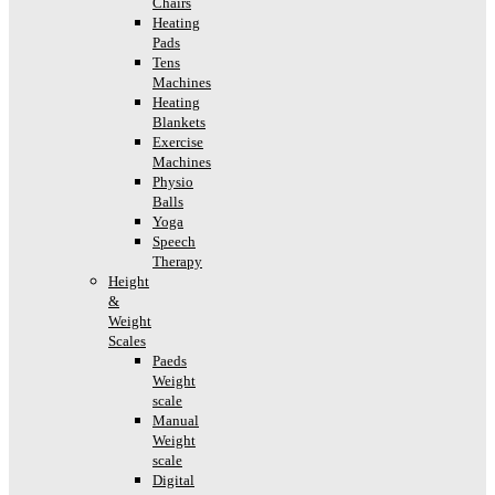
Chairs
Heating
Pads
Tens
Machines
Heating
Blankets
Exercise
Machines
Physio
Balls
Yoga
Speech
Therapy
Height
&
Weight
Scales
Paeds
Weight
scale
Manual
Weight
scale
Digital