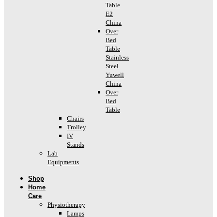
Table
E2
China
Over
Bed
Table
Stainless
Steel
Yuwell
China
Over
Bed
Table
Chairs
Trolley
IV
Stands
Lab
Equipments
Shop
Home
Care
Physiotherapy
Lamps