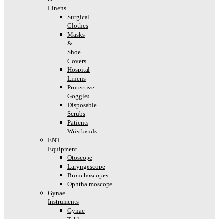
Linens
Surgical
Clothes
Masks
&
Shoe
Covers
Hospital
Linens
Protective
Goggles
Disposable
Scrubs
Patients
Wristbands
ENT
Equipment
Otoscope
Laryngoscope
Bronchoscopes
Ophthalmoscope
Gynae
Instruments
Gynae