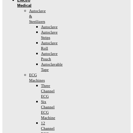
Electro
Medical
Autoclave
&
Sterilizers
Autoclave
Autoclave
Strips
Autoclave
Roll
Autoclave
Pouch
Autoclavable
Tape
ECG
Machines
Three
Channel
ECG
Six
Channel
ECG
Machine
12
Channel