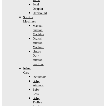
Table
Fetal
Doppler
Ultrasound
Suction
Machines
Manual
Suction
Machine
Digital
Suction
Machine
Heavy
Duty
Suction
machine
Infant
Care
Incubators
Baby
Warmers
Baby
Cots
Baby
Trolley