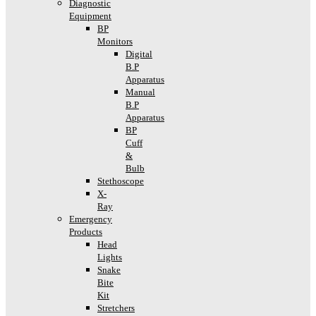
Diagnostic
Equipment
BP
Monitors
Digital
B.P
Apparatus
Manual
B.P
Apparatus
BP
Cuff
&
Bulb
Stethoscope
X-
Ray
Emergency
Products
Head
Lights
Snake
Bite
Kit
Stretchers