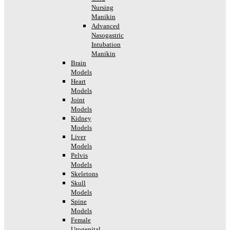
Nursing
Manikin
Advanced
Nasogastric
Intubation
Manikin
Brain
Models
Heart
Models
Joint
Models
Kidney
Models
Liver
Models
Pelvis
Models
Skeletons
Skull
Models
Spine
Models
Female
Urogenital