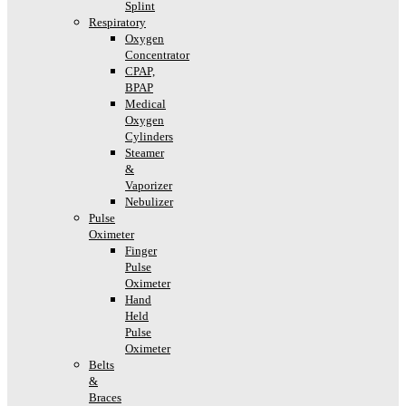
Splint
Respiratory
Oxygen
Concentrator
CPAP,
BPAP
Medical
Oxygen
Cylinders
Steamer
&
Vaporizer
Nebulizer
Pulse
Oximeter
Finger
Pulse
Oximeter
Hand
Held
Pulse
Oximeter
Belts
&
Braces