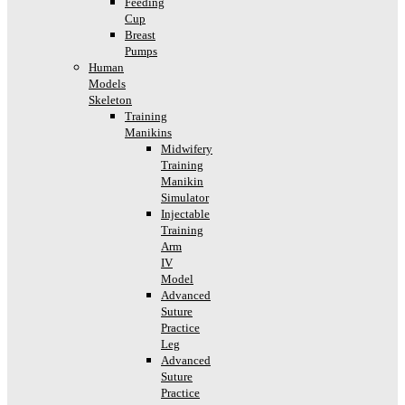
Feeding
Cup
Breast
Pumps
Human
Models
Skeleton
Training
Manikins
Midwifery
Training
Manikin
Simulator
Injectable
Training
Arm
IV
Model
Advanced
Suture
Practice
Leg
Advanced
Suture
Practice