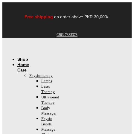
Skip
to
content
Free shipping
on order above PKR 30,000/-
0303-7333378
Shop
Home
Care
Physiotherapy
Lamps
Laser
Therapy
Ultrasound
Therapy
Body
Massager
Physio
Bands
Massage