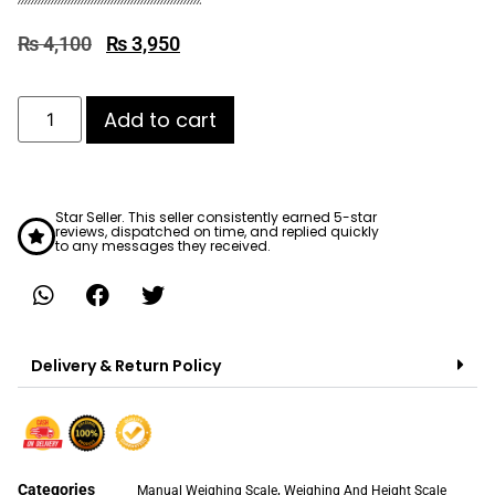
₨
4,100
₨
3,950
Add to cart
Star Seller. This seller consistently earned 5-star
reviews, dispatched on time, and replied quickly
to any messages they received.
Delivery & Return Policy
Categories
,
Manual Weighing Scale
Weighing And Height Scale