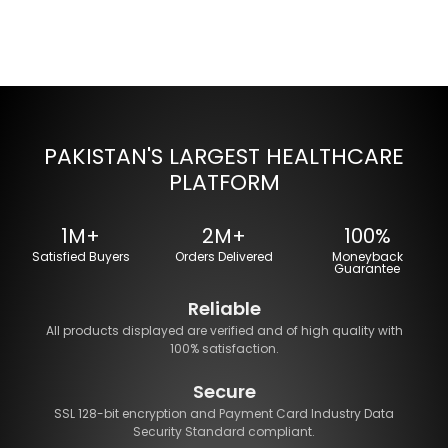
PAKISTAN'S LARGEST HEALTHCARE
PLATFORM
1M+
2M+
100%
Satisfied Buyers
Orders Delivered
Moneyback
Guarantee
Reliable
All products displayed are verified and of high quality with
100% satisfaction.
Secure
SSL 128-bit encryption and Payment Card Industry Data
Security Standard compliant.