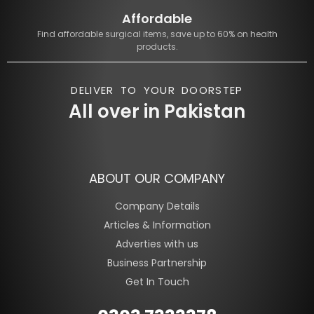
Affordable
Find affordable surgical items, save up to 60% on health
products.
DELIVER TO YOUR DOORSTEP
All over in Pakistan
ABOUT OUR COMPANY
Company Details
Articles & Information
Adverties with us
Business Partnership
Get In Touch