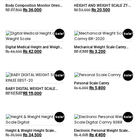
Body Composition Monitor Omron
HEIGHT AND WEIGHT SCALE ZT-
₨
36,000
₨
20,500
BF-508
160
₨
37,500
₨
23,000
Sale!
Sale!
Digital Medical Height and Weight
Mechanical Weight Scale Camry
₨
42,000
₨
3,200
Scale
BR-2020
₨
44,500
₨
3,300
Sale!
Sale!
Personal Scale Camry
₨
5,800
₨
6,000
BABY DIGITAL WEIGHT SCALE
₨
10,000
KINLEE EBST-20
₨
10,500
Sale!
Sale!
Height & Weight Height Scale
Electronic Personal Weight Scale
₨
34,500
₨
4,400
Digital
Digital Camry 9388
₨
35,000
₨
4,500