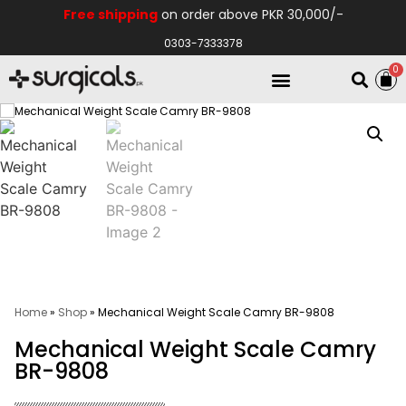
Free shipping
on order above PKR 30,000/-
0303-7333378
0
Electro Medical
Hospital Equipments
Home
»
Shop
»
Mechanical Weight Scale Camry BR-9808
Mechanical Weight Scale Camry
BR-9808