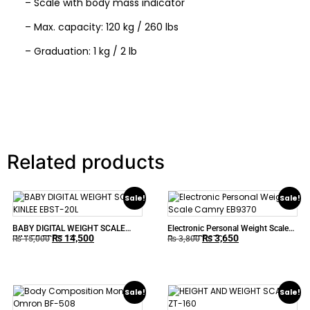
– Scale with body mass indicator
– Max. capacity: 120 kg / 260 lbs
– Graduation: 1 kg / 2 lb
Related products
Sale!
Sale!
BABY DIGITAL WEIGHT SCALE
Electronic Personal Weight Scale
₨
14,500
₨
3,650
KINLEE EBST-20L
Camry EB9370
₨
15,000
₨
3,800
Sale!
Sale!