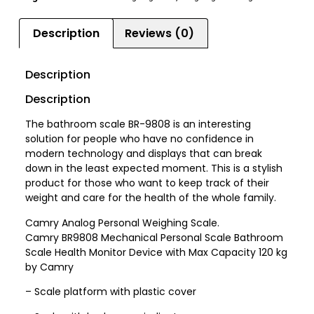
Description
Reviews (0)
Description
Description
The bathroom scale BR-9808 is an interesting
solution for people who have no confidence in
modern technology and displays that can break
down in the least expected moment. This is a stylish
product for those who want to keep track of their
weight and care for the health of the whole family.
Camry Analog Personal Weighing Scale.
Camry BR9808 Mechanical Personal Scale Bathroom
Scale Health Monitor Device with Max Capacity 120 kg
by Camry
– Scale platform with plastic cover