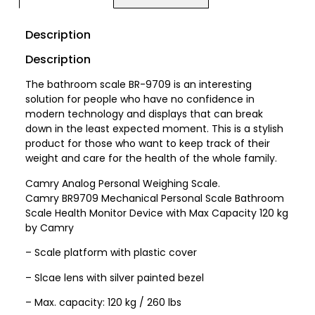
Description
Description
The bathroom scale BR-9709 is an interesting
solution for people who have no confidence in
modern technology and displays that can break
down in the least expected moment. This is a stylish
product for those who want to keep track of their
weight and care for the health of the whole family.
Camry Analog Personal Weighing Scale.
Camry BR9709 Mechanical Personal Scale Bathroom
Scale Health Monitor Device with Max Capacity 120 kg
by Camry
– Scale platform with plastic cover
– Slcae lens with silver painted bezel
– Max. capacity: 120 kg / 260 lbs