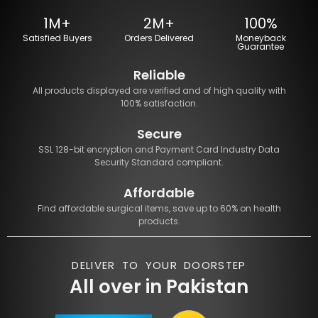
1M+
2M+
100%
Satisfied Buyers
Orders Delivered
Moneyback
Guarantee
Reliable
All products displayed are verified and of high quality with
100% satisfaction.
Secure
SSL 128-bit encryption and Payment Card Industry Data
Security Standard compliant.
Affordable
Find affordable surgical items, save up to 60% on health
products.
DELIVER TO YOUR DOORSTEP
All over in Pakistan