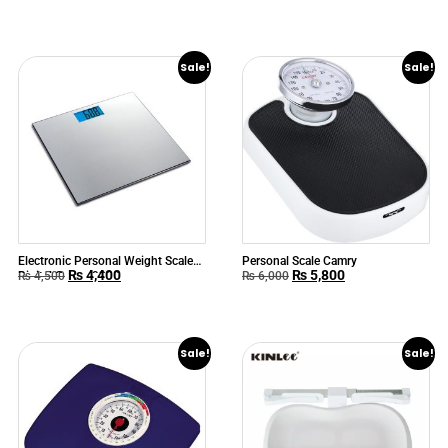
Sale!
Sale!
Electronic Personal Weight Scale
Personal Scale Camry
₨
4,400
₨
5,800
Digital Camry 9388
₨
4,500
₨
6,000
Sale!
Sale!