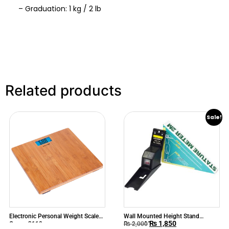
– Graduation: 1 kg / 2 lb
Related products
Sale!
Electronic Personal Weight Scale
Wall Mounted Height Stand
₨
1,850
Camry 3110
Stature Mete
₨
2,000