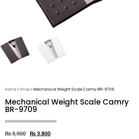
Home
»
Shop
»
Mechanical Weight Scale Camry BR-9709
Mechanical Weight Scale Camry
BR-9709
₨
3,900
₨
3,800