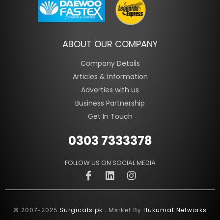
ABOUT OUR COMPANY
Company Details
Articles & Information
Adverties with us
Business Partnership
Get In Touch
0303 7333378
FOLLOW US ON SOCIAL MEDIA
Surgicals.pk
Hukumat Networks
© 2007-2025
. Market By