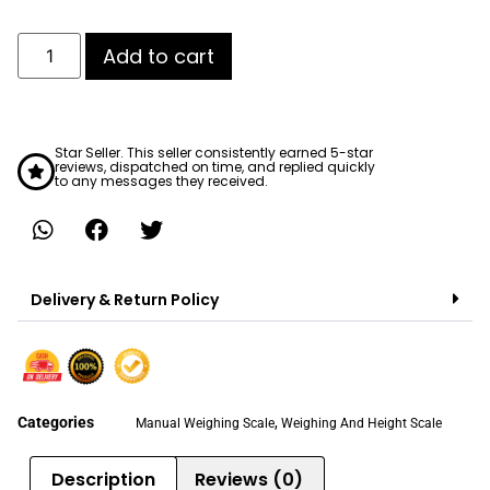
Add to cart
Star Seller. This seller consistently earned 5-star
reviews, dispatched on time, and replied quickly
to any messages they received.
Delivery & Return Policy
Categories
,
Manual Weighing Scale
Weighing And Height Scale
Description
Reviews (0)