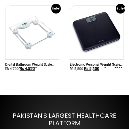
Sale!
Sale!
Digital Bathroom Weight Scale
Electronic Personal Weight Scale
₨
4,550
₨
5,400
Monitor Camry 9003
Digital Leather Design Camry 7008
₨
4,700
₨
5,500
PAKISTAN'S LARGEST HEALTHCARE
PLATFORM