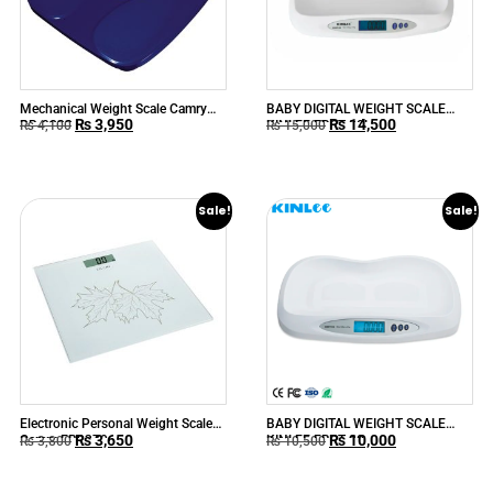
Mechanical Weight Scale Camry
BABY DIGITAL WEIGHT SCALE
₨
3,950
₨
14,500
BR-9808
KINLEE EBST-20L
₨
4,100
₨
15,000
Sale!
Sale!
Electronic Personal Weight Scale
BABY DIGITAL WEIGHT SCALE
₨
3,650
₨
10,000
Camry EB9370
KINLEE EBST-20
₨
3,800
₨
10,500