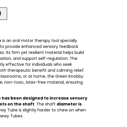
)
e
is an oral motor therapy tool specially
e to provide enhanced sensory feedback
. Its firm yet resilient material helps build
nation, and support self-regulation. The
ly effective for individuals who seek
 both therapeutic benefit and calming relief.
, classrooms, or at home, the Green Knobby
 non-toxic, latex-free material, ensuring
has been designed to increase
sensory
ots on the shaft
. The shaft
diameter is
wy Tube is slightly harder to chew on when
hewy Tubes.