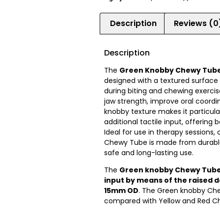
Description
Reviews (0
Description
The
Green Knobby Chewy Tub
designed with a textured surfac
during biting and chewing exercises
jaw strength, improve oral coordi
knobby texture makes it particular
additional tactile input, offering
Ideal for use in therapy sessions
Chewy Tube is made from durable,
safe and long-lasting use.
The
Green knobby Chewy Tube 
input by means of the raised d
15mm OD
. The Green knobby Che
compared with Yellow and Red C