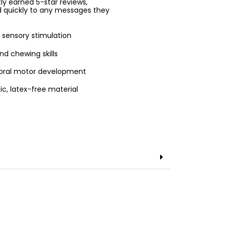
ntly earned 5-star reviews,
d quickly to any messages they
 sensory stimulation
nd chewing skills
d oral motor development
ic, latex-free material