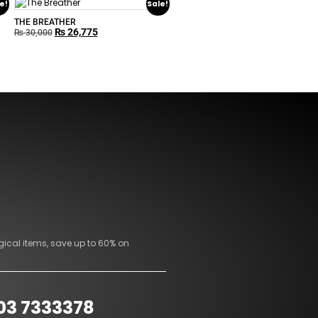
e!
Sale!
THE BREATHER
₨
26,775
₨
30,000
gical items, save up to 60% on
03 7333378