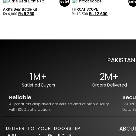
Sale!
Sal
ARK’s Bear Bottle Kit
THROAT SCOPE
₨
5,250
₨
12,600
₨
6,000
₨
13,500
PAKISTAN
1M+
2M+
Satisfied Buyers
Orders Delivered
Reliable
Secu
All products displayed are verified and of high quality
SSL 12
with 100% satisfaction.
Data S
ABOU
DELIVER TO YOUR DOORSTEP