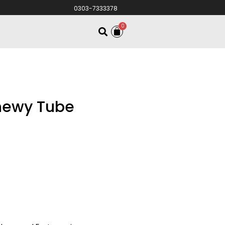
0303-7333378
0
hewy Tube