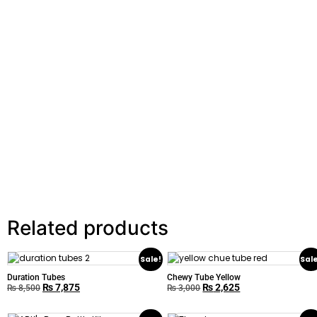
Related products
Sale!
Sal
Duration Tubes
Chewy Tube Yellow
₨
7,875
₨
2,625
₨
8,500
₨
3,000