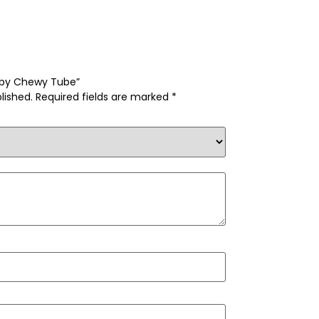
obby Chewy Tube”
lished.
Required fields are marked
*