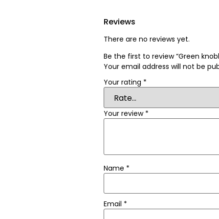
Reviews
There are no reviews yet.
Be the first to review “Green kn
Your email address will not be pub
Your rating
*
Your review
*
Name
*
Email
*