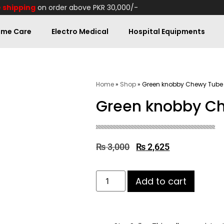
 shipping
on order above PKR 30,000/-
me Care
Electro Medical
Hospital Equipments
Home
»
Shop
»
Green knobby Chewy Tube
Green knobby C
₨
3,000
₨
2,625
Add to cart