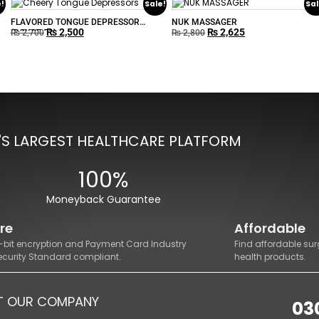
e!
Sale!
Sal
FLAVORED TONGUE DEPRESSOR
NUK MASSAGER
₨
2,500
₨
2,625
(BOXOF 50)
₨
2,700
₨
2,800
'S LARGEST HEALTHCARE PLATFORM
100%
Moneyback Guarantee
re
Affordable
8-bit encryption and Payment Card Industry
Find affordable sur
ecurity Standard compliant.
health products.
T OUR COMPANY
03