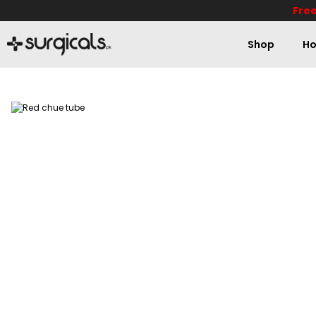
Free
Shop
Ho