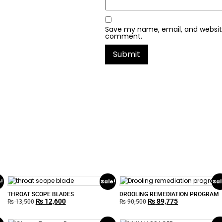
Save my name, email, and website 
comment.
e!
Sale!
Sal
THROAT SCOPE BLADES
DROOLING REMEDIATION PROGRAM
₨
12,600
₨
89,775
₨
13,500
₨
90,500