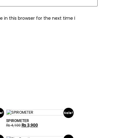
in this browser for the next time I
e!
Sale!
SPIROMETER
₨
3,900
₨
4,100