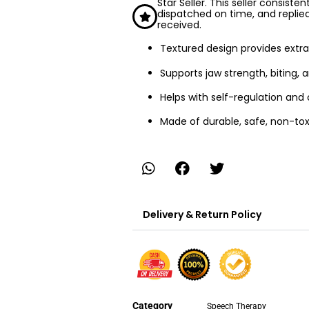
Star Seller. This seller consiste
dispatched on time, and replie
received.
Textured design provides extra
Supports jaw strength, biting, a
Helps with self-regulation an
Made of durable, safe, non-tox
Delivery & Return Policy
Category
Speech Therapy