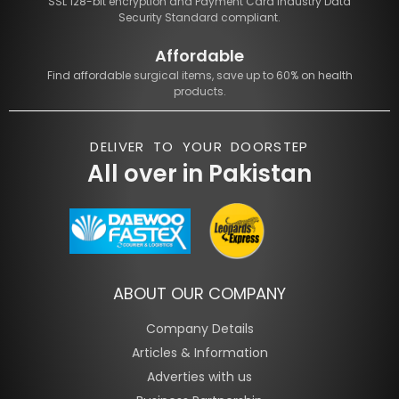
SSL 128-bit encryption and Payment Card Industry Data
Security Standard compliant.
Affordable
Find affordable surgical items, save up to 60% on health
products.
DELIVER TO YOUR DOORSTEP
All over in Pakistan
ABOUT OUR COMPANY
Company Details
Articles & Information
Adverties with us