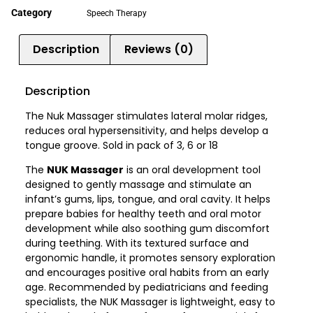
Category
Speech Therapy
Description
Reviews (0)
Description
The Nuk Massager stimulates lateral molar ridges,
reduces oral hypersensitivity, and helps develop a
tongue groove. Sold in pack of 3, 6 or 18
The
NUK Massager
is an oral development tool
designed to gently massage and stimulate an
infant’s gums, lips, tongue, and oral cavity. It helps
prepare babies for healthy teeth and oral motor
development while also soothing gum discomfort
during teething. With its textured surface and
ergonomic handle, it promotes sensory exploration
and encourages positive oral habits from an early
age. Recommended by pediatricians and feeding
specialists, the NUK Massager is lightweight, easy to