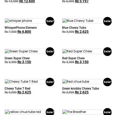
₨
12,600
₨
5,197
₨
13,500
₨
6,000
Sale!
Sale!
WhisperPhone Element
Blue Chewy Tube
₨
6,800
₨
2,625
₨
7,500
₨
3,000
Sale!
Sale!
Green Super Chew
Red Super Chew
₨
3,150
₨
3,150
₨
3,300
₨
3,300
Sale!
Sale!
Chewy Tube T Red
Green knobby Chewy Tube
₨
2,625
₨
2,625
₨
3,000
₨
3,000
Sale!
Sale!