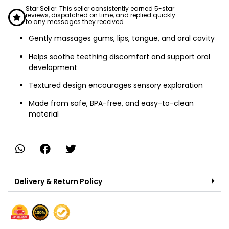
Star Seller. This seller consistently earned 5-star
reviews, dispatched on time, and replied quickly
to any messages they received.
Gently massages gums, lips, tongue, and oral cavity
Helps soothe teething discomfort and support oral
development
Textured design encourages sensory exploration
Made from safe, BPA-free, and easy-to-clean
material
Delivery & Return Policy