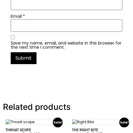
Email
*
Save my name, email, and website in this browser for
the next time I comment.
Related products
Sale!
Sale!
THROAT SCOPE
THE RIGHT BITE