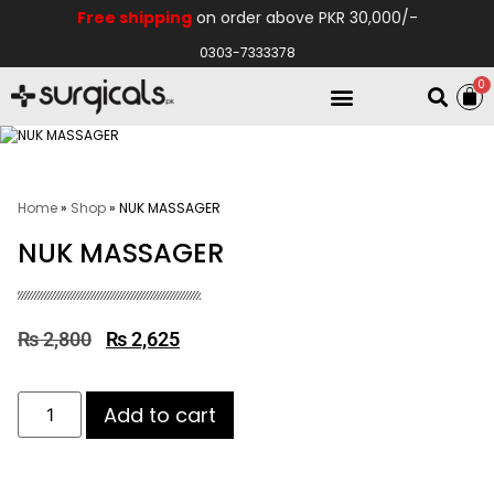
Free shipping
on order above PKR 30,000/-
0303-7333378
0
Electro Medical
Hospital Equipments
Home
»
Shop
»
NUK MASSAGER
NUK MASSAGER
₨
2,800
₨
2,625
Add to cart