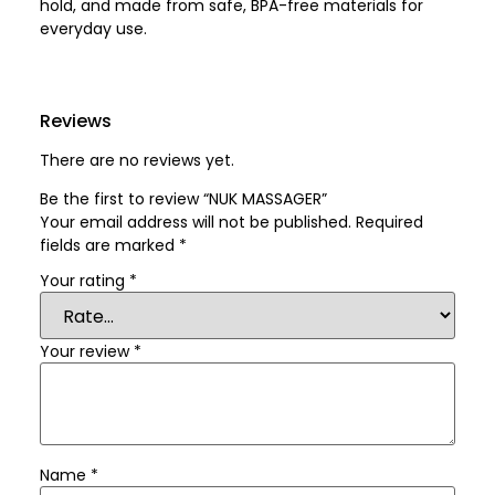
hold, and made from safe, BPA-free materials for
everyday use.
Reviews
There are no reviews yet.
Be the first to review “NUK MASSAGER”
Your email address will not be published.
Required
fields are marked
*
Your rating
*
Your review
*
Name
*