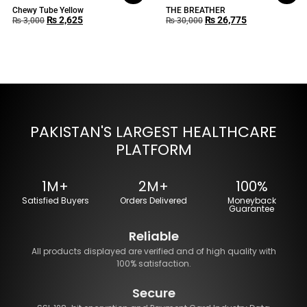
Chewy Tube Yellow
THE BREATHER
₨
2,625
₨
26,775
₨
3,000
₨
30,000
PAKISTAN'S LARGEST HEALTHCARE
PLATFORM
1M+
2M+
100%
Satisfied Buyers
Orders Delivered
Moneyback
Guarantee
Reliable
All products displayed are verified and of high quality with
100% satisfaction.
Secure