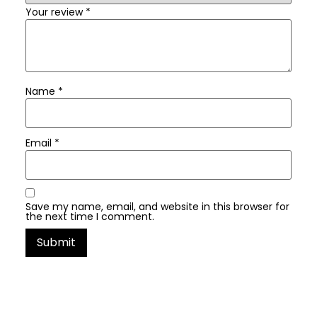
Your review
*
Name
*
Email
*
Save my name, email, and website in this browser for
the next time I comment.