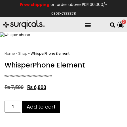
Free shipping
on order above PKR 30,000/-
0303-7333378
0
Electro Medical
Hospital Equipments
Home
»
Shop
»
WhisperPhone Element
WhisperPhone Element
₨
7,500
₨
6,800
Add to cart