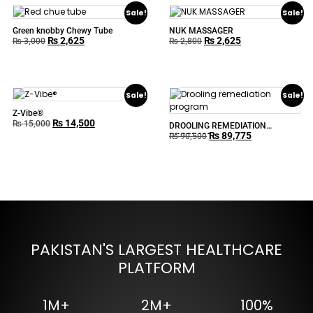
Sale!
Sale!
Green knobby Chewy Tube
NUK MASSAGER
₨
2,625
₨
2,625
₨
3,000
₨
2,800
Sale!
Sale!
Z-Vibe®
₨
14,500
₨
15,000
DROOLING REMEDIATION
₨
89,775
PROGRAM
₨
90,500
PAKISTAN'S LARGEST HEALTHCARE
PLATFORM
1M+
2M+
100%