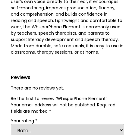
user’s own voice directly to their ear, it encourages
self-monitoring, improves pronunciation, fluency,
and comprehension, and builds confidence in
reading and speech. Lightweight and comfortable to
wear, the WhisperPhone Element is commonly used
by teachers, speech therapists, and parents to
support literacy development and speech therapy.
Made from durable, safe materials, it is easy to use in
classrooms, therapy sessions, or at home.
Reviews
There are no reviews yet.
Be the first to review “WhisperPhone Element”
Your email address will not be published.
Required
fields are marked
*
Your rating
*