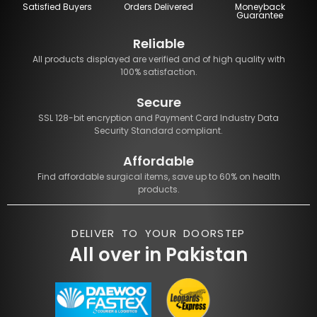
Satisfied Buyers
Orders Delivered
Moneyback
Guarantee
Reliable
All products displayed are verified and of high quality with
100% satisfaction.
Secure
SSL 128-bit encryption and Payment Card Industry Data
Security Standard compliant.
Affordable
Find affordable surgical items, save up to 60% on health
products.
DELIVER TO YOUR DOORSTEP
All over in Pakistan