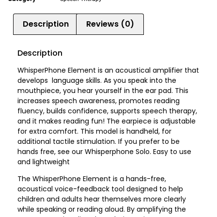
Description
Reviews (0)
Description
WhisperPhone Element is an acoustical amplifier that
develops language skills. As you speak into the
mouthpiece, you hear yourself in the ear pad. This
increases speech awareness, promotes reading
fluency, builds confidence, supports speech therapy,
and it makes reading fun! The earpiece is adjustable
for extra comfort. This model is handheld, for
additional tactile stimulation. If you prefer to be
hands free, see our Whisperphone Solo. Easy to use
and lightweight
The WhisperPhone Element is a hands-free,
acoustical voice-feedback tool designed to help
children and adults hear themselves more clearly
while speaking or reading aloud. By amplifying the