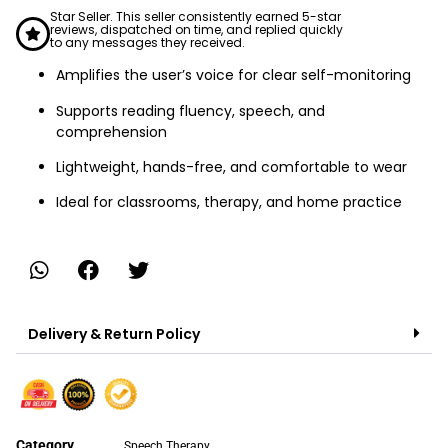
Star Seller. This seller consistently earned 5-star
reviews, dispatched on time, and replied quickly
to any messages they received.
Amplifies the user’s voice for clear self-monitoring
Supports reading fluency, speech, and
comprehension
Lightweight, hands-free, and comfortable to wear
Ideal for classrooms, therapy, and home practice
Delivery & Return Policy
Category
Speech Therapy