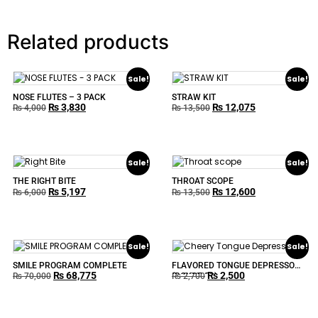
Related products
Sale!
Sale!
NOSE FLUTES – 3 PACK
STRAW KIT
₨
3,830
₨
12,075
₨
4,000
₨
13,500
Sale!
Sale!
THE RIGHT BITE
THROAT SCOPE
₨
5,197
₨
12,600
₨
6,000
₨
13,500
Sale!
Sale!
SMILE PROGRAM COMPLETE
FLAVORED TONGUE DEPRESSOR
₨
68,775
₨
2,500
(BOXOF 50)
₨
70,000
₨
2,700