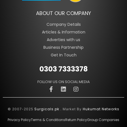
ABOUT OUR COMPANY
Company Details
Articles & Information
Adverties with us
Business Partnership
Get In Touch
0303 7333378
FOLLOW US ON SOCIAL MEDIA
Surgicals.pk
Hukumat Networks
© 2007-2025
. Market By
Privacy Policy
Terms & Conditions
Return Policy
Group Companies