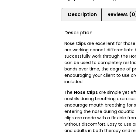
Description
Reviews (0
Description
Nose Clips are excellent for thos
are working cannot differentiate 
successfully work through the Horn
can be used to completely restrict
bands over time, the degree of pr
encouraging your client to use ora
included.
The
Nose Clips
are simple yet ef
nostrils during breathing exercis
encourage mouth breathing for sp
entering the nose during aquatic 
clips are made with a flexible fr
without discomfort. Easy to use an
and adults in both therapy and re