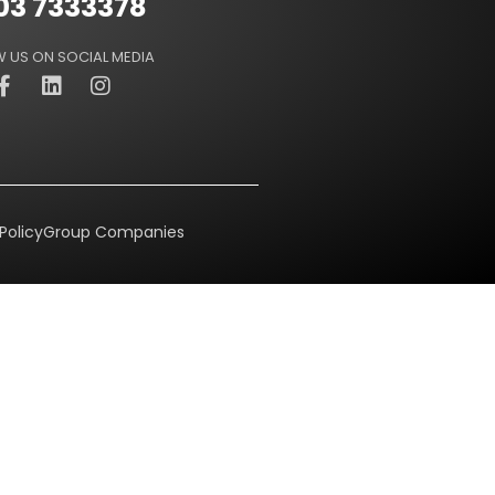
03 7333378
 US ON SOCIAL MEDIA
Policy
Group Companies