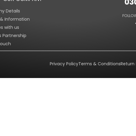
03
y Details
FOLLOW
s & Information
es with us
s Partnership
Touch
Privacy Policy
Terms & Conditions
Return 