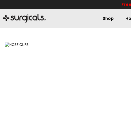
Free
Shop
Ho