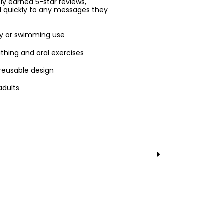
ntly earned 5-star reviews,
d quickly to any messages they
apy or swimming use
thing and oral exercises
 reusable design
adults