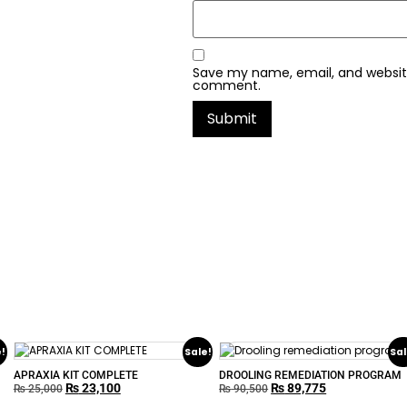
Save my name, email, and website 
comment.
e!
Sale!
Sal
APRAXIA KIT COMPLETE
DROOLING REMEDIATION PROGRAM
₨
23,100
₨
89,775
₨
25,000
₨
90,500