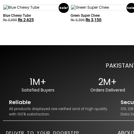
Sale!
Sal
Blue Chewy Tube
Green Super Chew
₨
2,625
₨
3,150
₨
3,000
₨
3,300
PAKISTAN
1M+
2M+
Satisfied Buyers
Orders Delivered
Reliable
Secu
All products displayed are verified and of high quality
SSL 12
with 100% satisfaction.
Data S
ABOU
DELIVER TO YOUR DOORSTEP