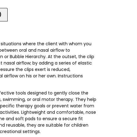
)
e situations where the client with whom you
between oral and nasal airflow to
 or Bubble Hierarchy. At the outset, the clip
 nasal airflow; by adding a series of elastic
essure the clips exert is reduced,
l airflow on his or her own. Instructions
fective tools designed to gently close the
es, swimming, or oral motor therapy. They help
ecific therapy goals or prevent water from
activities. Lightweight and comfortable, nose
ame and soft pads to ensure a secure fit
d reusable, they are suitable for children
creational settings.