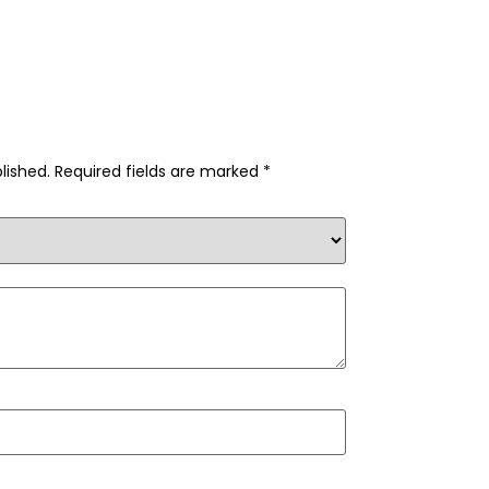
lished.
Required fields are marked
*