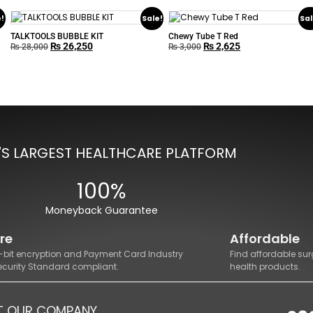
e!
Sale!
Sal
TALKTOOLS BUBBLE KIT
Chewy Tube T Red
₨
26,250
₨
2,625
₨
28,000
₨
3,000
'S LARGEST HEALTHCARE PLATFORM
100%
Moneyback Guarantee
re
Affordable
8-bit encryption and Payment Card Industry
Find affordable sur
ecurity Standard compliant.
health products.
T OUR COMPANY