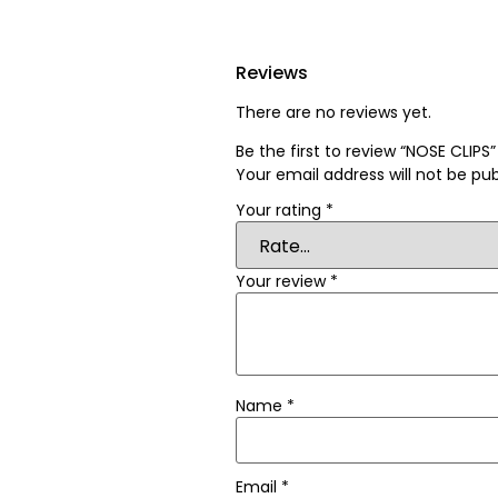
Reviews
There are no reviews yet.
Be the first to review “NOSE CLIPS”
Your email address will not be pub
Your rating
*
Your review
*
Name
*
Email
*