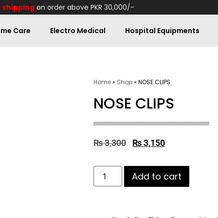
 shipping
on order above PKR 30,000/-
me Care
Electro Medical
Hospital Equipments
Home
»
Shop
»
NOSE CLIPS
NOSE CLIPS
₨
3,300
₨
3,150
Add to cart