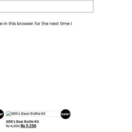
in this browser for the next time I
e!
Sale!
ARK’s Bear Bottle Kit
₨
5,250
₨
6,000