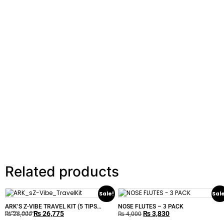
Related products
Sale!
Sal
ARK’S Z-VIBE TRAVEL KIT (5 TIPS
NOSE FLUTES – 3 PACK
₨
26,775
₨
3,830
WITH CASE)
₨
28,000
₨
4,000