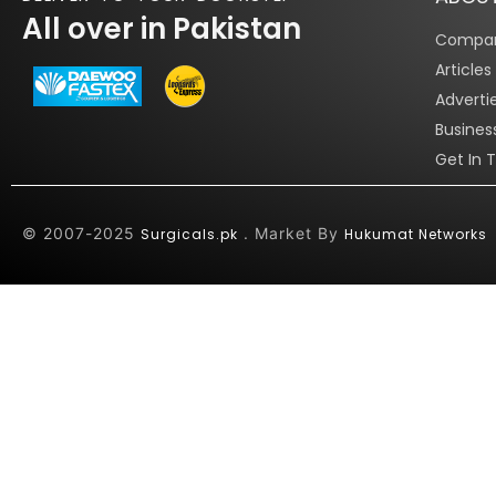
All over in Pakistan
Compan
Article
Adverti
Busines
Get In 
© 2007-2025
. Market By
Surgicals.pk
Hukumat Networks