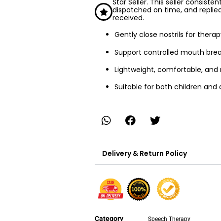
Star Seller. This seller consiste
dispatched on time, and replie
received.
Gently close nostrils for ther
Support controlled mouth brea
Lightweight, comfortable, and
Suitable for both children and 
Delivery & Return Policy
Category
Speech Therapy