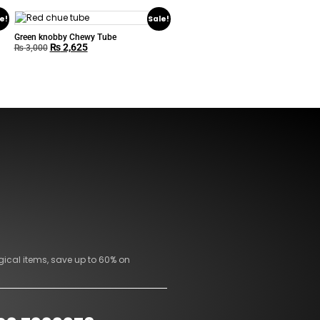
e!
Sale!
Green knobby Chewy Tube
₨
2,625
₨
3,000
gical items, save up to 60% on