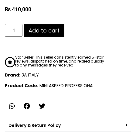
₨
410,000
Add to cart
Star Seller. This seller consistently earned 5-star
reviews, dispatched on time, and replied quickly
to any messages they received.
Brand:
3A ITALY
Product Code:
MINI ASPEED PROFESSIONAL
Delivery & Return Policy