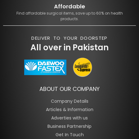
Affordable
Find affordable surgical items, save up to 60% on health
products.
DELIVER TO YOUR DOORSTEP
All over in Pakistan
ABOUT OUR COMPANY
Company Details
Articles & Information
Adverties with us
Business Partnership
Get In Touch