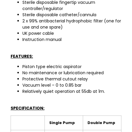
Sterile disposable fingertip vacuum
controller/regulator
Sterile disposable catheter/cannula
2 x 99% antibacterial hydrophobic filter (one for
use and one spare)
UK power cable
Instruction manual
FEATURES:
Piston type electric aspirator
No maintenance or lubrication required
Protective thermal cutout relay
Vacuum level – 0 to 0.85 bar
Relatively quiet operation at 55db at 1m.
SPECIFICATION:
Single Pump
Double Pump