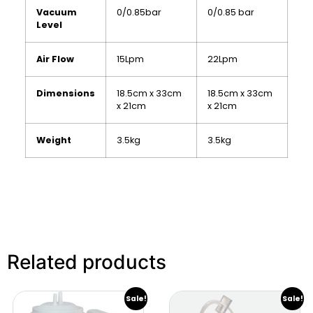
Vacuum
0/0.85bar
0/0.85 bar
Level
Air Flow
15Lpm
22Lpm
Dimensions
18.5cm x 33cm
18.5cm x 33cm
x 21cm
x 21cm
Weight
3.5kg
3.5kg
Related products
Sale!
Sale!