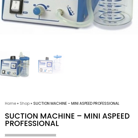
Home
»
Shop
»
SUCTION MACHINE – MINI ASPEED PROFESSIONAL
SUCTION MACHINE – MINI ASPEED
PROFESSIONAL