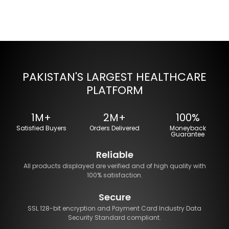
PAKISTAN'S LARGEST HEALTHCARE
PLATFORM
1M+
2M+
100%
Satisfied Buyers
Orders Delivered
Moneyback
Guarantee
Reliable
All products displayed are verified and of high quality with
100% satisfaction.
Secure
SSL 128-bit encryption and Payment Card Industry Data
Security Standard compliant.