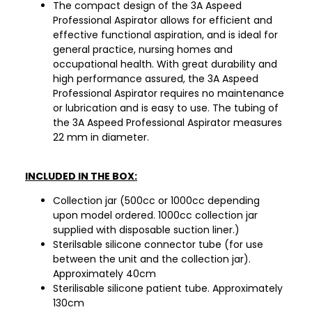
The compact design of the 3A Aspeed
Professional Aspirator allows for efficient and
effective functional aspiration, and is ideal for
general practice, nursing homes and
occupational health. With great durability and
high performance assured, the 3A Aspeed
Professional Aspirator requires no maintenance
or lubrication and is easy to use. The tubing of
the 3A Aspeed Professional Aspirator measures
22 mm in diameter.
INCLUDED IN THE BOX:
Collection jar (500cc or 1000cc depending
upon model ordered. 1000cc collection jar
supplied with disposable suction liner.)
Sterilsable silicone connector tube (for use
between the unit and the collection jar).
Approximately 40cm
Sterilisable silicone patient tube. Approximately
130cm