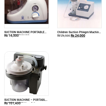
SUCTION MACHINE PORTABLE
Children Suction Phlegm Machine
₨
16,500
₨
24,000
VIVA MEDTRONICS
RX-1
₨
24,500
SUCTION MACHINE – PORTABLE
₨
101,400
BATTERY 7305 VacuAide