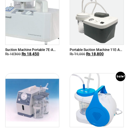
Suction Machine Portable 7E-A
Portable Suction Machine 11E-A
₨
18,450
₨
18,800
Yuwell
Unika
₨
18,800
₨
19,000
Sale!