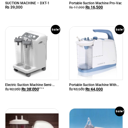
SUCTION MACHINE – DXT-1
Portable Suction Machine Pro-Vac
₨
39,000
₨
16,500
₨
17,000
Sale!
Sale!
Electric Suction Machine Semi-
Portable Suction Machine With
₨
38,000
₨
44,000
Automatic Yuwell 7A-23A
Battery Backup
₨
40,000
₨
45,000
Sale!