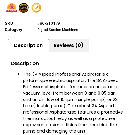
SKU
786-S10179
Category
Digital Suction Machines
Description
Reviews (0)
Description
The 3A Aspeed Professional Aspirator is a
piston-type electric aspirator. The 3A Aspeed
Professional Aspirator features an adjustable
vacuum level from between 0 and 0.85 bar,
and an air flow of 15 Lpm (single pump) or 22
Lpm (double pump). The robust 3A Aspeed
Professional Aspiratoralso features a protective
thermal cutout relay as well as a protective
cap which prevents fluids from reaching the
pump and damaging the unit.