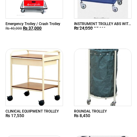
Emergency Trolley / Crash Trolley
INSTRUMENT TROLLEY ABS WITH
₨
37,000
₨
24,050
ONE DRAW BT-111
₨
40,000
CLINICAL EQUIPMENT TROLLEY
ROUNDAL TROLLEY
₨
17,550
₨
8,450