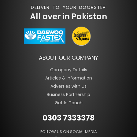
DELIVER TO YOUR DOORSTEP
All over in Pakistan
ABOUT OUR COMPANY
Company Details
Articles & Information
Adverties with us
Business Partnership
Get In Touch
0303 7333378
FOLLOW US ON SOCIAL MEDIA