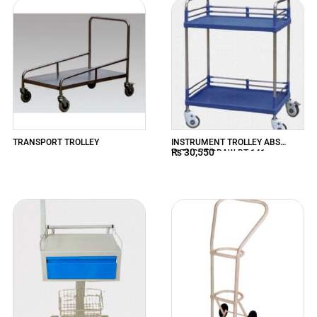
TRANSPORT TROLLEY
INSTRUMENT TROLLEY ABS
₨
30,550
WITHOUT DRAW BT-141