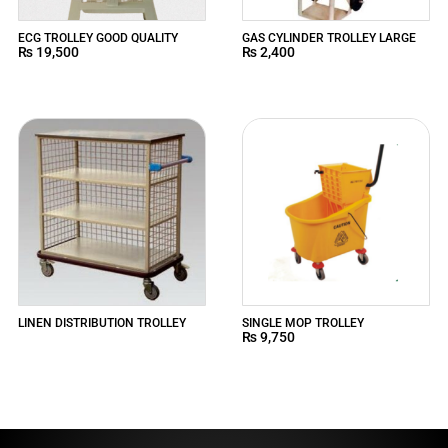
ECG TROLLEY GOOD QUALITY
GAS CYLINDER TROLLEY LARGE
₨
19,500
₨
2,400
LINEN DISTRIBUTION TROLLEY
SINGLE MOP TROLLEY
₨
9,750