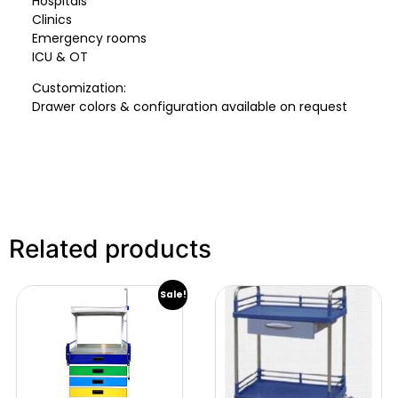
Hospitals
Clinics
Emergency rooms
ICU & OT
Customization:
Drawer colors & configuration available on request
Related products
Sale!