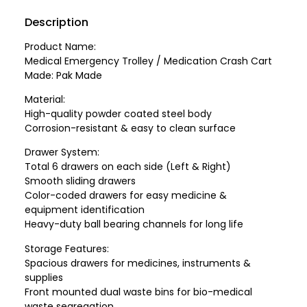
Description
Product Name:
Medical Emergency Trolley / Medication Crash Cart
Made: Pak Made
Material:
High-quality powder coated steel body
Corrosion-resistant & easy to clean surface
Drawer System:
Total 6 drawers on each side (Left & Right)
Smooth sliding drawers
Color-coded drawers for easy medicine &
equipment identification
Heavy-duty ball bearing channels for long life
Storage Features:
Spacious drawers for medicines, instruments &
supplies
Front mounted dual waste bins for bio-medical
waste segregation