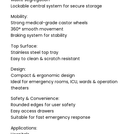
Lockable central system for secure storage
Mobility:
Strong medical-grade castor wheels
360° smooth movement
Braking system for stability
Top Surface:
Stainless steel top tray
Easy to clean & scratch resistant
Design:
Compact & ergonomic design
Ideal for emergency rooms, ICU, wards & operation
theaters
Safety & Convenience:
Rounded edges for user safety
Easy access drawers
Suitable for fast emergency response
Applications: