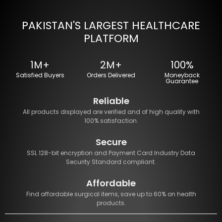
PAKISTAN'S LARGEST HEALTHCARE
PLATFORM
1M+
2M+
100%
Satisfied Buyers
Orders Delivered
Moneyback
Guarantee
Reliable
All products displayed are verified and of high quality with
100% satisfaction.
Secure
SSL 128-bit encryption and Payment Card Industry Data
Security Standard compliant.
Affordable
Find affordable surgical items, save up to 60% on health
products.