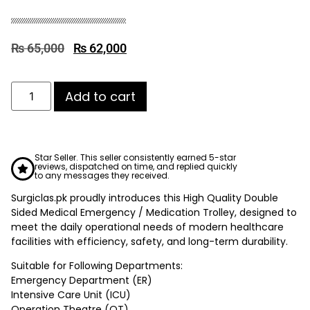
₨
65,000
₨
62,000
Add to cart
Star Seller. This seller consistently earned 5-star
reviews, dispatched on time, and replied quickly
to any messages they received.
Surgiclas.pk proudly introduces this High Quality Double
Sided Medical Emergency / Medication Trolley, designed to
meet the daily operational needs of modern healthcare
facilities with efficiency, safety, and long-term durability.
Suitable for Following Departments:
Emergency Department (ER)
Intensive Care Unit (ICU)
Operation Theatre (OT)