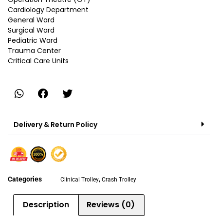
Cardiology Department
General Ward
Surgical Ward
Pediatric Ward
Trauma Center
Critical Care Units
Delivery & Return Policy
Categories
,
Clinical Trolley
Crash Trolley
Description
Reviews (0)