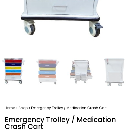
Home
»
Shop
»
Emergency Trolley / Medication Crash Cart
Emergency Trolley / Medication
Crash Cart