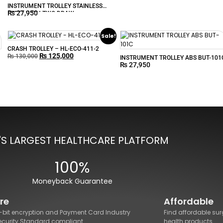
INSTRUMENT TROLLEY STAINLESS
₨
27,950
STEEL WITH TWO DRAW
Sale!
CRASH TROLLEY – HL-ECO-411-2
₨
125,000
₨
130,000
INSTRUMENT TROLLEY ABS BUT-101
₨
27,950
'S LARGEST HEALTHCARE PLATFORM
100%
Moneyback Guarantee
re
Affordable
8-bit encryption and Payment Card Industry
Find affordable sur
ecurity Standard compliant.
health products.