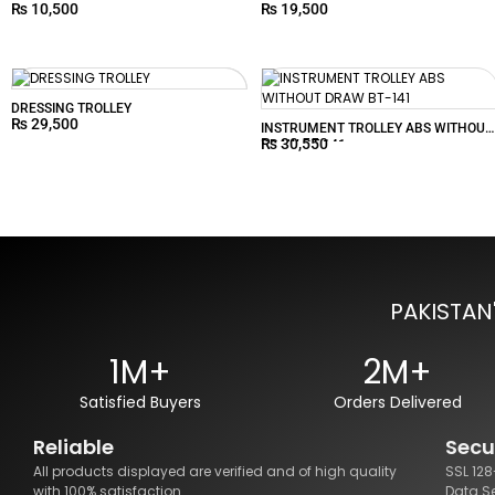
₨
10,500
₨
19,500
DRESSING TROLLEY
₨
29,500
INSTRUMENT TROLLEY ABS WITHOUT
₨
30,550
DRAW BT-141
PAKISTAN
1M+
2M+
Satisfied Buyers
Orders Delivered
Reliable
Secu
All products displayed are verified and of high quality
SSL 12
with 100% satisfaction.
Data S