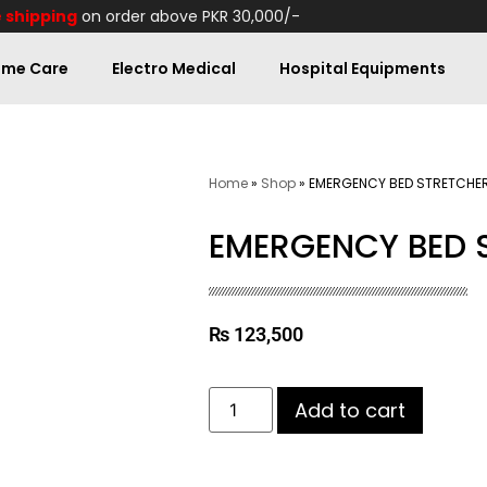
 shipping
on order above PKR 30,000/-
me Care
Electro Medical
Hospital Equipments
Home
»
Shop
»
EMERGENCY BED STRETCHER
EMERGENCY BED 
₨
123,500
Add to cart