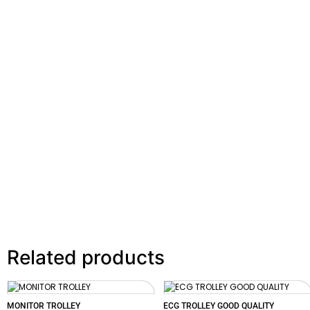
Related products
MONITOR TROLLEY
ECG TROLLEY GOOD QUALITY