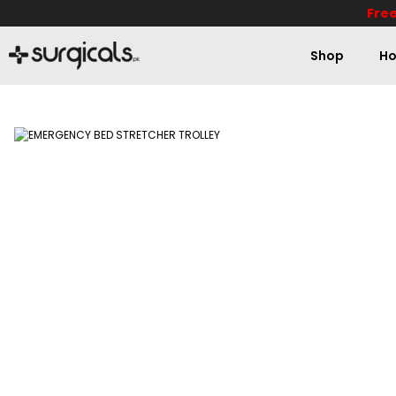
Free
Shop
Ho