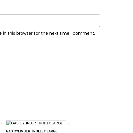
 in this browser for the next time I comment.
GAS CYLINDER TROLLEY LARGE