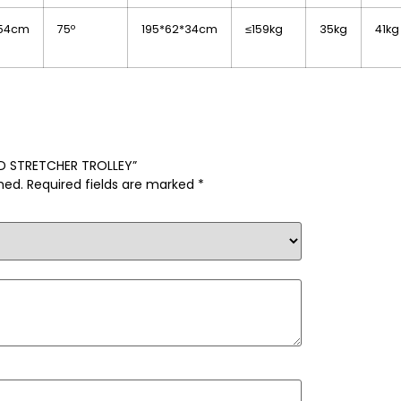
*54cm
75º
195*62*34cm
≤159kg
35kg
41kg
BED STRETCHER TROLLEY”
hed.
Required fields are marked
*