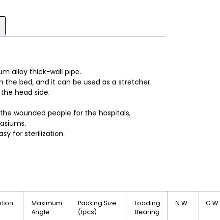
m alloy thick-wall pipe.
 the bed, and it can be used as a stretcher.
 the head side.
 the wounded people for the hospitals,
asiums.
sy for sterilization.
ition
Maximum
Packing Size
Loading
N.W
G.W
Angle
(1pcs)
Bearing