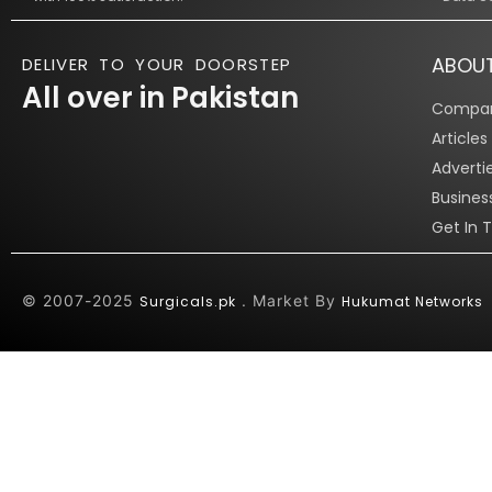
ABOU
DELIVER TO YOUR DOORSTEP
All over in Pakistan
Compan
Article
Adverti
Busines
Get In 
© 2007-2025
. Market By
Surgicals.pk
Hukumat Networks