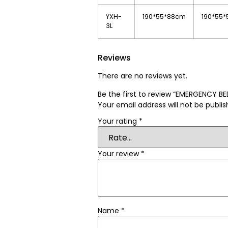
YXH-
190*55*88cm
190*55
3L
Reviews
There are no reviews yet.
Be the first to review “EMERGENCY 
Your email address will not be publis
Your rating
*
Your review
*
Name
*