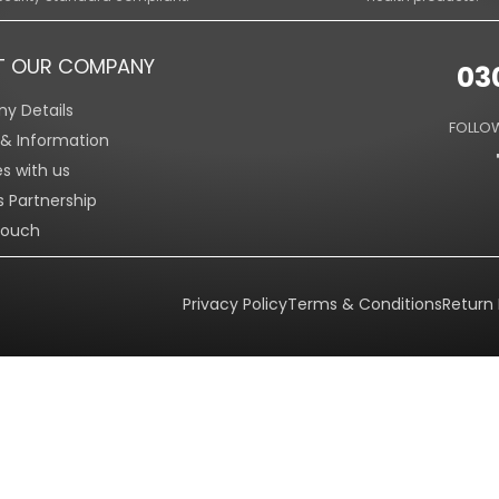
T OUR COMPANY
03
y Details
FOLLOW
s & Information
es with us
s Partnership
Touch
Privacy Policy
Terms & Conditions
Return 