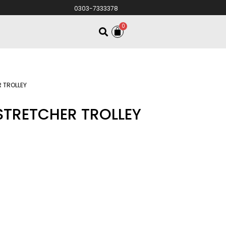
0303-7333378
0
 TROLLEY
STRETCHER TROLLEY