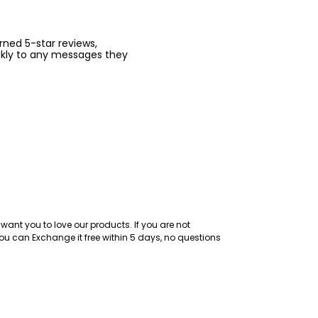
arned 5-star reviews,
ckly to any messages they
want you to love our products. If you are not
ou can Exchange it free within 5 days, no questions