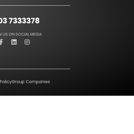
03 7333378
 US ON SOCIAL MEDIA
Policy
Group Companies