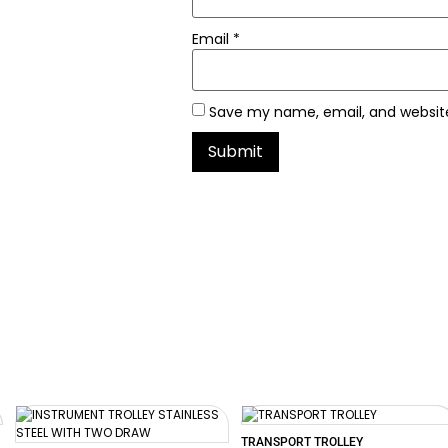
Email
*
Save my name, email, and website
TRANSPORT TROLLEY