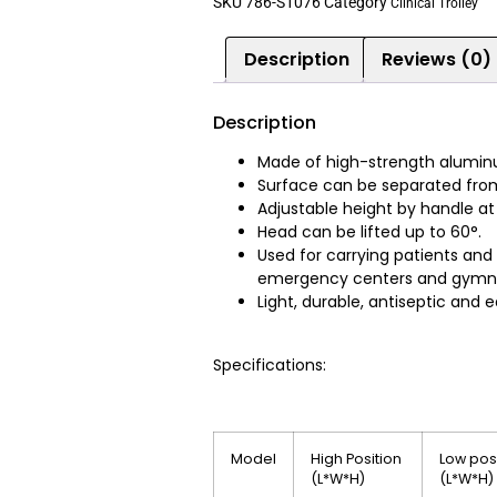
SKU
786-S1076
Category
Clinical Trolley
Description
Reviews (0)
Description
Made of high-strength aluminu
Surface can be separated from
Adjustable height by handle at
Head can be lifted up to 60°.
Used for carrying patients and
emergency centers and gymn
Light, durable, antiseptic and ea
Specifications:
Model
High Position
Low pos
(L*W*H)
(L*W*H)