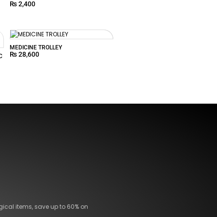
₨
2,400
MEDICINE TROLLEY
₨
28,600
C
gical items, save up to 60% on