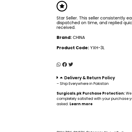
Star Seller. This seller consistently e
dispatched on time, and replied qui
received.
Brand:
CHINA
Product Code:
YXH-3L
Delivery & Return Policy
– Ship Everywhere in Pakistan
Surgicals.pk Purchase Protection:
We 
completely satisfied with your purchase y
asked.
Learn more