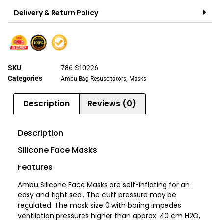
Delivery & Return Policy
SKU
786-S10226
Categories
,
Ambu Bag Resuscitators
Masks
Description
Reviews (0)
Description
Silicone Face Masks
Features
Ambu Silicone Face Masks are self-inflating for an
easy and tight seal. The cuff pressure may be
regulated. The mask size 0 with boring impedes
ventilation pressures higher than approx. 40 cm H2O,