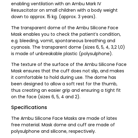
enabling ventilation with an Ambu Mark IV
Resuscitator on small children with a body weight
down to approx. 15 kg. (approx. 3 years).
The transparent dome of the Ambu Silicone Face
Mask enables you to check the patient’s condition,
e.g. bleeding, vomit, spontaneous breathing and
cyanosis. The transparent dome (sizes 6, 5, 4, 3,2 1,0)
is made of unbreakable plastic (polysulphone).
The texture of the surface of the Ambu Silicone Face
Mask ensures that the cuff does not slip, and makes
it comfortable to hold during use. The dome has
been designed to allow a soft rest for the thumb,
thus creating an easier grip and ensuring a tight fit
on the face (sizes 6, 5, 4 and 2).
Specifications
The Ambu Silicone Face Masks are made of latex
free material. Mask dome and cuff are made of
polysulphone and silicone, respectively.