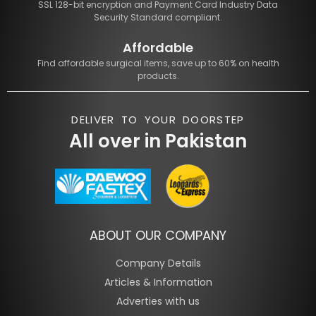
SSL 128-bit encryption and Payment Card Industry Data
Security Standard compliant.
Affordable
Find affordable surgical items, save up to 60% on health
products.
DELIVER TO YOUR DOORSTEP
All over in Pakistan
ABOUT OUR COMPANY
Company Details
Articles & Information
Adverties with us