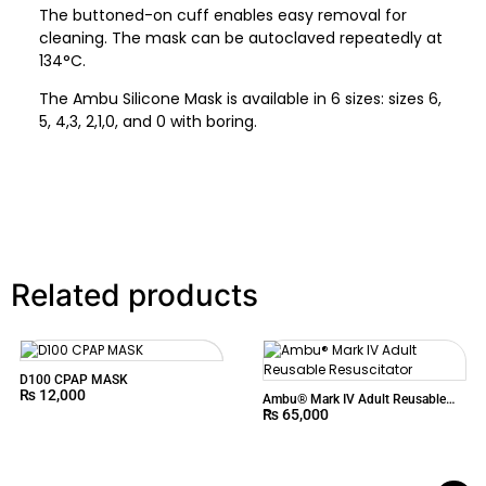
The buttoned-on cuff enables easy removal for
cleaning. The mask can be autoclaved repeatedly at
134°C.
The Ambu Silicone Mask is available in 6 sizes: sizes 6,
5, 4,3, 2,1,0, and 0 with boring.
Related products
D100 CPAP MASK
₨
12,000
Ambu® Mark IV Adult Reusable
₨
65,000
Resuscitator