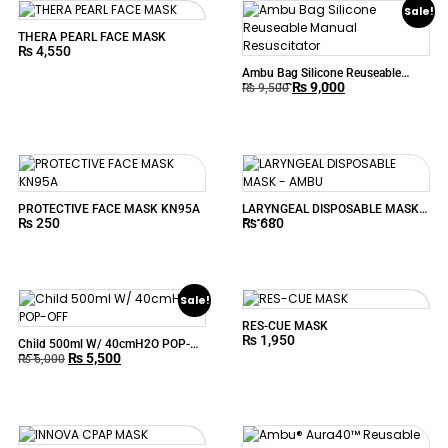
Sale!
THERA PEARL FACE MASK
₨
4,550
Ambu Bag Silicone Reuseable
₨
9,000
Manual Resuscitator
₨
9,500
PROTECTIVE FACE MASK KN95A
LARYNGEAL DISPOSABLE MASK –
₨
250
₨
680
AMBU
Sale!
RES-CUE MASK
₨
1,950
Child 500ml W/ 40cmH2O POP-
₨
5,500
OFF
₨
6,000