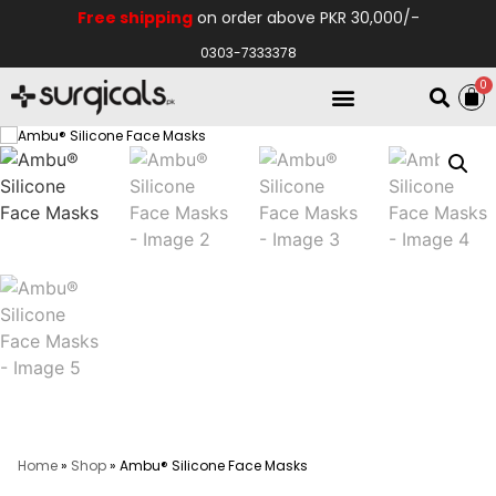
Free shipping
on order above PKR 30,000/-
0303-7333378
0
Electro Medical
Hospital Equipments
Home
»
Shop
»
Ambu® Silicone Face Masks