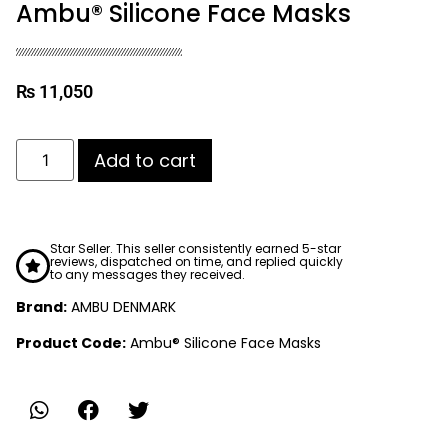
Ambu® Silicone Face Masks
₨
11,050
Add to cart
Star Seller. This seller consistently earned 5-star
reviews, dispatched on time, and replied quickly
to any messages they received.
Brand:
AMBU DENMARK
Product Code:
Ambu® Silicone Face Masks