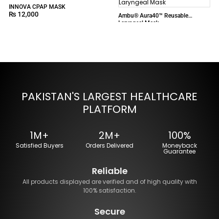
INNOVA CPAP MASK
₨
12,000
Ambu® Aura40™ Reusable
Laryngeal Mask
PAKISTAN'S LARGEST HEALTHCARE
PLATFORM
1M+
2M+
100%
Satisfied Buyers
Orders Delivered
Moneyback
Guarantee
Reliable
All products displayed are verified and of high quality with
100% satisfaction.
Secure