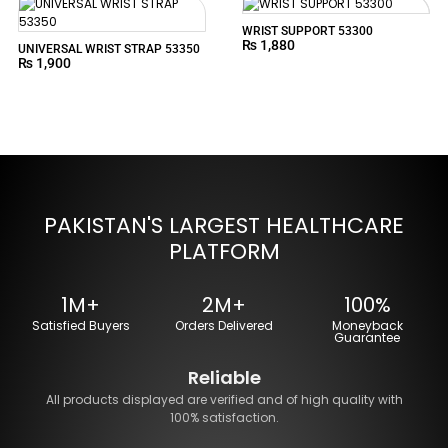
WRIST SUPPORT 53300
₨
1,880
UNIVERSAL WRIST STRAP 53350
₨
1,900
PAKISTAN'S LARGEST HEALTHCARE
PLATFORM
1M+
2M+
100%
Satisfied Buyers
Orders Delivered
Moneyback
Guarantee
Reliable
All products displayed are verified and of high quality with
100% satisfaction.