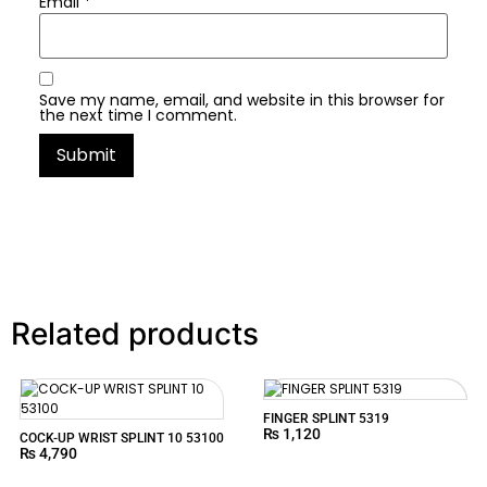
Email
*
Save my name, email, and website in this browser for
the next time I comment.
Related products
FINGER SPLINT 5319
₨
1,120
COCK-UP WRIST SPLINT 10 53100
₨
4,790