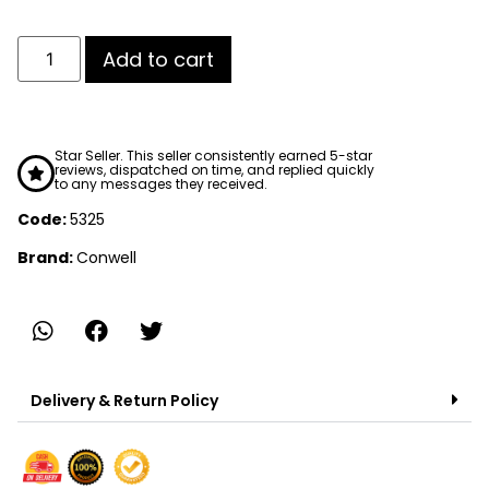
Add to cart
Star Seller. This seller consistently earned 5-star
reviews, dispatched on time, and replied quickly
to any messages they received.
Code:
5325
Brand:
Conwell
Delivery & Return Policy