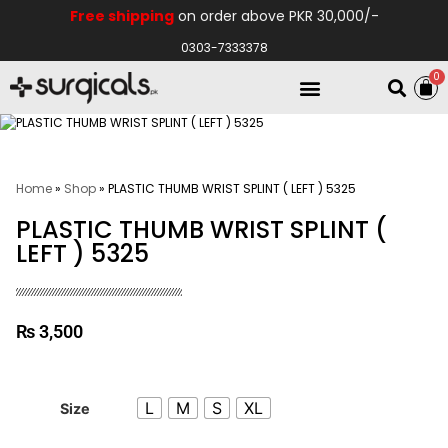
Free shipping
on order above PKR 30,000/-
0303-7333378
0
Electro Medical
Hospital Equipments
Home
»
Shop
»
PLASTIC THUMB WRIST SPLINT ( LEFT ) 5325
PLASTIC THUMB WRIST SPLINT (
LEFT ) 5325
₨
3,500
L
M
S
XL
Size