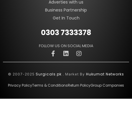
Adverties with us
Business Partnership
Get In Touch
0303 7333378
FOLLOW US ON SOCIAL MEDIA
Surgicals.pk
Hukumat Networks
© 2007-2025
. Market By
Privacy Policy
Terms & Conditions
Return Policy
Group Companies