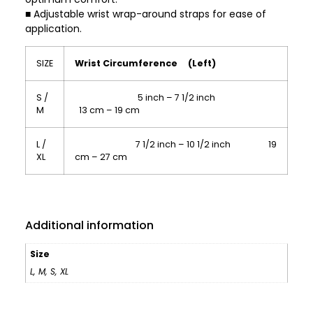
■ Adjustable wrist wrap-around straps for ease of
application.
SIZE
Wrist Circumference (Left)
S /
5 inch – 7 1/2 inch
M
13 cm – 19 cm
L /
7 1/2 inch – 10 1/2 inch 19
XL
cm – 27 cm
Additional information
Size
L
,
M
,
S
,
XL