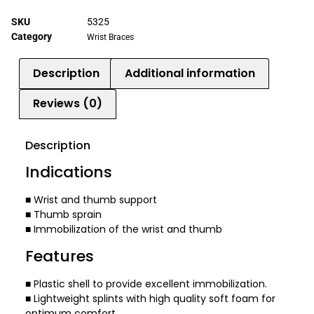
SKU
5325
Category
Wrist Braces
Description
Additional information
Reviews (0)
Description
Indications
■ Wrist and thumb support
■ Thumb sprain
■ Immobilization of the wrist and thumb
Features
■ Plastic shell to provide excellent immobilization.
■ Lightweight splints with high quality soft foam for
optimum comfort.