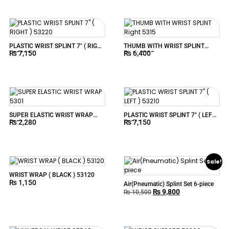
PLASTIC WRIST SPLINT 7″ ( RIGHT
THUMB WITH WRIST SPLINT
₨
7,150
₨
6,400
) 53220
Right 5315
SUPER ELASTIC WRIST WRAP
PLASTIC WRIST SPLINT 7″ ( LEFT )
₨
2,280
₨
7,150
5301
53210
Sale!
WRIST WRAP ( BLACK ) 53120
₨
1,150
Air(Pneumatic) Splint Set 6-piece
₨
9,800
₨
10,500