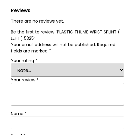
Reviews
There are no reviews yet.
Be the first to review “PLASTIC THUMB WRIST SPLINT (
LEFT ) 5325”
Your email address will not be published.
Required
fields are marked
*
Your rating
*
Your review
*
Name
*