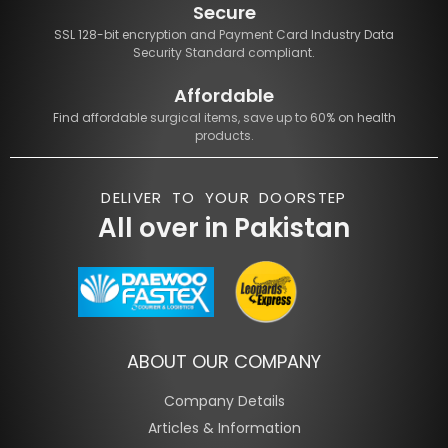
Secure
SSL 128-bit encryption and Payment Card Industry Data
Security Standard compliant.
Affordable
Find affordable surgical items, save up to 60% on health
products.
DELIVER TO YOUR DOORSTEP
All over in Pakistan
ABOUT OUR COMPANY
Company Details
Articles & Information