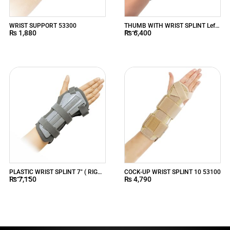
WRIST SUPPORT 53300
THUMB WITH WRIST SPLINT Left
₨
1,880
₨
6,400
5315
PLASTIC WRIST SPLINT 7″ ( RIGHT
COCK-UP WRIST SPLINT 10 53100
₨
7,150
₨
4,790
) 53220