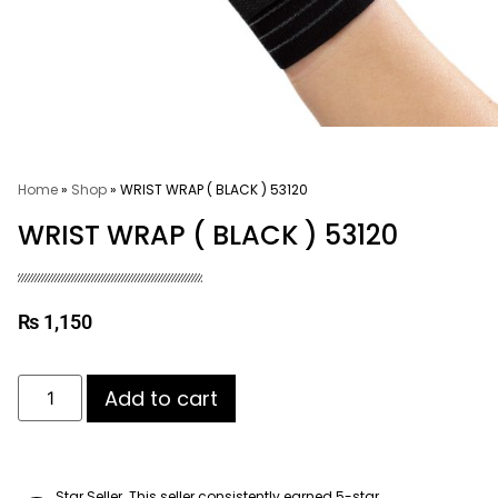
Home
»
Shop
»
WRIST WRAP ( BLACK ) 53120
WRIST WRAP ( BLACK ) 53120
₨
1,150
Add to cart
Star Seller. This seller consistently earned 5-star