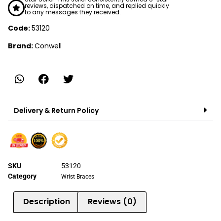
reviews, dispatched on time, and replied quickly
to any messages they received.
Code:
53120
Brand:
Conwell
Delivery & Return Policy
SKU
53120
Category
Wrist Braces
Description
Reviews (0)