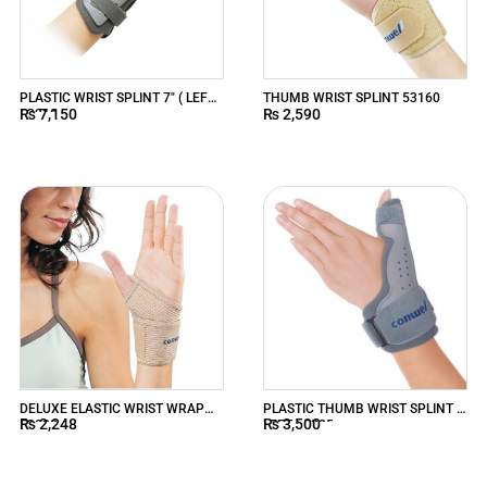
PLASTIC WRIST SPLINT 7″ ( LEFT )
THUMB WRIST SPLINT 53160
₨
7,150
₨
2,590
53210
DELUXE ELASTIC WRIST WRAP
PLASTIC THUMB WRIST SPLINT (
₨
2,248
₨
3,500
53020
LEFT ) 5325