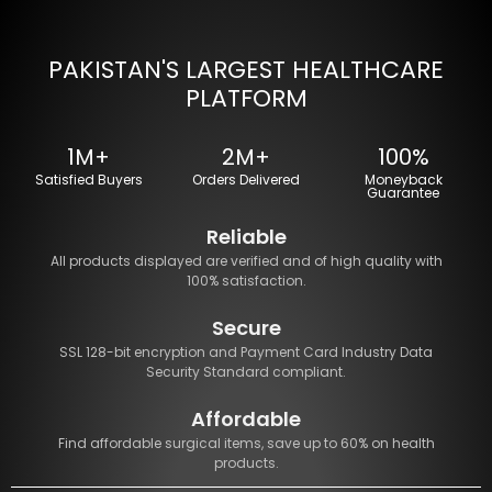
PAKISTAN'S LARGEST HEALTHCARE
PLATFORM
1M+
2M+
100%
Satisfied Buyers
Orders Delivered
Moneyback
Guarantee
Reliable
All products displayed are verified and of high quality with
100% satisfaction.
Secure
SSL 128-bit encryption and Payment Card Industry Data
Security Standard compliant.
Affordable
Find affordable surgical items, save up to 60% on health
products.