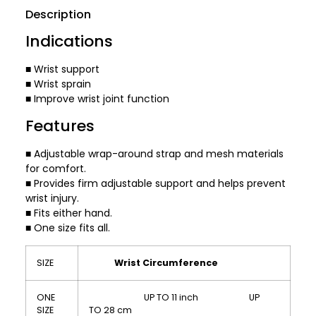
Description
Indications
■ Wrist support
■ Wrist sprain
■ Improve wrist joint function
Features
■ Adjustable wrap-around strap and mesh materials
for comfort.
■ Provides firm adjustable support and helps prevent
wrist injury.
■ Fits either hand.
■ One size fits all.
SIZE
Wrist Circumference
ONE
UP TO 11 inch UP
SIZE
TO 28 cm