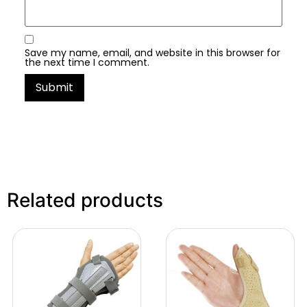
Save my name, email, and website in this browser for
the next time I comment.
Related products