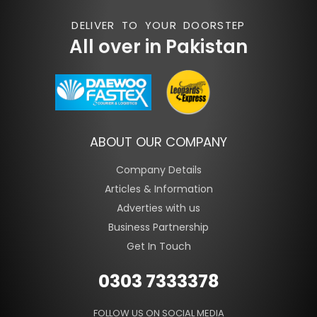
DELIVER TO YOUR DOORSTEP
All over in Pakistan
ABOUT OUR COMPANY
Company Details
Articles & Information
Adverties with us
Business Partnership
Get In Touch
0303 7333378
FOLLOW US ON SOCIAL MEDIA