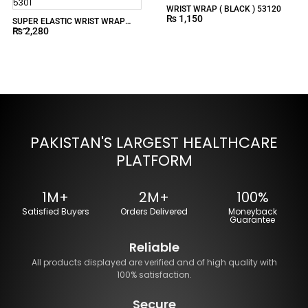
WRIST WRAP ( BLACK ) 53120
₨
1,150
SUPER ELASTIC WRIST WRAP
₨
2,280
5301
PAKISTAN'S LARGEST HEALTHCARE
PLATFORM
1M+
2M+
100%
Satisfied Buyers
Orders Delivered
Moneyback
Guarantee
Reliable
All products displayed are verified and of high quality with
100% satisfaction.
Secure