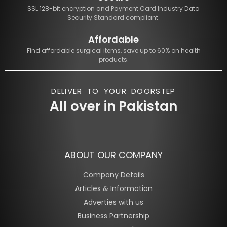
SSL 128-bit encryption and Payment Card Industry Data
Security Standard compliant.
Affordable
Find affordable surgical items, save up to 60% on health
products.
DELIVER TO YOUR DOORSTEP
All over in Pakistan
ABOUT OUR COMPANY
Company Details
Articles & Information
Adverties with us
Business Partnership