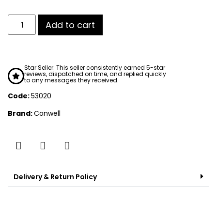
Add to cart
Star Seller. This seller consistently earned 5-star
reviews, dispatched on time, and replied quickly
to any messages they received.
Code:
53020
Brand:
Conwell
Delivery & Return Policy