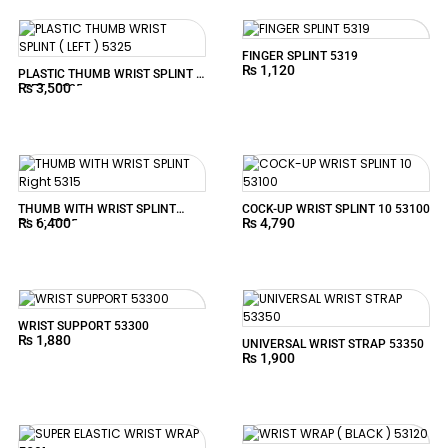
FINGER SPLINT 5319
₨
1,120
PLASTIC THUMB WRIST SPLINT (
₨
3,500
LEFT ) 5325
THUMB WITH WRIST SPLINT
COCK-UP WRIST SPLINT 10 53100
₨
6,400
₨
4,790
Right 5315
WRIST SUPPORT 53300
₨
1,880
UNIVERSAL WRIST STRAP 53350
₨
1,900