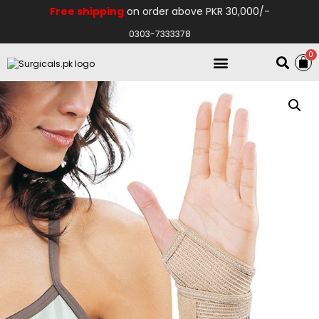
Free shipping
on order above PKR 30,000/-
0303-7333378
0
Electro Medical
Hospital Equipments