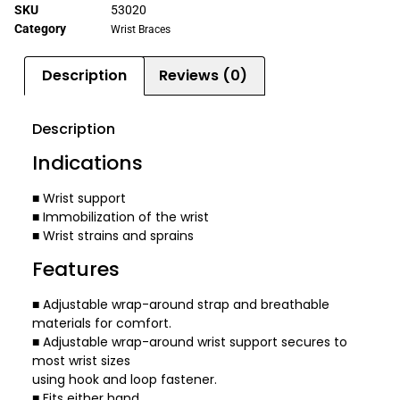
SKU
53020
Category
Wrist Braces
Description
Reviews (0)
Description
Indications
■ Wrist support
■ Immobilization of the wrist
■ Wrist strains and sprains
Features
■ Adjustable wrap-around strap and breathable
materials for comfort.
■ Adjustable wrap-around wrist support secures to
most wrist sizes
using hook and loop fastener.
■ Fits either hand.