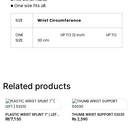
■ One size fits all.
SIZE
Wrist Circumference
ONE
UP TO 12 inch UP TO
SIZE
30 cm
Related products
PLASTIC WRIST SPLINT 7″ ( LEFT )
THUMB WRIST SUPPORT 53030
₨
7,150
₨
2,590
53210