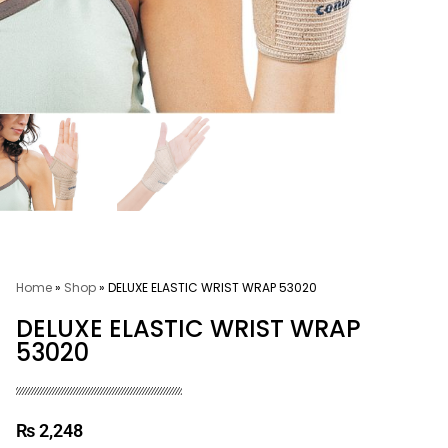
Home
»
Shop
»
DELUXE ELASTIC WRIST WRAP 53020
DELUXE ELASTIC WRIST WRAP
53020
₨
2,248