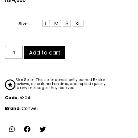
L
M
S
XL
Size
Add to cart
Star Seller. This seller consistently earned 5-star
reviews, dispatched on time, and replied quickly
to any messages they received.
Code:
5304
Brand:
Conwell