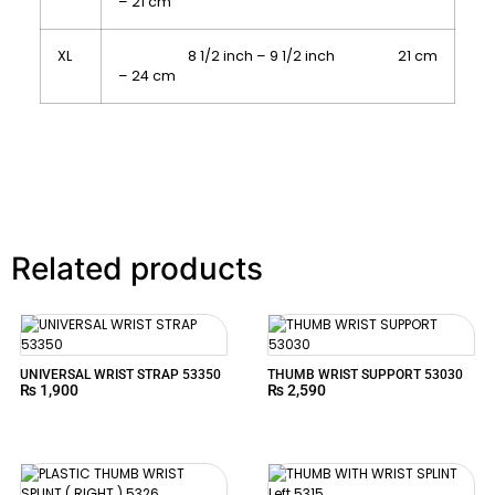
– 21 cm
XL
8 1/2 inch – 9 1/2 inch 21 cm
– 24 cm
Related products
UNIVERSAL WRIST STRAP 53350
THUMB WRIST SUPPORT 53030
₨
1,900
₨
2,590