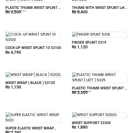
PLASTIC THUMB WRIST SPLINT (
THUMB WITH WRIST SPLINT Left
₨
3,500
₨
6,400
RIGHT ) 5326
5315
FINGER SPLINT 5319
₨
1,120
COCK-UP WRIST SPLINT 10 53100
₨
4,790
WRIST WRAP ( BLACK ) 53120
₨
1,150
PLASTIC THUMB WRIST SPLINT (
₨
3,500
LEFT ) 5325
WRIST SUPPORT 53300
₨
1,880
SUPER ELASTIC WRIST WRAP
₨
2,280
5301