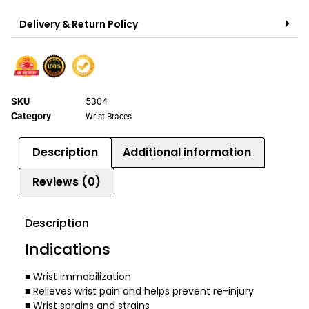
Delivery & Return Policy
SKU
5304
Category
Wrist Braces
Description
Additional information
Reviews (0)
Description
Indications
■ Wrist immobilization
■ Relieves wrist pain and helps prevent re-injury
■ Wrist sprains and strains