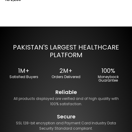
PAKISTAN'S LARGEST HEALTHCARE
PLATFORM
1M+
2M+
100%
Satisfied Buyers
Orders Delivered
Moneyback
Guarantee
Reliable
All products displayed are verified and of high quality with
100% satisfaction.
Secure
SSL 128-bit encryption and Payment Card Industry Data
Security Standard compliant.