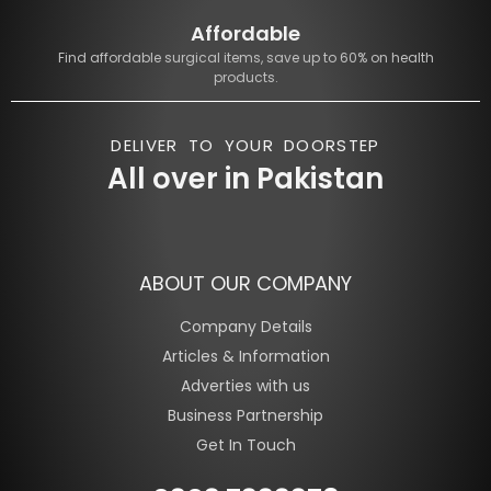
Affordable
Find affordable surgical items, save up to 60% on health
products.
DELIVER TO YOUR DOORSTEP
All over in Pakistan
ABOUT OUR COMPANY
Company Details
Articles & Information
Adverties with us
Business Partnership
Get In Touch