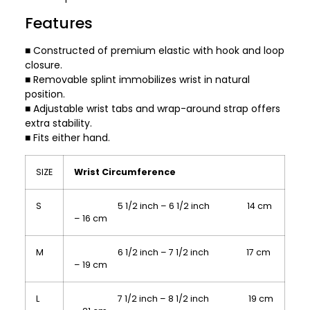
Features
■ Constructed of premium elastic with hook and loop
closure.
■ Removable splint immobilizes wrist in natural
position.
■ Adjustable wrist tabs and wrap-around strap offers
extra stability.
■ Fits either hand.
SIZE
Wrist Circumference
S
5 1/2 inch – 6 1/2 inch 14 cm
– 16 cm
M
6 1/2 inch – 7 1/2 inch 17 cm
– 19 cm
L
7 1/2 inch – 8 1/2 inch 19 cm