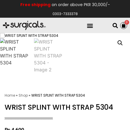
Free shipping
on order above PKR 30,000/-
0303-7333378
0
Electro Medical
Hospital Equipments
Home
»
Shop
»
WRIST SPLINT WITH STRAP 5304
WRIST SPLINT WITH STRAP 5304
₨
4,600