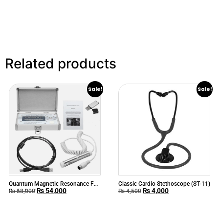
Related products
Sale!
Sale!
Quantum Magnetic Resonance Full
Classic Cardio Stethoscope (ST-11)
₨
54,000
₨
4,000
Body Analyzer
₨
58,000
₨
4,500