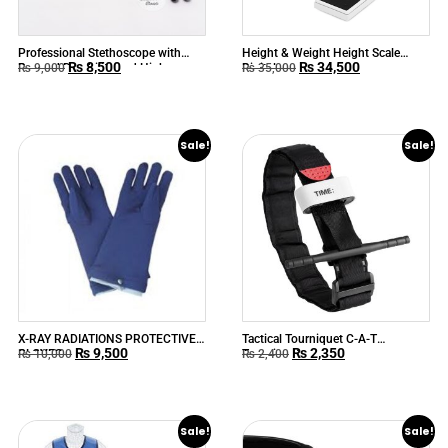
Professional Stethoscope with
Height & Weight Height Scale
₨
8,500
₨
34,500
Rugged Durability and High
Digital
₨
9,000
₨
35,000
Acoustic Response ABN™
CLASSIC
Sale!
Sale!
X-RAY RADIATIONS PROTECTIVE
Tactical Tourniquet C-A-T
₨
9,500
₨
2,350
GLOVES
Tourniquet
₨
10,000
₨
2,400
Sale!
Sale!