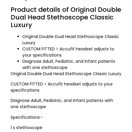
Product details of Original Double
Dual Head Stethoscope Classic
Luxury
Original Double Dual Head Stethoscope Classic
Luxury
CUSTOM FITTED > Accufit headset adjusts to
your specifications
Diagnose Adult, Pediatric, and Infant patients
with one stethoscope
Original Double Dual Head Stethoscope Classic Luxury
CUSTOM FITTED > Accufit headset adjusts to your
specifications
Diagnose Adult, Pediatric, and Infant patients with
one stethoscope
Specifications:-
1 x stethoscope