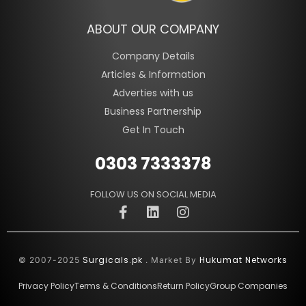
ABOUT OUR COMPANY
Company Details
Articles & Information
Adverties with us
Business Partnership
Get In Touch
0303 7333378
FOLLOW US ON SOCIAL MEDIA
Surgicals.pk
Hukumat Networks
© 2007-2025
. Market By
Privacy Policy
Terms & Conditions
Return Policy
Group Companies