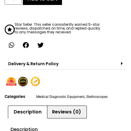
Star Seller. This seller consistently earned 5-star
reviews, dispatched on time, and replied quickly
to any messages they received.
Delivery & Return Policy
Categories
,
Medical Diagnostic Equipment
Stethoscopes
Description
Reviews (0)
Description