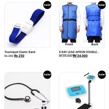
Sale!
Sale!
Tourniquet Elastic Band
X-RAY LEAD APRON DOUBLE
₨
250
₨
34,000
SIDED O.5MM
₨
280
₨
35,500
Sale!
Sale!