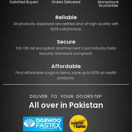
Satisfied Buyers
Orders Delivered
Moneyback
Guarantee
Reliable
All products displayed are verified and of high quality with
100% satisfaction.
Secure
SSL 128-bit encryption and Payment Card Industry Data
Security Standard compliant.
Affordable
Find affordable surgical items, save up to 60% on health
products.
DELIVER TO YOUR DOORSTEP
All over in Pakistan