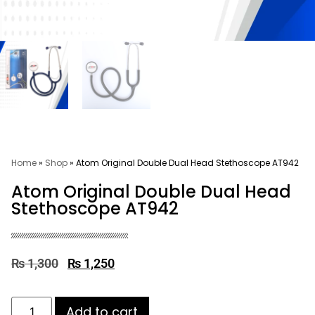
Home
»
Shop
»
Atom Original Double Dual Head Stethoscope AT942
Atom Original Double Dual Head
Stethoscope AT942
₨
1,300
₨
1,250
Add to cart