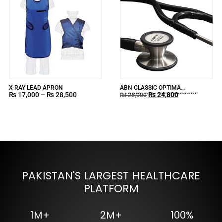
X-RAY LEAD APRON
ABN CLASSIC OPTIMA
₨
17,000
–
₨
28,500
₨
24,800
CARDIOLOGY STETHOSCOPE
₨
25,000
INDONESIA
PAKISTAN'S LARGEST HEALTHCARE
PLATFORM
1M+
2M+
100%