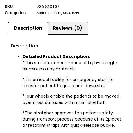
SKU
786-S10107
Categories
,
Stair Stretchers
Stretchers
Description
Reviews (0)
Description
Detailed Product Description:
*This stair stretcher is made of high-strength
aluminum alloy materials.
*It is an ideal facility for emergency staff to
transfer patient to go up and down stair.
*Four wheels enable the patients to be moved
over most surfaces with minimal effort.
*The stretcher approves the patient safety
during transport process because of its 2pieces
of restraint straps with quick-release buckle.