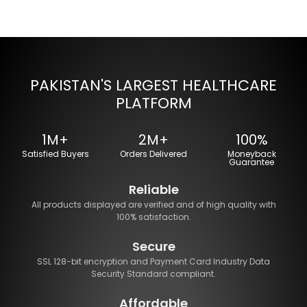
PAKISTAN'S LARGEST HEALTHCARE
PLATFORM
1M+
2M+
100%
Satisfied Buyers
Orders Delivered
Moneyback
Guarantee
Reliable
All products displayed are verified and of high quality with
100% satisfaction.
Secure
SSL 128-bit encryption and Payment Card Industry Data
Security Standard compliant.
Affordable