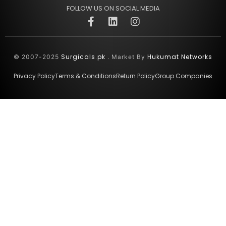
FOLLOW US ON SOCIAL MEDIA
Surgicals.pk
Hukumat Networks
© 2007-2025
. Market By
Privacy Policy
Terms & Conditions
Return Policy
Group Companies