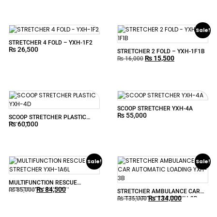
Sale!
STRETCHER 4 FOLD – YXH-1F2
₨
26,500
STRETCHER 2 FOLD – YXH-1F1B
₨
15,500
₨
16,000
SCOOP STRETCHER YXH-4A
₨
55,000
SCOOP STRETCHER PLASTIC
₨
60,000
YXH-4D
Sale!
Sale!
MULTIFUNCTION RESCUE
₨
84,500
STRETCHER YXH-1A6L
₨
85,000
STRETCHER AMBULANCE CAR
₨
134,000
AUTOMATIC LOADING YXH-3B
₨
135,000