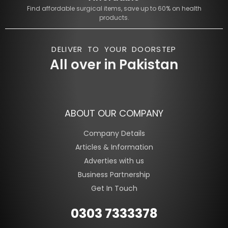
Find affordable surgical items, save up to 60% on health
products.
DELIVER TO YOUR DOORSTEP
All over in Pakistan
ABOUT OUR COMPANY
Company Details
Articles & Information
Adverties with us
Business Partnership
Get In Touch
0303 7333378