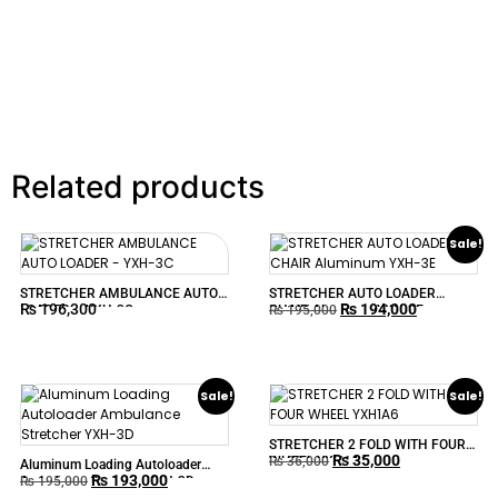
Related products
Sale!
STRETCHER AMBULANCE AUTO
STRETCHER AUTO LOADER
₨
196,300
₨
194,000
LOADER – YXH-3C
CHAIR Aluminum YXH-3E
₨
195,000
Sale!
Sale!
STRETCHER 2 FOLD WITH FOUR
₨
35,000
WHEEL YXH1A6
₨
36,000
Aluminum Loading Autoloader
₨
193,000
Ambulance Stretcher YXH-3D
₨
195,000