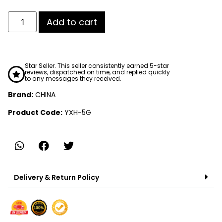
Add to cart
Star Seller. This seller consistently earned 5-star
reviews, dispatched on time, and replied quickly
to any messages they received.
Brand:
CHINA
Product Code:
YXH-5G
Delivery & Return Policy