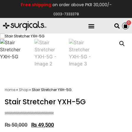
Free shipping
on order above PKR 30,000/-
0303-7333378
0
Electro Medical
Hospital Equipments
Home
»
Shop
»
Stair Stretcher YXH-5G
Stair Stretcher YXH-5G
₨
50,000
₨
49,500