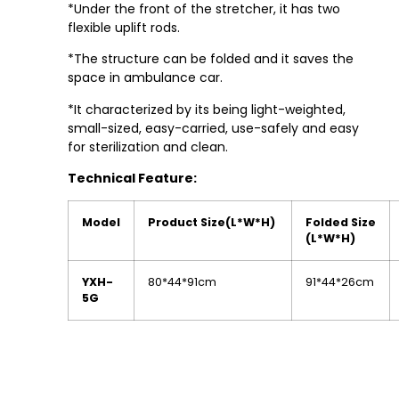
*Under the front of the stretcher, it has two
flexible uplift rods.
*The structure can be folded and it saves the
space in ambulance car.
*It characterized by its being light-weighted,
small-sized, easy-carried, use-safely and easy
for sterilization and clean.
Technical Feature:
Model
Product Size
(L*W*H)
Folded Size
(L*W*H)
YXH-
80*44*91cm
91*44*26cm
5G