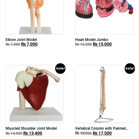
Elbow Joint Model
Heart Model Jumbo
₨
7,000
₨
15,000
₨
7,500
₨
15,200
Sale!
Sale!
Muscled Shoulder Joint Model
Vertebral Column with Painted
₨
13,400
₨
17,500
Muscles
₨
14,000
₨
18,000