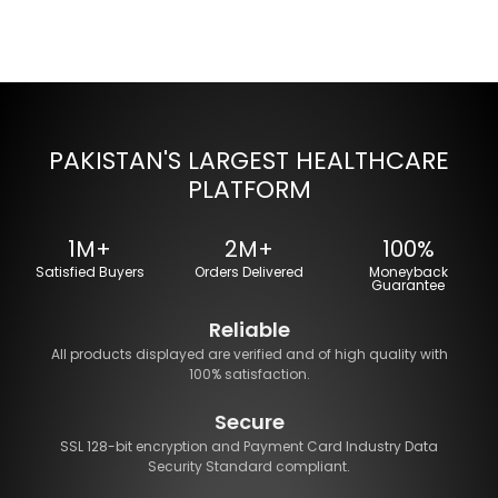
PAKISTAN'S LARGEST HEALTHCARE
PLATFORM
1M+
2M+
100%
Satisfied Buyers
Orders Delivered
Moneyback
Guarantee
Reliable
All products displayed are verified and of high quality with
100% satisfaction.
Secure
SSL 128-bit encryption and Payment Card Industry Data
Security Standard compliant.