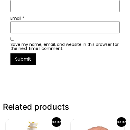
Email
*
Save my name, email, and website in this browser for
the next time I comment.
Related products
Sale!
Sale!