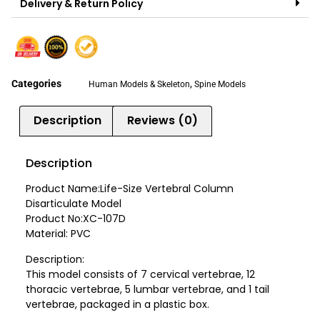
Delivery & Return Policy
Categories
,
Human Models & Skeleton
Spine Models
Description
Reviews (0)
Description
Product Name:Life-Size Vertebral Column
Disarticulate Model
Product No:XC-107D
Material: PVC
Description:
This model consists of 7 cervical vertebrae, 12
thoracic vertebrae, 5 lumbar vertebrae, and 1 tail
vertebrae, packaged in a plastic box.