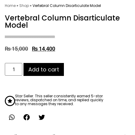
Home
»
Shop
»
Vertebral Column Disarticulate Model
Vertebral Column Disarticulate
Model
₨
15,000
₨
14,400
Add to cart
Star Seller. This seller consistently earned 5-star
reviews, dispatched on time, and replied quickly
to any messages they received.