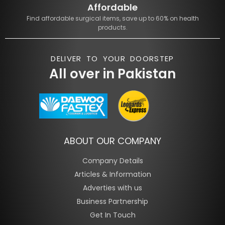
Affordable
Find affordable surgical items, save up to 60% on health
products.
DELIVER TO YOUR DOORSTEP
All over in Pakistan
ABOUT OUR COMPANY
Company Details
Articles & Information
Adverties with us
Business Partnership
Get In Touch