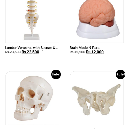
Lumbar Vertebrae with Sacrum &
Brain Model 9 Parts
₨
22,500
₨
12,000
Coccyx and Herniated Disc Model
₨
23,500
₨
12,500
Sale!
Sale!