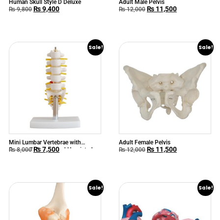
Human Skull Style D Deluxe
Adult Male Pelvis
₨
9,400
₨
11,500
₨
9,800
₨
12,000
Sale!
Sale!
Mini Lumbar Vertebrae with
Adult Female Pelvis
₨
7,500
₨
11,500
Sacrum & Coccyx and Herniated
₨
8,000
₨
12,000
Disc
Sale!
Sale!