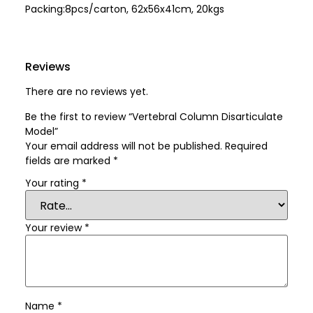
Packing:8pcs/carton, 62x56x41cm, 20kgs
Reviews
There are no reviews yet.
Be the first to review “Vertebral Column Disarticulate
Model”
Your email address will not be published.
Required
fields are marked
*
Your rating
*
Your review
*
Name
*