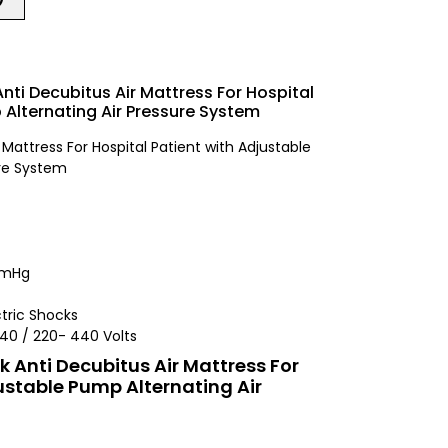
Anti Decubitus Air Mattress For Hospital
 Alternating Air Pressure System
 Mattress For Hospital Patient with Adjustable
ure System
 mmHg
ctric Shocks
 140 / 220- 440 Volts
ck Anti Decubitus Air Mattress For
ustable Pump Alternating Air