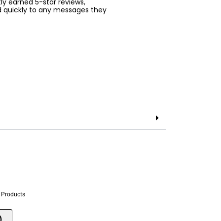
ntly earned 5-star reviews,
d quickly to any messages they
 Products
)