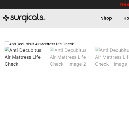
Free
Shop
Ho