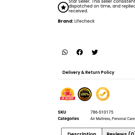
Star Seller. This seller consiste
dispatched on time, and replie
received.
Brand:
Lifecheck
Delivery & Return Policy
SKU
786-S10175
Categories
,
Air Mattress
Personal Care
Description
Reviews (0