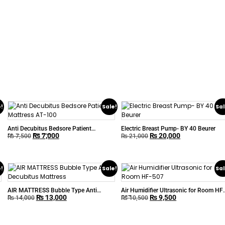
e!
Sale!
Sal
Anti Decubitus Bedsore Patient
Electric Breast Pump- BY 40 Beurer
₨
7,000
₨
20,000
Mattress AT-100
₨
7,500
₨
21,000
e!
Sale!
Sal
AIR MATTRESS Bubble Type Anti
Air Humidifier Ultrasonic for Room HF
₨
13,000
₨
9,500
Decubitus Mattress
507
₨
14,000
₨
10,500