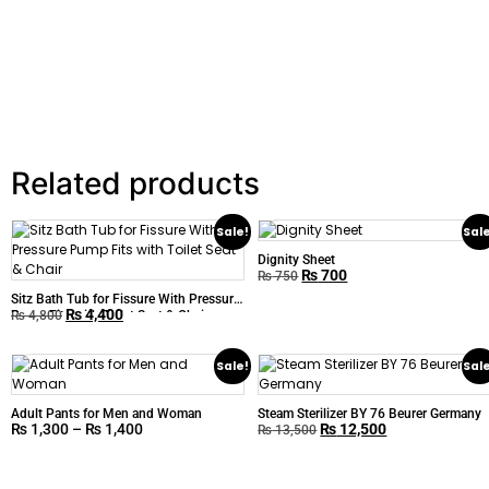
Related products
Sale!
Sal
Dignity Sheet
₨
700
₨
750
Sitz Bath Tub for Fissure With Pressure
₨
4,400
Pump Fits with Toilet Seat & Chair
₨
4,800
Sale!
Sal
Adult Pants for Men and Woman
Steam Sterilizer BY 76 Beurer Germany
₨
1,300
–
₨
1,400
₨
12,500
₨
13,500