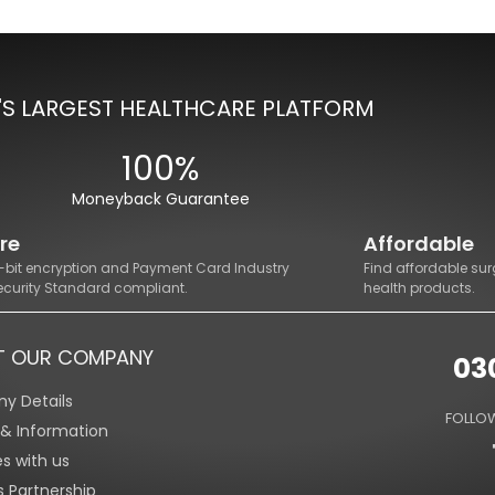
'S LARGEST HEALTHCARE PLATFORM
100%
Moneyback Guarantee
re
Affordable
8-bit encryption and Payment Card Industry
Find affordable sur
ecurity Standard compliant.
health products.
T OUR COMPANY
03
y Details
FOLLOW
s & Information
es with us
s Partnership