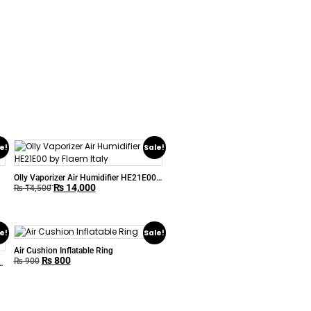
e!
Sale!
Olly Vaporizer Air Humidifier HE21E00
₨
14,000
by Flaem Italy
₨
14,500
e!
Sale!
Air Cushion Inflatable Ring
₨
800
₨
900
-