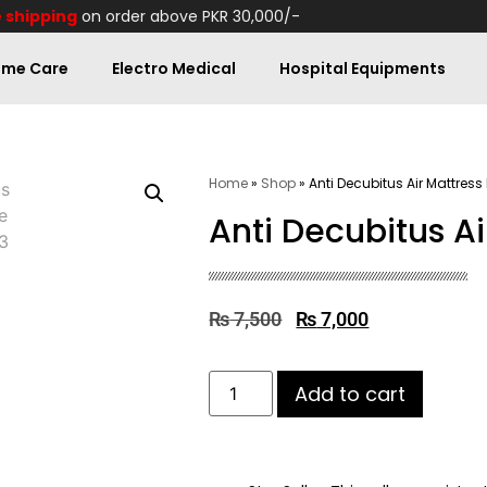
 shipping
on order above PKR 30,000/-
me Care
Electro Medical
Hospital Equipments
Home
»
Shop
»
Anti Decubitus Air Mattress
Anti Decubitus Ai
₨
7,500
₨
7,000
Add to cart