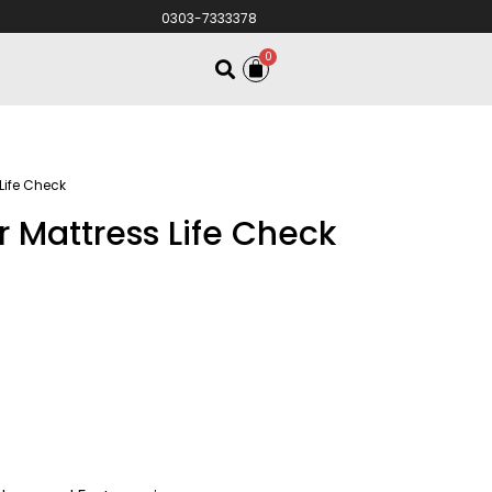
0303-7333378
0
 Life Check
r Mattress Life Check