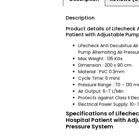
Description
Product details of Lifecheck 
Patient with Adjustable Pump
Lifecheck Anti Decubitus Air
Pump Alternating Air Press
Max Weight : 135 KGs
Dimension : 200 x 90 cm
Material : PVC 0.3mm
Cycle Time: 6 mins
Pressure Range : 70 – 130
Air Output: 6-7 L/Min
Protects against Class II Ele
Electrical Power Supply: 10-
Specifications of Lifeche
Hospital Patient with Adj
Pressure System