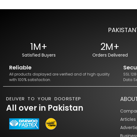
PAKISTAN
1M+
2M+
Satisfied Buyers
Orders Delivered
Reliable
Secu
All products displayed are verified and of high quality
SSL 12
with 100% satisfaction.
Data S
ABOU
DELIVER TO YOUR DOORSTEP
All over in Pakistan
Compan
Article
Adverti
Busines