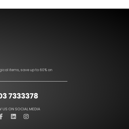
gical items, save up to 60% on
03 7333378
 US ON SOCIAL MEDIA